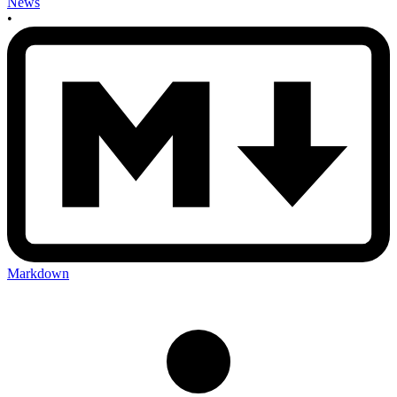
News
•
Markdown