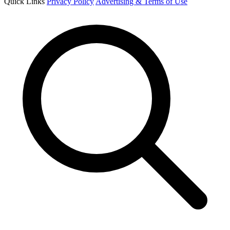
Quick Links
Privacy Policy
Advertising & Terms of Use