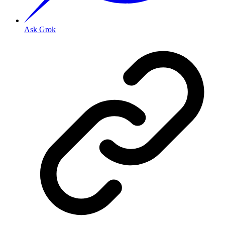
Ask Grok