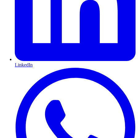
LinkedIn