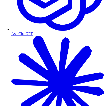
Ask ChatGPT