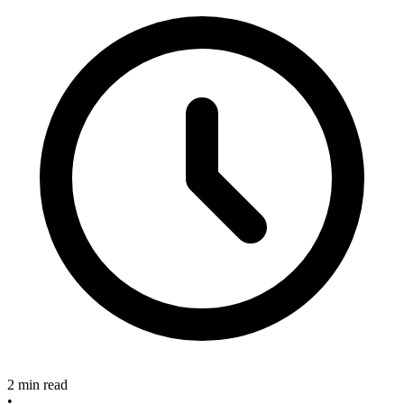
2 min read
•