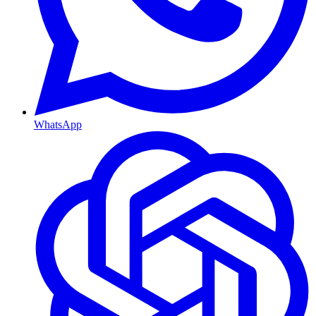
WhatsApp