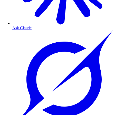
Ask Claude