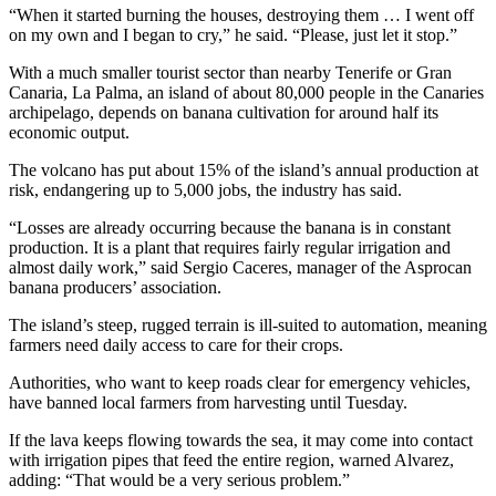
“When it started burning the houses, destroying them … I went off
on my own and I began to cry,” he said. “Please, just let it stop.”
With a much smaller tourist sector than nearby Tenerife or Gran
Canaria, La Palma, an island of about 80,000 people in the Canaries
archipelago, depends on banana cultivation for around half its
economic output.
The volcano has put about 15% of the island’s annual production at
risk, endangering up to 5,000 jobs, the industry has said.
“Losses are already occurring because the banana is in constant
production. It is a plant that requires fairly regular irrigation and
almost daily work,” said Sergio Caceres, manager of the Asprocan
banana producers’ association.
The island’s steep, rugged terrain is ill-suited to automation, meaning
farmers need daily access to care for their crops.
Authorities, who want to keep roads clear for emergency vehicles,
have banned local farmers from harvesting until Tuesday.
If the lava keeps flowing towards the sea, it may come into contact
with irrigation pipes that feed the entire region, warned Alvarez,
adding: “That would be a very serious problem.”