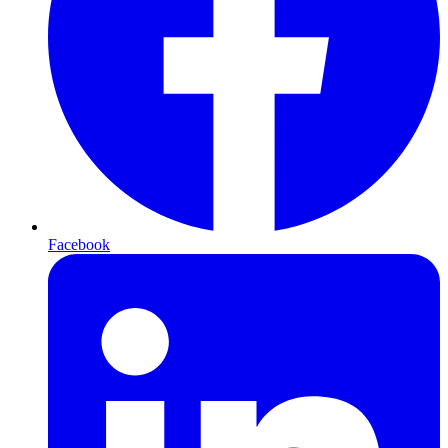
Facebook