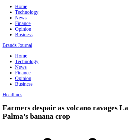
Home
Technology
News
Finance
Opinion
Business
Brands Journal
Home
Technology
News
Finance
Opinion
Business
Headlines
Farmers despair as volcano ravages La
Palma’s banana crop