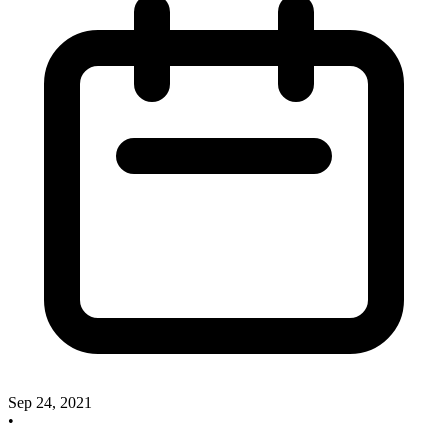
Sep 24, 2021
•