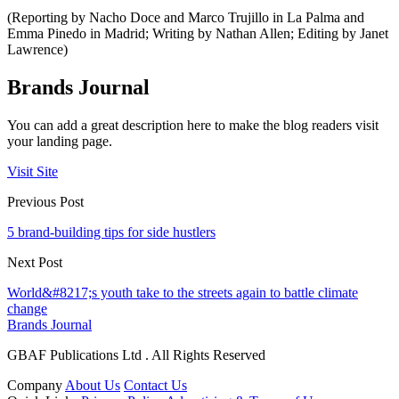
(Reporting by Nacho Doce and Marco Trujillo in La Palma and
Emma Pinedo in Madrid; Writing by Nathan Allen; Editing by Janet
Lawrence)
Brands Journal
You can add a great description here to make the blog readers visit
your landing page.
Visit Site
Previous Post
5 brand-building tips for side hustlers
Next Post
World&#8217;s youth take to the streets again to battle climate
change
Brands Journal
GBAF Publications Ltd . All Rights Reserved
Company
About Us
Contact Us