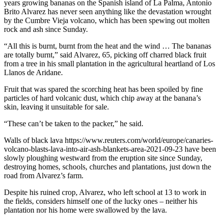
years growing bananas on the Spanish island of La Palma, Antonio
Brito Alvarez has never seen anything like the devastation wrought
by the Cumbre Vieja volcano, which has been spewing out molten
rock and ash since Sunday.
“All this is burnt, burnt from the heat and the wind … The bananas
are totally burnt,” said Alvarez, 65, picking off charred black fruit
from a tree in his small plantation in the agricultural heartland of Los
Llanos de Aridane.
Fruit that was spared the scorching heat has been spoiled by fine
particles of hard volcanic dust, which chip away at the banana’s
skin, leaving it unsuitable for sale.
“These can’t be taken to the packer,” he said.
Walls of black lava https://www.reuters.com/world/europe/canaries-
volcano-blasts-lava-into-air-ash-blankets-area-2021-09-23 have been
slowly ploughing westward from the eruption site since Sunday,
destroying homes, schools, churches and plantations, just down the
road from Alvarez’s farm.
Despite his ruined crop, Alvarez, who left school at 13 to work in
the fields, considers himself one of the lucky ones – neither his
plantation nor his home were swallowed by the lava.