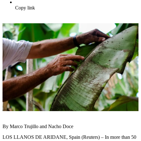
Copy link
By Marco Trujillo and Nacho Doce
LOS LLANOS DE ARIDANE, Spain (Reuters) – In more than 50