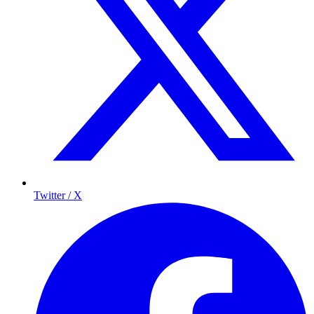
Twitter / X