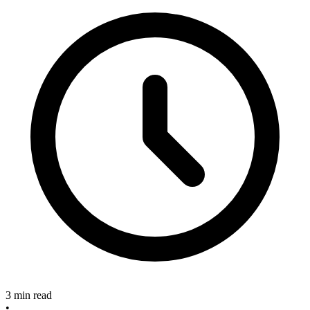
3 min read
•