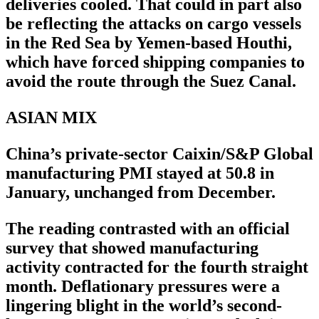
deliveries cooled. That could in part also
be reflecting the attacks on cargo vessels
in the Red Sea by Yemen-based Houthi,
which have forced shipping companies to
avoid the route through the Suez Canal.
ASIAN MIX
China’s private-sector Caixin/S&P Global
manufacturing PMI stayed at 50.8 in
January, unchanged from December.
The reading contrasted with an official
survey that showed manufacturing
activity contracted for the fourth straight
month. Deflationary pressures were a
lingering blight in the world’s second-