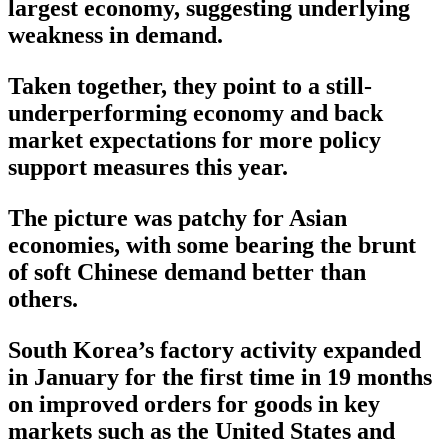
largest economy, suggesting underlying
weakness in demand.
Taken together, they point to a still-
underperforming economy and back
market expectations for more policy
support measures this year.
The picture was patchy for Asian
economies, with some bearing the brunt
of soft Chinese demand better than
others.
South Korea’s factory activity expanded
in January for the first time in 19 months
on improved orders for goods in key
markets such as the United States and