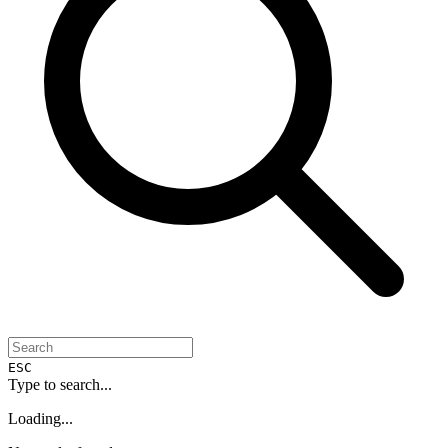
ESC
Type to search...
Loading...