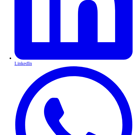
LinkedIn