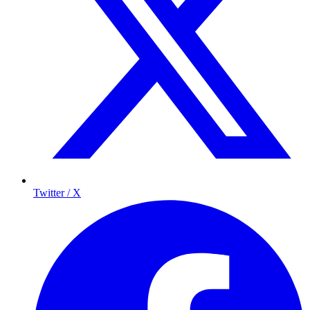
Twitter / X