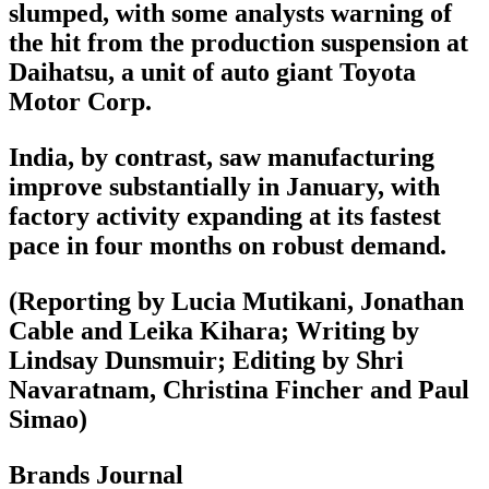
slumped, with some analysts warning of
the hit from the production suspension at
Daihatsu, a unit of auto giant Toyota
Motor Corp.
India, by contrast, saw manufacturing
improve substantially in January, with
factory activity expanding at its fastest
pace in four months on robust demand.
(Reporting by Lucia Mutikani, Jonathan
Cable and Leika Kihara; Writing by
Lindsay Dunsmuir; Editing by Shri
Navaratnam, Christina Fincher and Paul
Simao)
Brands Journal