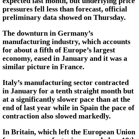
expected last month, but underlying price
pressures fell less than forecast, official
preliminary data showed on Thursday.
The downturn in Germany’s
manufacturing industry, which accounts
for about a fifth of Europe’s largest
economy, eased in January and it was a
similar picture in France.
Italy’s manufacturing sector contracted
in January for a tenth straight month but
at a significantly slower pace than at the
end of last year while in Spain the pace of
contraction also slowed markedly.
In Britain, which left the European Union