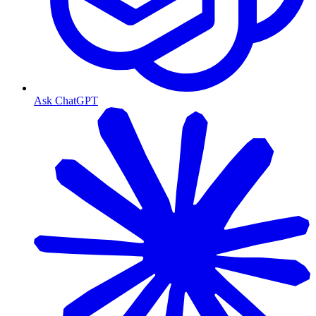
Ask ChatGPT