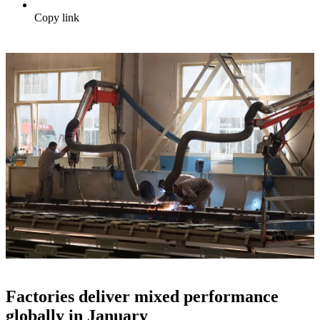
Copy link
Factories deliver mixed performance
globally in January