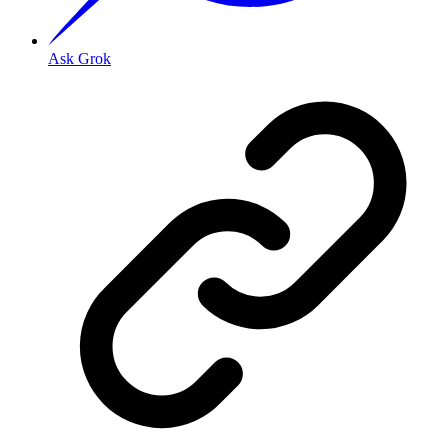
Ask Grok