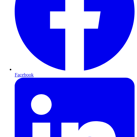
Facebook