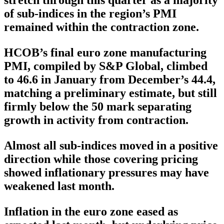
stretch through this quarter as a majority
of sub-indices in the region’s PMI
remained within the contraction zone.
HCOB’s final euro zone manufacturing
PMI, compiled by S&P Global, climbed
to 46.6 in January from December’s 44.4,
matching a preliminary estimate, but still
firmly below the 50 mark separating
growth in activity from contraction.
Almost all sub-indices moved in a positive
direction while those covering pricing
showed inflationary pressures may have
weakened last month.
Inflation in the euro zone eased as