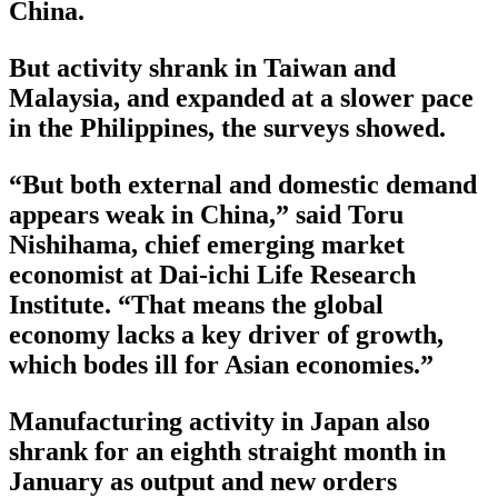
China.
But activity shrank in Taiwan and
Malaysia, and expanded at a slower pace
in the Philippines, the surveys showed.
“But both external and domestic demand
appears weak in China,” said Toru
Nishihama, chief emerging market
economist at Dai-ichi Life Research
Institute. “That means the global
economy lacks a key driver of growth,
which bodes ill for Asian economies.”
Manufacturing activity in Japan also
shrank for an eighth straight month in
January as output and new orders