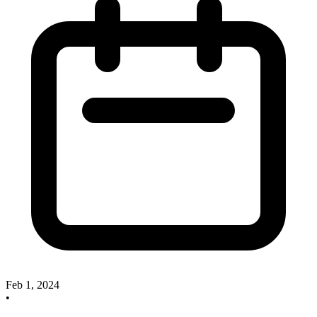
Feb 1, 2024
•