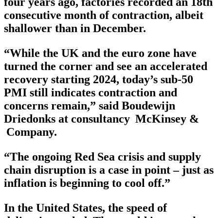
four years ago, factories recorded an 18th
consecutive month of contraction, albeit
shallower than in December.
“While the UK and the euro zone have
turned the corner and see an accelerated
recovery starting 2024, today’s sub-50
PMI still indicates contraction and
concerns remain,” said Boudewijn
Driedonks at consultancy McKinsey &
Company.
“The ongoing Red Sea crisis and supply
chain disruption is a case in point – just as
inflation is beginning to cool off.”
In the United States, the speed of