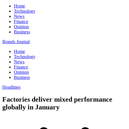
Home
Technology
News
Finance
Opinion
Business
Brands Journal
Home
Technology
News
Finance
Opinion
Business
Headlines
Factories deliver mixed performance
globally in January