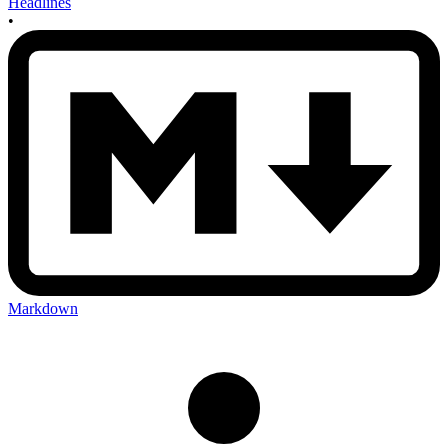
Headlines
•
Markdown