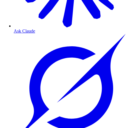
Ask Claude