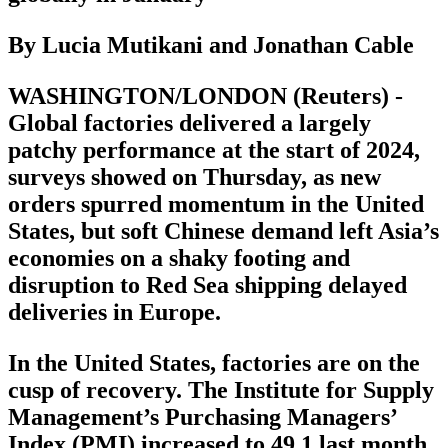
By Lucia Mutikani and Jonathan Cable
WASHINGTON/LONDON (Reuters) -
Global factories delivered a largely
patchy performance at the start of 2024,
surveys showed on Thursday, as new
orders spurred momentum in the United
States, but soft Chinese demand left Asia’s
economies on a shaky footing and
disruption to Red Sea shipping delayed
deliveries in Europe.
In the United States, factories are on the
cusp of recovery. The Institute for Supply
Management’s Purchasing Managers’
Index (PMI) increased to 49.1 last month