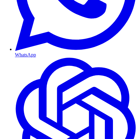
WhatsApp