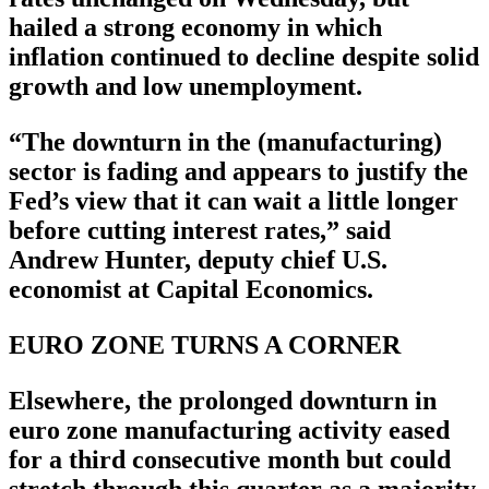
hailed a strong economy in which
inflation continued to decline despite solid
growth and low unemployment.
“The downturn in the (manufacturing)
sector is fading and appears to justify the
Fed’s view that it can wait a little longer
before cutting interest rates,” said
Andrew Hunter, deputy chief U.S.
economist at Capital Economics.
EURO ZONE TURNS A CORNER
Elsewhere, the prolonged downturn in
euro zone manufacturing activity eased
for a third consecutive month but could