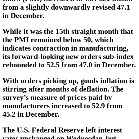
from a slightly downwardly revised 47.1
in December.
While it was the 15th straight month that
the PMI remained below 50, which
indicates contraction in manufacturing,
its forward-looking new orders sub-index
rebounded to 52.5 from 47.0 in December.
With orders picking up, goods inflation is
stirring after months of deflation. The
survey’s measure of prices paid by
manufacturers increased to 52.9 from
45.2 in December.
The U.S. Federal Reserve left interest
rates unchanged on Wednesday, but