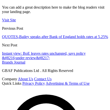
You can add a great description here to make the blog readers visit
your landing page.
Visit Site
Previous Post
QUOTES-Bailey speaks after Bank of England holds rates at 5.25%
Next Post
Instant view: BoE leaves rates unchanged, says policy
&#8216;under review&#8217;
Brands Journal
GBAF Publications Ltd . All Rights Reserved
Company
About Us
Contact Us
Quick Links
Privacy Policy
Advertising & Terms of Use