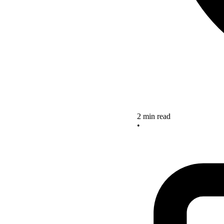
2 min read
•