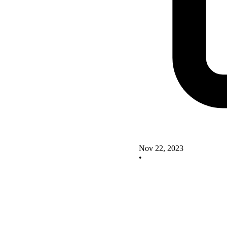
Nov 22, 2023
•