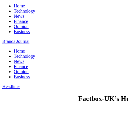
Home
Technology
News
Finance
Opinion
Business
Brands Journal
Home
Technology
News
Finance
Opinion
Business
Headlines
Factbox-UK’s Hun