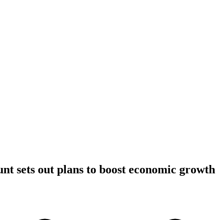
t sets out plans to boost economic growth