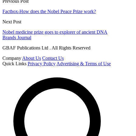
Previous Post
Factbox-How does the Nobel Peace Prize work?
Next Post
Nobel medicine prize goes to explorer of ancient DNA
Brands Journal
GBAF Publications Ltd . All Rights Reserved
Company
About Us
Contact Us
Quick Links
Privacy Policy
Advertising & Terms of Use