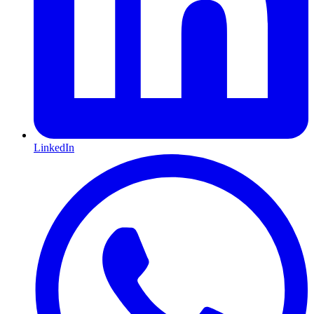
LinkedIn