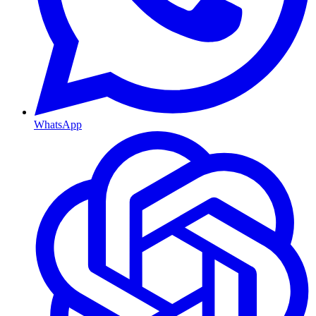
WhatsApp