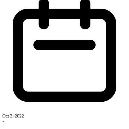
Oct 3, 2022
•