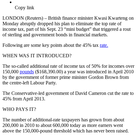
Copy link
LONDON (Reuters) – British finance minister Kwasi Kwarteng on
Monday abruptly dropped his plan to eliminate the top rate of
income tax, part of his Sept. 23 “mini budget” that triggered a rout
of sterling and government bonds in financial markets.
Following are some key points about the 45% tax
rate.
WHEN WAS IT INTRODUCED?
The so-called additional rate of income tax of 50% for incomes over
150,000
pounds
($168,390.00) a year was introduced in April 2010
by the government of former prime minister Gordon Brown from
the centre-left Labour Party.
The Conservative-led government of David Cameron cut the rate to
45% from April 2013.
WHO PAYS IT?
The number of additional-rate taxpayers has grown from about
200,000 in 2010 to about 600,000 today as more earners went
above the 150,000-pound threshold which has never been raised.