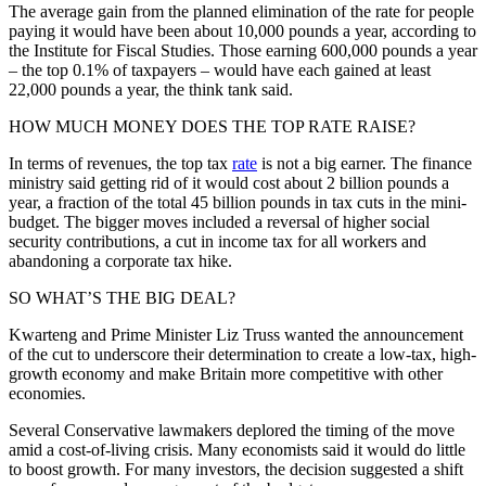
The average gain from the planned elimination of the rate for people
paying it would have been about 10,000 pounds a year, according to
the Institute for Fiscal Studies. Those earning 600,000 pounds a year
– the top 0.1% of taxpayers – would have each gained at least
22,000 pounds a year, the think tank said.
HOW MUCH MONEY DOES THE TOP RATE RAISE?
In terms of revenues, the top tax
rate
is not a big earner. The finance
ministry said getting rid of it would cost about 2 billion pounds a
year, a fraction of the total 45 billion pounds in tax cuts in the mini-
budget. The bigger moves included a reversal of higher social
security contributions, a cut in income tax for all workers and
abandoning a corporate tax hike.
SO WHAT’S THE BIG DEAL?
Kwarteng and Prime Minister Liz Truss wanted the announcement
of the cut to underscore their determination to create a low-tax, high-
growth economy and make Britain more competitive with other
economies.
Several Conservative lawmakers deplored the timing of the move
amid a cost-of-living crisis. Many economists said it would do little
to boost growth. For many investors, the decision suggested a shift