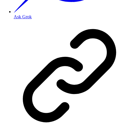
Ask Grok