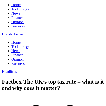
Home
Technology
News
Finance
Opinion
Business
Brands Journal
Home
Technology
News
Finance
Opinion
Business
Headlines
Factbox-The UK’s top tax rate – what is it
and why does it matter?