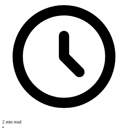
2 min read
•