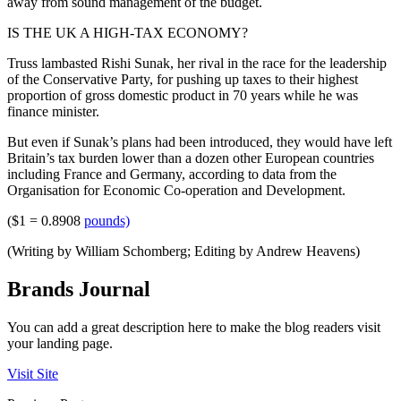
away from sound management of the budget.
IS THE UK A HIGH-TAX ECONOMY?
Truss lambasted Rishi Sunak, her rival in the race for the leadership
of the Conservative Party, for pushing up taxes to their highest
proportion of gross domestic product in 70 years while he was
finance minister.
But even if Sunak’s plans had been introduced, they would have left
Britain’s tax burden lower than a dozen other European countries
including France and Germany, according to data from the
Organisation for Economic Co-operation and Development.
($1 = 0.8908
pounds)
(Writing by William Schomberg; Editing by Andrew Heavens)
Brands Journal
You can add a great description here to make the blog readers visit
your landing page.
Visit Site