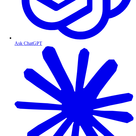
Ask ChatGPT