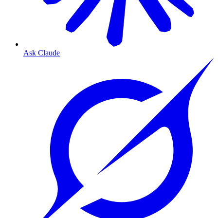
Ask Claude