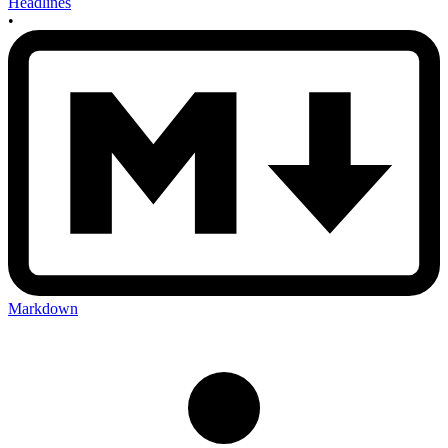
Headlines
•
Markdown