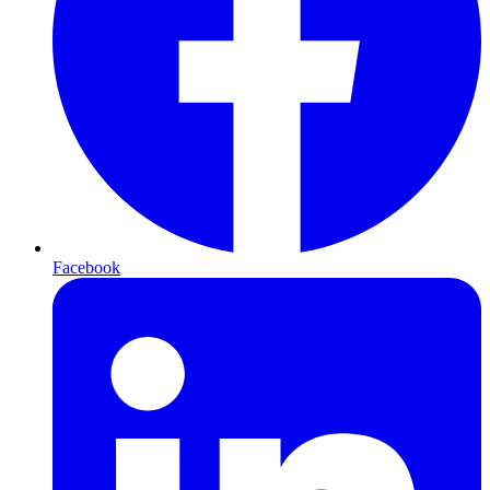
Facebook