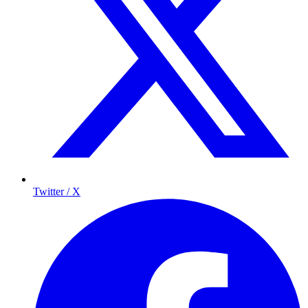
Twitter / X