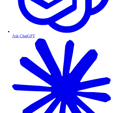
Ask ChatGPT