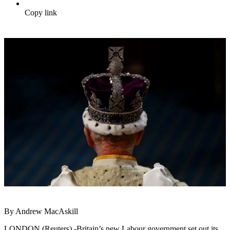
Copy link
By Andrew MacAskill
LONDON (Reuters) -Britain’s new Labour government set out its