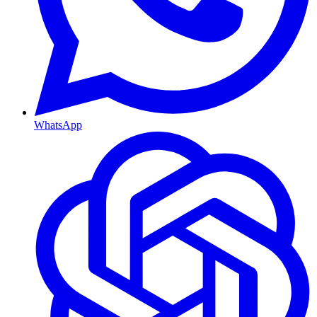
WhatsApp