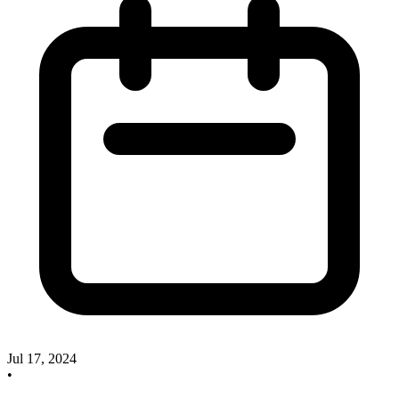
Jul 17, 2024
•