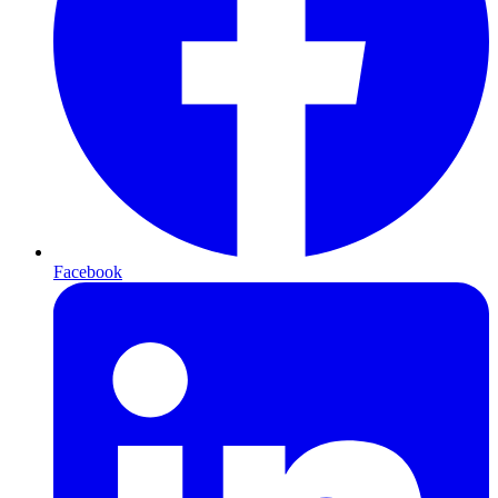
Facebook