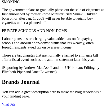
SMOKING
The government plans to gradually phase out the sale of cigarettes as
first announced by former Prime Minister Rishi Sunak. Children
born on or after Jan. 1, 2009 will never be able to legally buy
cigarettes under a planned bill.
PRIVATE SCHOOLS AND NON-DOMS
Labour plans to start charging value-added tax on fee-paying
schools and abolish “non-doms” status that lets wealthy, often
foreign residents avoid tax on overseas income.
These are tax changes that are normally attached to a finance bill
after a fiscal event such as the autumn statement later this year.
(Reporting by Andrew MacAskill and the UK bureau; Editing by
Elizabeth Piper and Janet Lawrence)
Brands Journal
You can add a great description here to make the blog readers visit
your landing page.
Visit Site