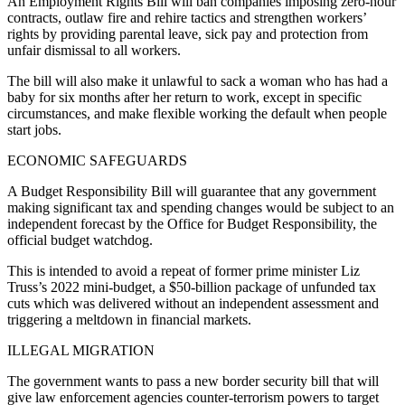
An Employment Rights Bill will ban companies imposing zero-hour
contracts, outlaw fire and rehire tactics and strengthen workers’
rights by providing parental leave, sick pay and protection from
unfair dismissal to all workers.
The bill will also make it unlawful to sack a woman who has had a
baby for six months after her return to work, except in specific
circumstances, and make flexible working the default when people
start jobs.
ECONOMIC SAFEGUARDS
A Budget Responsibility Bill will guarantee that any government
making significant tax and spending changes would be subject to an
independent forecast by the Office for Budget Responsibility, the
official budget watchdog.
This is intended to avoid a repeat of former prime minister Liz
Truss’s 2022 mini-budget, a $50-billion package of unfunded tax
cuts which was delivered without an independent assessment and
triggering a meltdown in financial markets.
ILLEGAL MIGRATION
The government wants to pass a new border security bill that will
give law enforcement agencies counter-terrorism powers to target