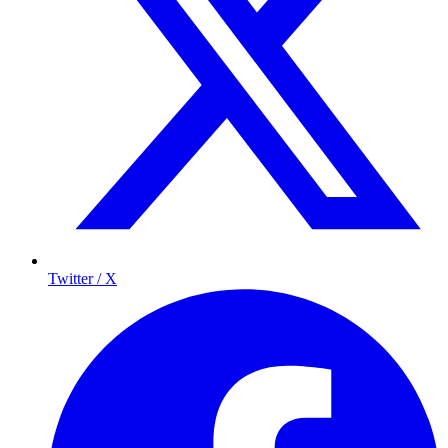
Twitter / X