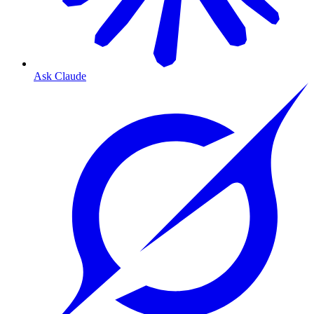
Ask Claude