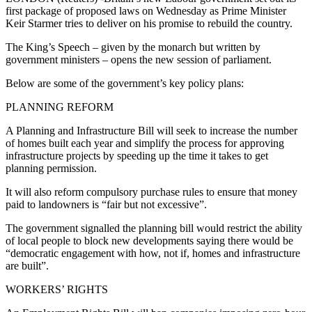
first package of proposed laws on Wednesday as Prime Minister
Keir Starmer tries to deliver on his promise to rebuild the country.
The King’s Speech – given by the monarch but written by
government ministers – opens the new session of parliament.
Below are some of the government’s key policy plans:
PLANNING REFORM
A Planning and Infrastructure Bill will seek to increase the number
of homes built each year and simplify the process for approving
infrastructure projects by speeding up the time it takes to get
planning permission.
It will also reform compulsory purchase rules to ensure that money
paid to landowners is “fair but not excessive”.
The government signalled the planning bill would restrict the ability
of local people to block new developments saying there would be
“democratic engagement with how, not if, homes and infrastructure
are built”.
WORKERS’ RIGHTS