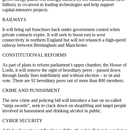
billion), to co-invest in leading technologies and help support
capital-intensive projects.
RAILWAYS
It will bring rail franchises back under government control when
private contracts expire. It will seek to boost east to west
connectivity in northern England but will not relaunch a high-speed
railway between Birmingham and Manchester.
CONSTITUTIONAL REFORMS
As part of plans to reform parliament’s upper chamber, the House of
Lords, it will remove the right of hereditary peers – passed down
through family lines indefinitely and without election – to sit and
vote. There are 92 hereditary peers out of more than 800 members.
CRIME AND PUNISHMENT
The new crime and policing bill will introduce a ban on so-called
“ninja swords”, seek to crack down on shoplifting and target people
involved in harassment and drinking alcohol in public.
CYBER SECURITY