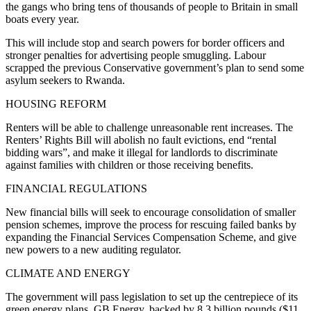
the gangs who bring tens of thousands of people to Britain in small
boats every year.
This will include stop and search powers for border officers and
stronger penalties for advertising people smuggling. Labour
scrapped the previous Conservative government’s plan to send some
asylum seekers to Rwanda.
HOUSING REFORM
Renters will be able to challenge unreasonable rent increases. The
Renters’ Rights Bill will abolish no fault evictions, end “rental
bidding wars”, and make it illegal for landlords to discriminate
against families with children or those receiving benefits.
FINANCIAL REGULATIONS
New financial bills will seek to encourage consolidation of smaller
pension schemes, improve the process for rescuing failed banks by
expanding the Financial Services Compensation Scheme, and give
new powers to a new auditing regulator.
CLIMATE AND ENERGY
The government will pass legislation to set up the centrepiece of its
green energy plans, GB Energy, backed by 8.3 billion pounds ($11