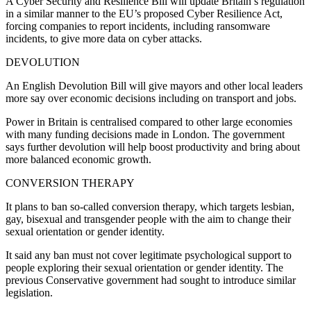
A Cyber Security and Resilience Bill will update Britain’s regulation
in a similar manner to the EU’s proposed Cyber Resilience Act,
forcing companies to report incidents, including ransomware
incidents, to give more data on cyber attacks.
DEVOLUTION
An English Devolution Bill will give mayors and other local leaders
more say over economic decisions including on transport and jobs.
Power in Britain is centralised compared to other large economies
with many funding decisions made in London. The government
says further devolution will help boost productivity and bring about
more balanced economic growth.
CONVERSION THERAPY
It plans to ban so-called conversion therapy, which targets lesbian,
gay, bisexual and transgender people with the aim to change their
sexual orientation or gender identity.
It said any ban must not cover legitimate psychological support to
people exploring their sexual orientation or gender identity. The
previous Conservative government had sought to introduce similar
legislation.