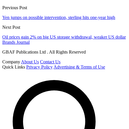
Previous Post
Yen jumps on possible intervention, sterling hits one-year high
Next Post
Oil prices gain 2% on big US storage withdrawal, weaker US dollar
Brands Journal
GBAF Publications Ltd . All Rights Reserved
Company
About Us
Contact Us
Quick Links
Privacy Policy
Advertising & Terms of Use