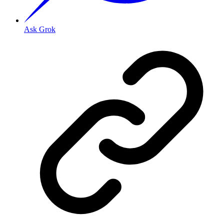
Ask Grok