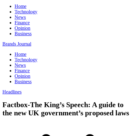
Home
Technology
News
Finance
Opinion
Business
Brands Journal
Home
Technology
News
Finance
Opinion
Business
Headlines
Factbox-The King’s Speech: A guide to
the new UK government’s proposed laws