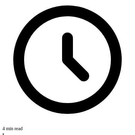
4 min read
•