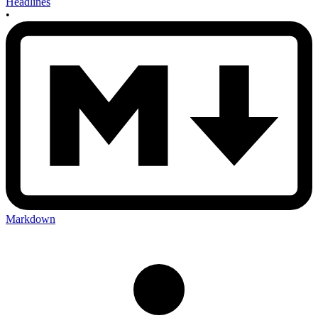
Headlines
•
Markdown