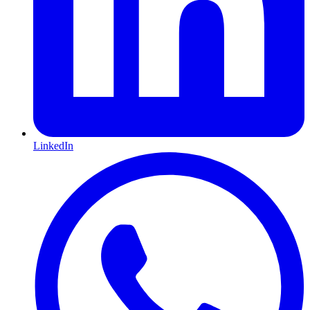
LinkedIn