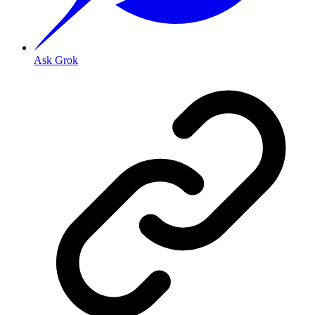
Ask Grok