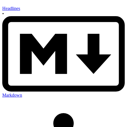
Headlines
•
Markdown