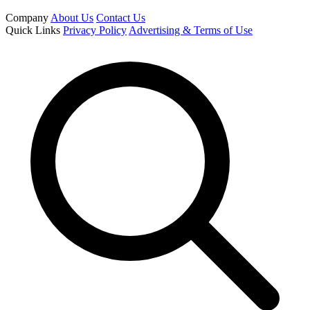
Company
About Us
Contact Us
Quick Links
Privacy Policy
Advertising & Terms of Use