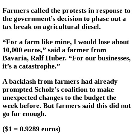
Farmers called the protests in response to
the government’s decision to phase out a
tax break on agricultural diesel.
“For a farm like mine, I would lose about
10,000 euros,” said a farmer from
Bavaria, Ralf Huber. “For our businesses,
it’s a catastrophe.”
A backlash from farmers had already
prompted Scholz’s coalition to make
unexpected changes to the budget the
week before. But farmers said this did not
go far enough.
($1 = 0.9289 euros)