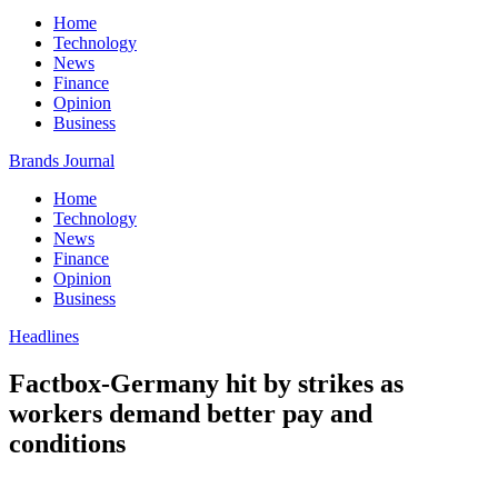
Home
Technology
News
Finance
Opinion
Business
Brands Journal
Home
Technology
News
Finance
Opinion
Business
Headlines
Factbox-Germany hit by strikes as
workers demand better pay and
conditions