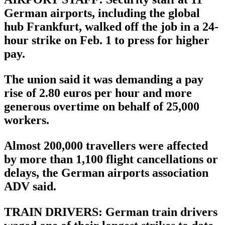
German airports, including the global
hub Frankfurt, walked off the job in a 24-
hour strike on Feb. 1 to press for higher
pay.
The union said it was demanding a pay
rise of 2.80 euros per hour and more
generous overtime on behalf of 25,000
workers.
Almost 200,000 travellers were affected
by more than 1,100 flight cancellations or
delays, the German airports association
ADV said.
TRAIN DRIVERS: German train drivers