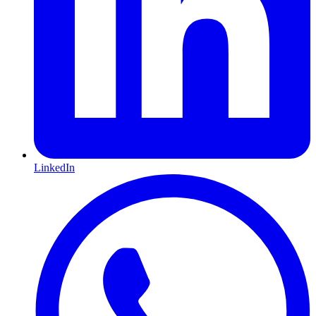
LinkedIn