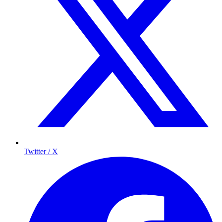
Twitter / X