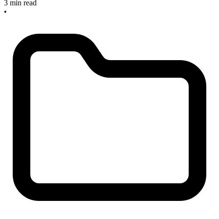
3 min read
•