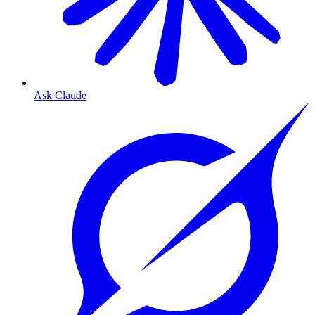
Ask Claude