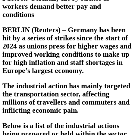
workers demand better pay and
conditions
BERLIN (Reuters) – Germany has been
hit by a series of strikes since the start of
2024 as unions press for higher wages and
improved working conditions to make up
for high inflation and staff shortages in
Europe’s largest economy.
The industrial action has mainly targeted
the transportation sector, affecting
millions of travellers and commuters and
inflicting economic pain.
Below is a list of the industrial actions
being prepared or held within the sector