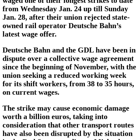
waged one of their longest strikes to date
from Wednesday Jan. 24 up till Sunday
Jan. 28, after their union rejected state-
owned rail operator Deutsche Bahn’s
latest wage offer.
Deutsche Bahn and the GDL have been in
dispute over a collective wage agreement
since the beginning of November, with the
union seeking a reduced working week
for its shift workers, from 38 to 35 hours,
on current wages.
The strike may cause economic damage
worth a billion euros, taking into
consideration that other transport routes
have also been disrupted by the situation