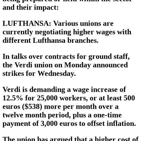
and their impact:
LUFTHANSA: Various unions are
currently negotiating higher wages with
different Lufthansa branches.
In talks over contracts for ground staff,
the Verdi union on Monday announced
strikes for Wednesday.
Verdi is demanding a wage increase of
12.5% for 25,000 workers, or at least 500
euros ($538) more per month over a
twelve month period, plus a one-time
payment of 3,000 euros to offset inflation.
The union has argued that a higher cost of