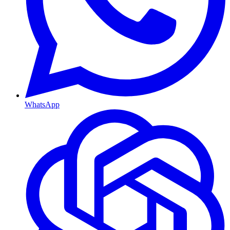
WhatsApp