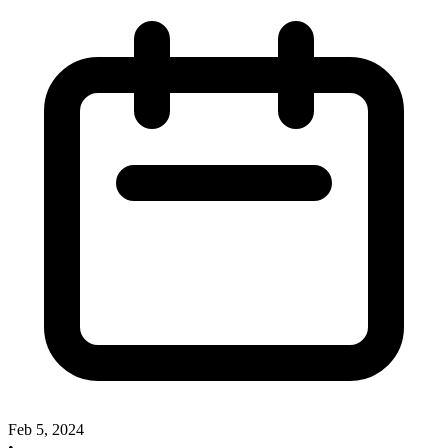
Feb 5, 2024
•