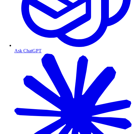
Ask ChatGPT