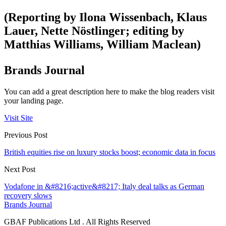
(Reporting by Ilona Wissenbach, Klaus
Lauer, Nette Nöstlinger; editing by
Matthias Williams, William Maclean)
Brands Journal
You can add a great description here to make the blog readers visit
your landing page.
Visit Site
Previous Post
British equities rise on luxury stocks boost; economic data in focus
Next Post
Vodafone in &#8216;active&#8217; Italy deal talks as German
recovery slows
Brands Journal
GBAF Publications Ltd . All Rights Reserved