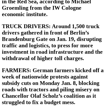
in the Red Sea, according to Michael
Groemling from the IW Cologne
economic institute.
TRUCK DRIVERS: Around 1,500 truck
drivers gathered in front of Berlin’s
Brandenburg Gate on Jan. 19, disrupting
traffic and logistics, to press for more
investment in road infrastructure and the
withdrawal of higher toll charges.
FARMERS: German farmers kicked off a
week of nationwide protests against
subsidy cuts on Monday Jan. 8, blocking
roads with tractors and piling misery on
Chancellor Olaf Scholz’s coalition as it
struggled to fix a budget mess.