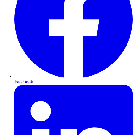
Facebook