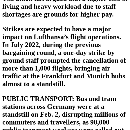
living and heavy workload due to staff
shortages are grounds for higher pay.
Strikes are expected to have a major
impact on Lufthansa’s flight operations.
In July 2022, during the previous
bargaining round, a one-day strike by
ground staff prompted the cancellation of
more than 1,000 flights, bringing air
traffic at the Frankfurt and Munich hubs
almost to a standstill.
PUBLIC TRANSPORT: Bus and tram
stations across Germany were at a
standstill on Feb. 2, disrupting millions of
commuters and travellers, as 90,000