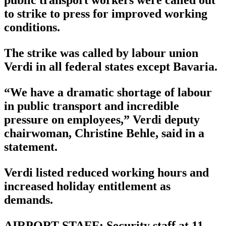
public transport workers were called out
to strike to press for improved working
conditions.
The strike was called by labour union
Verdi in all federal states except Bavaria.
“We have a dramatic shortage of labour
in public transport and incredible
pressure on employees,” Verdi deputy
chairwoman, Christine Behle, said in a
statement.
Verdi listed reduced working hours and
increased holiday entitlement as
demands.
AIRPORT STAFF: Security staff at 11