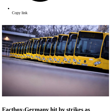
Copy link
Factbox-Germany hit by strikes as