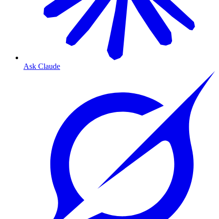
Ask Claude