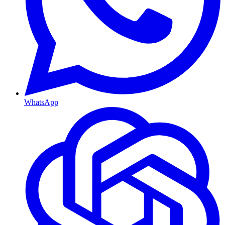
WhatsApp