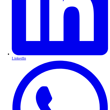
LinkedIn