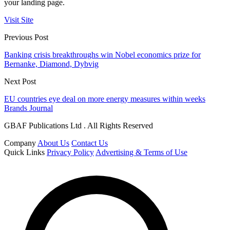
your landing page.
Visit Site
Previous Post
Banking crisis breakthroughs win Nobel economics prize for
Bernanke, Diamond, Dybvig
Next Post
EU countries eye deal on more energy measures within weeks
Brands Journal
GBAF Publications Ltd . All Rights Reserved
Company
About Us
Contact Us
Quick Links
Privacy Policy
Advertising & Terms of Use