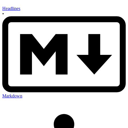
Headlines
•
Markdown