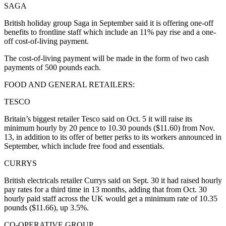
SAGA
British holiday group Saga in September said it is offering one-off
benefits to frontline staff which include an 11% pay rise and a one-
off cost-of-living payment.
The cost-of-living payment will be made in the form of two cash
payments of 500 pounds each.
FOOD AND GENERAL RETAILERS:
TESCO
Britain’s biggest retailer Tesco said on Oct. 5 it will raise its
minimum hourly by 20 pence to 10.30 pounds ($11.60) from Nov.
13, in addition to its offer of better perks to its workers announced in
September, which include free food and essentials.
CURRYS
British electricals retailer Currys said on Sept. 30 it had raised hourly
pay rates for a third time in 13 months, adding that from Oct. 30
hourly paid staff across the UK would get a minimum rate of 10.35
pounds ($11.66), up 3.5%.
CO-OPERATIVE GROUP