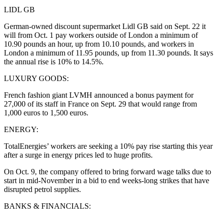
LIDL GB
German-owned discount supermarket Lidl GB said on Sept. 22 it
will from Oct. 1 pay workers outside of London a minimum of
10.90 pounds an hour, up from 10.10 pounds, and workers in
London a minimum of 11.95 pounds, up from 11.30 pounds. It says
the annual rise is 10% to 14.5%.
LUXURY GOODS:
French fashion giant LVMH announced a bonus payment for
27,000 of its staff in France on Sept. 29 that would range from
1,000 euros to 1,500 euros.
ENERGY:
TotalEnergies’ workers are seeking a 10% pay rise starting this year
after a surge in energy prices led to huge profits.
On Oct. 9, the company offered to bring forward wage talks due to
start in mid-November in a bid to end weeks-long strikes that have
disrupted petrol supplies.
BANKS & FINANCIALS: