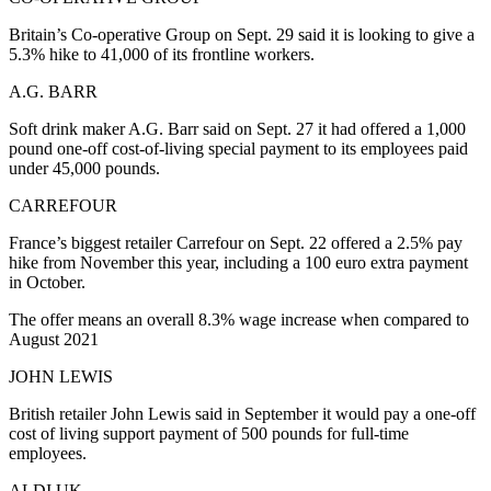
Britain’s Co-operative Group on Sept. 29 said it is looking to give a
5.3% hike to 41,000 of its frontline workers.
A.G. BARR
Soft drink maker A.G. Barr said on Sept. 27 it had offered a 1,000
pound one-off cost-of-living special payment to its employees paid
under 45,000 pounds.
CARREFOUR
France’s biggest retailer Carrefour on Sept. 22 offered a 2.5% pay
hike from November this year, including a 100 euro extra payment
in October.
The offer means an overall 8.3% wage increase when compared to
August 2021
JOHN LEWIS
British retailer John Lewis said in September it would pay a one-off
cost of living support payment of 500 pounds for full-time
employees.
ALDI UK