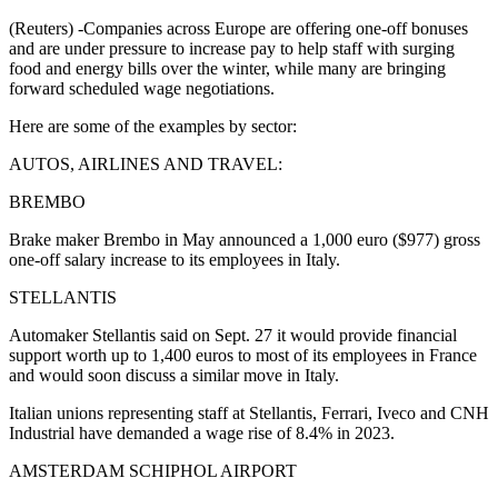
(Reuters) -Companies across Europe are offering one-off bonuses
and are under pressure to increase pay to help staff with surging
food and energy bills over the winter, while many are bringing
forward scheduled wage negotiations.
Here are some of the examples by sector:
AUTOS, AIRLINES AND TRAVEL:
BREMBO
Brake maker Brembo in May announced a 1,000 euro ($977) gross
one-off salary increase to its employees in Italy.
STELLANTIS
Automaker Stellantis said on Sept. 27 it would provide financial
support worth up to 1,400 euros to most of its employees in France
and would soon discuss a similar move in Italy.
Italian unions representing staff at Stellantis, Ferrari, Iveco and CNH
Industrial have demanded a wage rise of 8.4% in 2023.
AMSTERDAM SCHIPHOL AIRPORT