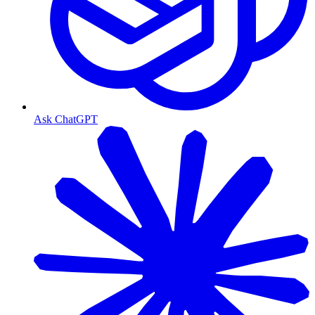
Ask ChatGPT