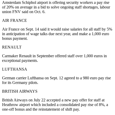
Amsterdam Schiphol airport is offering security workers a pay rise
of 20% on average in a bid to solve ongoing staff shortages, labour
union FNV said on Oct. 6.
AIR FRANCE
Air France on Sept. 14 said it would raise salaries for all staff by 5%
in anticipation of wage talks due next year, and make a 1,000 euro
bonus payment.
RENAULT
Carmaker Renault in September offered staff over 1,000 euros in
exceptional payments.
LUFTHANSA
German carrier Lufthansa on Sept. 12 agreed to a 980 euro pay rise
for its Germany pilots.
BRITISH AIRWAYS
British Airways on July 22 accepted a new pay offer for staff at
Heathrow airport which included a consolidated pay rise of 8%, a
one-off bonus and the reinstatement of shift pay.