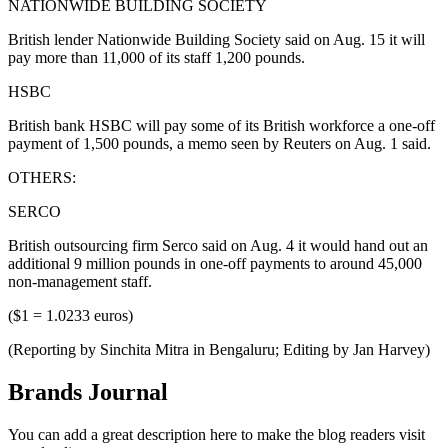
NATIONWIDE BUILDING SOCIETY
British lender Nationwide Building Society said on Aug. 15 it will
pay more than 11,000 of its staff 1,200 pounds.
HSBC
British bank HSBC will pay some of its British workforce a one-off
payment of 1,500 pounds, a memo seen by Reuters on Aug. 1 said.
OTHERS:
SERCO
British outsourcing firm Serco said on Aug. 4 it would hand out an
additional 9 million pounds in one-off payments to around 45,000
non-management staff.
($1 = 1.0233 euros)
(Reporting by Sinchita Mitra in Bengaluru; Editing by Jan Harvey)
Brands Journal
You can add a great description here to make the blog readers visit