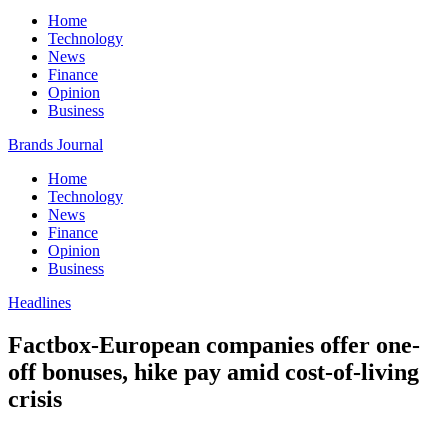
Home
Technology
News
Finance
Opinion
Business
Brands Journal
Home
Technology
News
Finance
Opinion
Business
Headlines
Factbox-European companies offer one-
off bonuses, hike pay amid cost-of-living
crisis