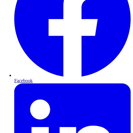
Facebook