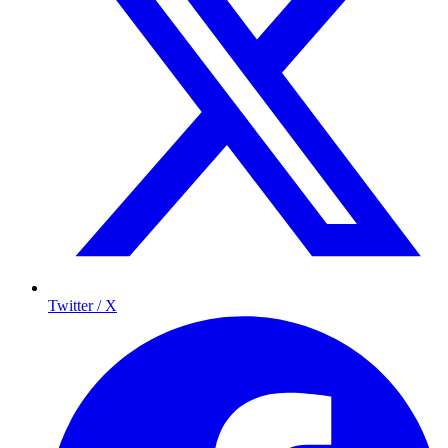
Twitter / X