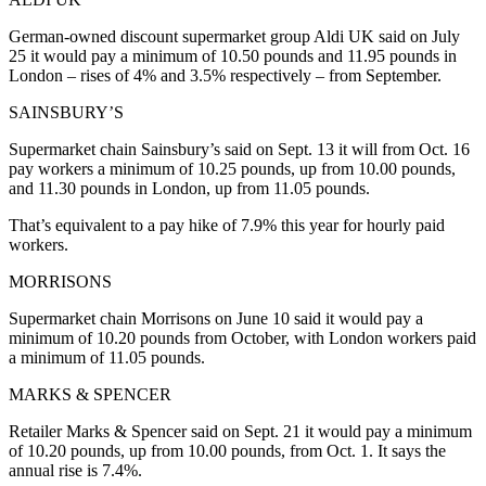
German-owned discount supermarket group Aldi UK said on July
25 it would pay a minimum of 10.50 pounds and 11.95 pounds in
London – rises of 4% and 3.5% respectively – from September.
SAINSBURY’S
Supermarket chain Sainsbury’s said on Sept. 13 it will from Oct. 16
pay workers a minimum of 10.25 pounds, up from 10.00 pounds,
and 11.30 pounds in London, up from 11.05 pounds.
That’s equivalent to a pay hike of 7.9% this year for hourly paid
workers.
MORRISONS
Supermarket chain Morrisons on June 10 said it would pay a
minimum of 10.20 pounds from October, with London workers paid
a minimum of 11.05 pounds.
MARKS & SPENCER
Retailer Marks & Spencer said on Sept. 21 it would pay a minimum
of 10.20 pounds, up from 10.00 pounds, from Oct. 1. It says the
annual rise is 7.4%.