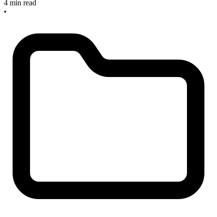
4 min read
•