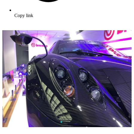
Copy link