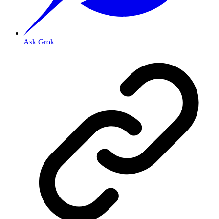
Ask Grok