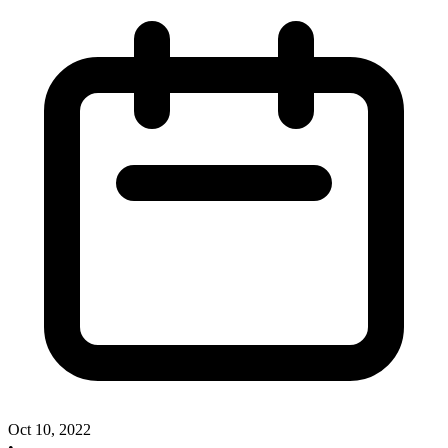
Oct 10, 2022
•