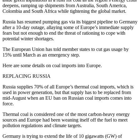
deepens, ramping up shipments from Australia, South America,
Colombia and South Africa while tightening the global market.
Russia has resumed pumping gas via its biggest pipeline to Germany
after a 10-day outage, allaying some of Europe’s immediate supply
fears but not enough to end the threat of rationing to cope with
potential winter shortages.
The European Union has told member states to cut gas usage by
15% until March as an emergency step.
Here are some details on coal imports into Europe.
REPLACING RUSSIA
Russia supplies 70% of all Europe’s thermal coal imports, which is
used in power generation, but that supply has to be replaced from
mid-August when an EU ban on Russian coal imports comes into
force.
Thermal coal is considered one of the most carbon-heavy energy
sources and Europe had been weaning itself off the fuel to meet
pollution regulations and climate targets.
Germany is trying to extend the life of 10 gigawatts (GW) of