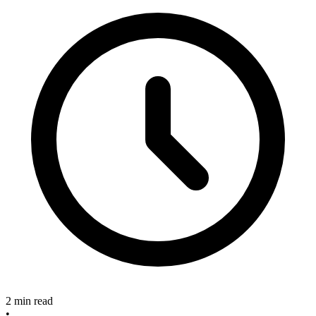
2 min read
•