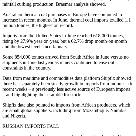
rainfall curbing production, Braemar analysis showed.
Australian thermal coal purchases in Europe have continued to
increase in recent months. In June, thermal coal imports totalled 1.1
million tonnes, the highest on record.
Imports from the United States in June reached 618,000 tonnes,
rising by 27.9% year-on-year, but a 62.7% drop month-on-month
and the lowest level since January.
Some 854,000 tonnes arrived from South Africa in June versus no
shipments in June last year as miners continued to ease rail
constraints in the country.
Data from maritime and commodities data platform Shipfix showed
there has separately been steady growth in imports from Indonesia in
recent weeks – a previously less active source of European imports
– and highlighting the scramble for stocks.
Shipfix data also pointed to imports from African producers, which
are small global suppliers, including from Mozambique, Namibia
and Nigeria.
RUSSIAN IMPORTS FALL