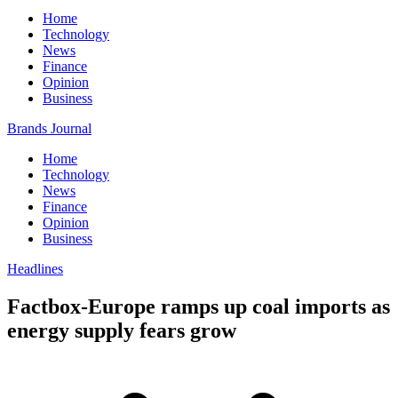
Home
Technology
News
Finance
Opinion
Business
Brands Journal
Home
Technology
News
Finance
Opinion
Business
Headlines
Factbox-Europe ramps up coal imports as
energy supply fears grow