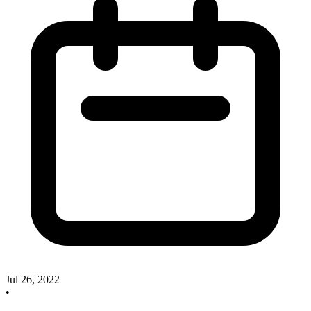
Jul 26, 2022
•