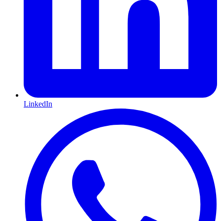
LinkedIn