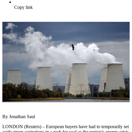
Copy link
By Jonathan Saul
LONDON (Reuters) – European buyers have had to temporarily set
aside green aspirations in a rush for coal as the region’s energy crisis