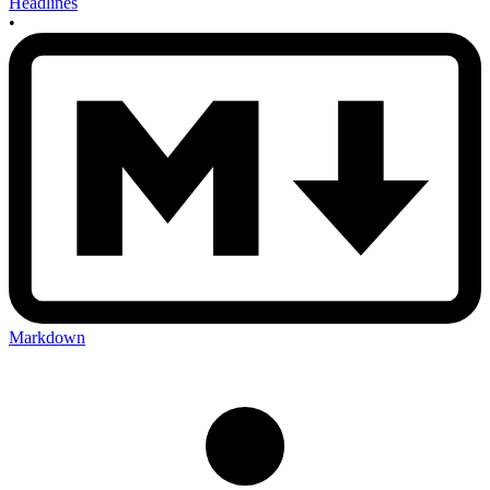
Headlines
•
Markdown