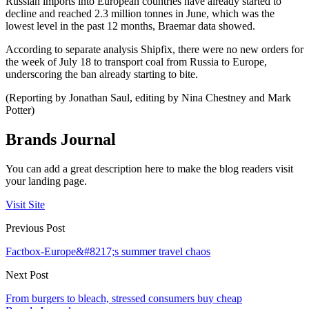
Russian imports into European countries have already started to
decline and reached 2.3 million tonnes in June, which was the
lowest level in the past 12 months, Braemar data showed.
According to separate analysis Shipfix, there were no new orders for
the week of July 18 to transport coal from Russia to Europe,
underscoring the ban already starting to bite.
(Reporting by Jonathan Saul, editing by Nina Chestney and Mark
Potter)
Brands Journal
You can add a great description here to make the blog readers visit
your landing page.
Visit Site
Previous Post
Factbox-Europe&#8217;s summer travel chaos
Next Post
From burgers to bleach, stressed consumers buy cheap