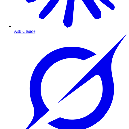
Ask Claude