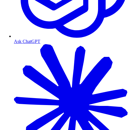
Ask ChatGPT