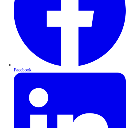
Facebook