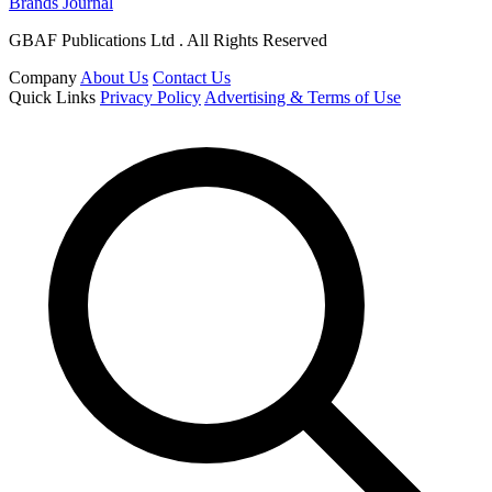
Brands Journal
GBAF Publications Ltd . All Rights Reserved
Company
About Us
Contact Us
Quick Links
Privacy Policy
Advertising & Terms of Use