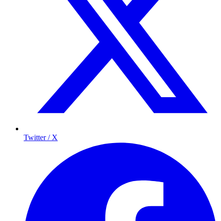
Twitter / X