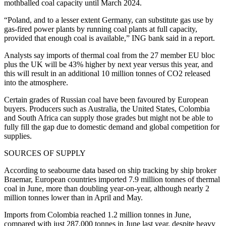
mothballed coal capacity until March 2024.
“Poland, and to a lesser extent Germany, can substitute gas use by
gas-fired power plants by running coal plants at full capacity,
provided that enough coal is available,” ING bank said in a report.
Analysts say imports of thermal coal from the 27 member EU bloc
plus the UK will be 43% higher by next year versus this year, and
this will result in an additional 10 million tonnes of CO2 released
into the atmosphere.
Certain grades of Russian coal have been favoured by European
buyers. Producers such as Australia, the United States, Colombia
and South Africa can supply those grades but might not be able to
fully fill the gap due to domestic demand and global competition for
supplies.
SOURCES OF SUPPLY
According to seabourne data based on ship tracking by ship broker
Braemar, European countries imported 7.9 million tonnes of thermal
coal in June, more than doubling year-on-year, although nearly 2
million tonnes lower than in April and May.
Imports from Colombia reached 1.2 million tonnes in June,
compared with just 287,000 tonnes in June last year, despite heavy