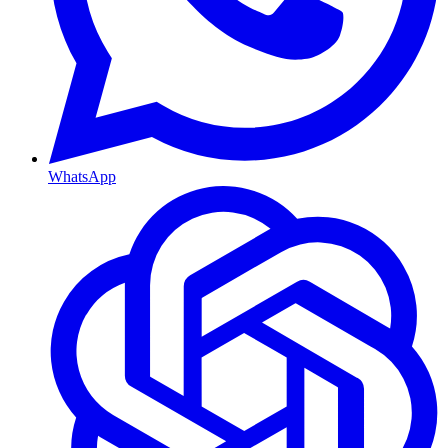
WhatsApp