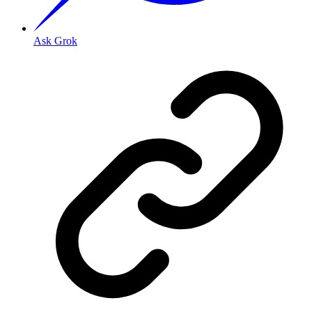
Ask Grok