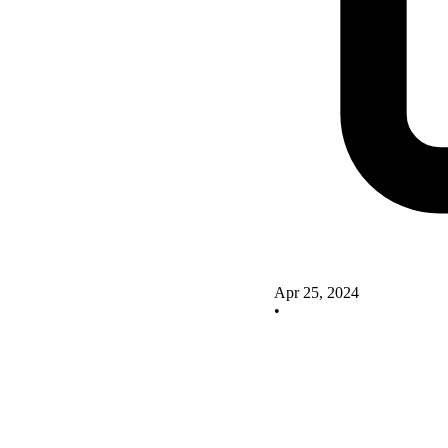
Apr 25, 2024
•