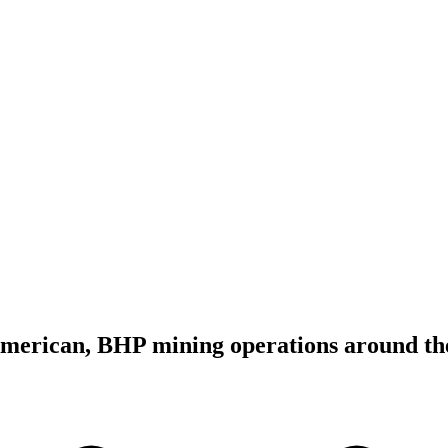
merican, BHP mining operations around th