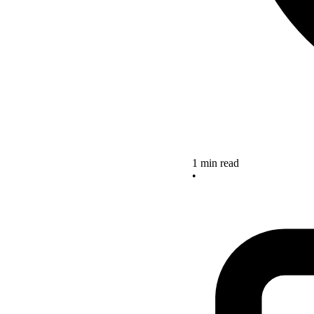
1 min read
•