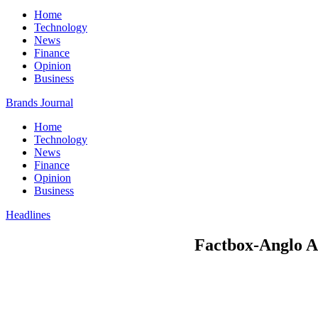
Home
Technology
News
Finance
Opinion
Business
Brands Journal
Home
Technology
News
Finance
Opinion
Business
Headlines
Factbox-Anglo A