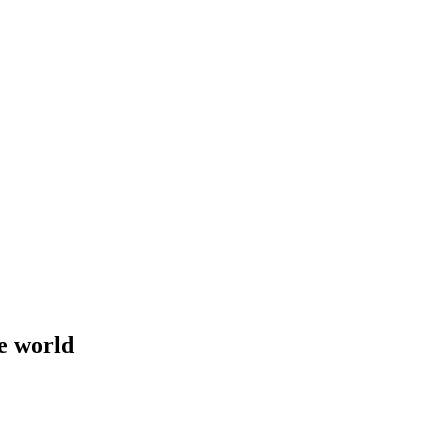
e world