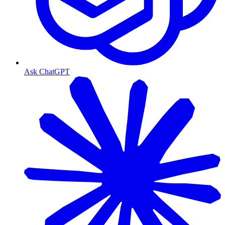
Ask ChatGPT