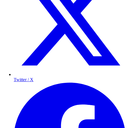
Twitter / X