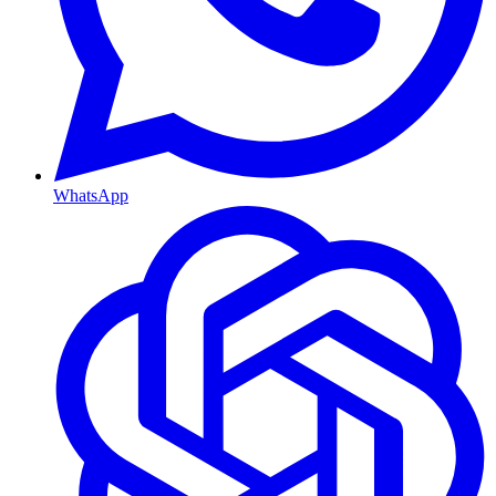
WhatsApp