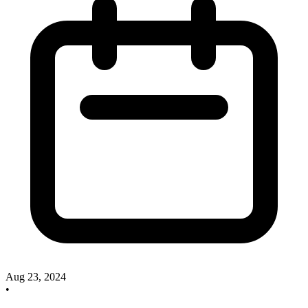
Aug 23, 2024
•