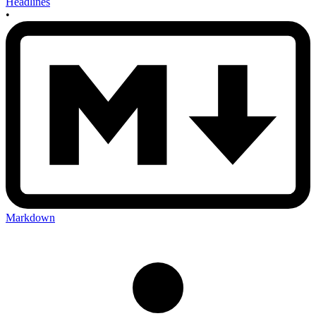
Headlines
•
Markdown