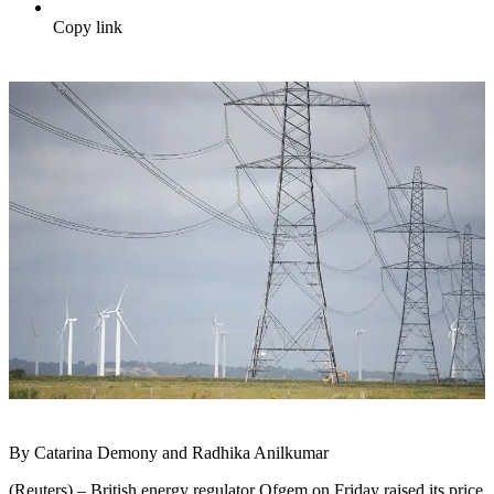
Copy link
By Catarina Demony and Radhika Anilkumar
(Reuters) – British energy regulator Ofgem on Friday raised its price