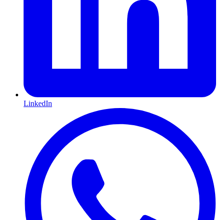
LinkedIn