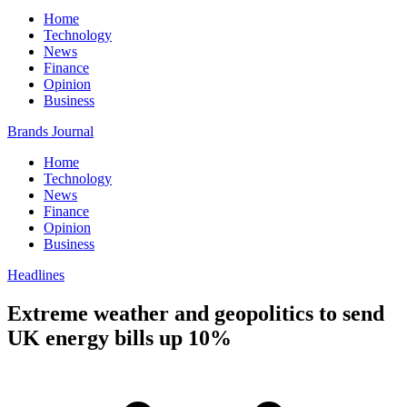
Home
Technology
News
Finance
Opinion
Business
Brands Journal
Home
Technology
News
Finance
Opinion
Business
Headlines
Extreme weather and geopolitics to send
UK energy bills up 10%