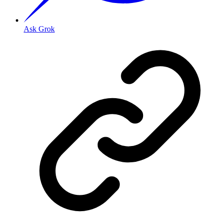
Ask Grok