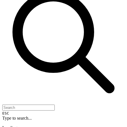
ESC
Type to search...