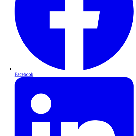
Facebook