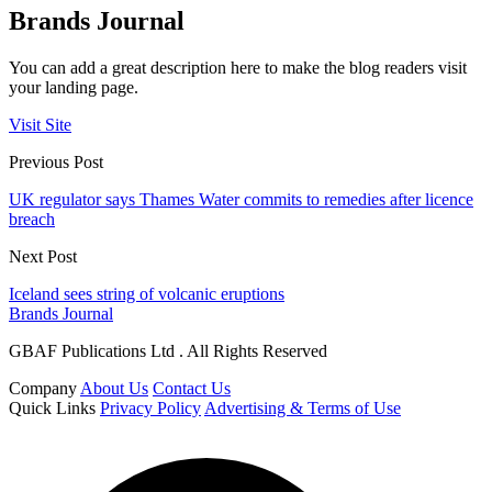
Brands Journal
You can add a great description here to make the blog readers visit
your landing page.
Visit Site
Previous Post
UK regulator says Thames Water commits to remedies after licence
breach
Next Post
Iceland sees string of volcanic eruptions
Brands Journal
GBAF Publications Ltd . All Rights Reserved
Company
About Us
Contact Us
Quick Links
Privacy Policy
Advertising & Terms of Use