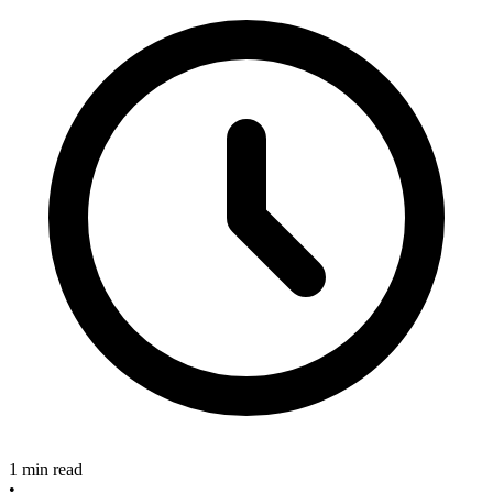
1 min read
•