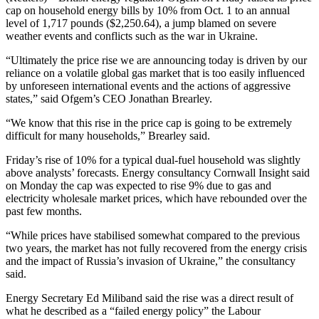
cap on household energy bills by 10% from Oct. 1 to an annual
level of 1,717 pounds ($2,250.64), a jump blamed on severe
weather events and conflicts such as the war in Ukraine.
“Ultimately the price rise we are announcing today is driven by our
reliance on a volatile global gas market that is too easily influenced
by unforeseen international events and the actions of aggressive
states,” said Ofgem’s CEO Jonathan Brearley.
“We know that this rise in the price cap is going to be extremely
difficult for many households,” Brearley said.
Friday’s rise of 10% for a typical dual-fuel household was slightly
above analysts’ forecasts. Energy consultancy Cornwall Insight said
on Monday the cap was expected to rise 9% due to gas and
electricity wholesale market prices, which have rebounded over the
past few months.
“While prices have stabilised somewhat compared to the previous
two years, the market has not fully recovered from the energy crisis
and the impact of Russia’s invasion of Ukraine,” the consultancy
said.
Energy Secretary Ed Miliband said the rise was a direct result of
what he described as a “failed energy policy” the Labour