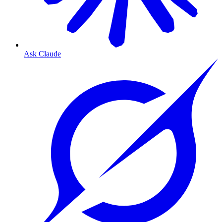
Ask Claude