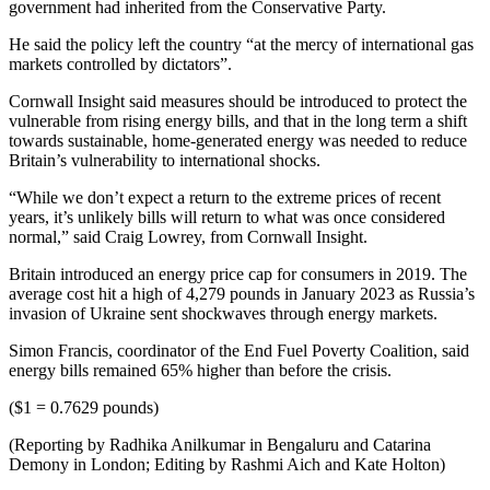
government had inherited from the Conservative Party.
He said the policy left the country “at the mercy of international gas
markets controlled by dictators”.
Cornwall Insight said measures should be introduced to protect the
vulnerable from rising energy bills, and that in the long term a shift
towards sustainable, home-generated energy was needed to reduce
Britain’s vulnerability to international shocks.
“While we don’t expect a return to the extreme prices of recent
years, it’s unlikely bills will return to what was once considered
normal,” said Craig Lowrey, from Cornwall Insight.
Britain introduced an energy price cap for consumers in 2019. The
average cost hit a high of 4,279 pounds in January 2023 as Russia’s
invasion of Ukraine sent shockwaves through energy markets.
Simon Francis, coordinator of the End Fuel Poverty Coalition, said
energy bills remained 65% higher than before the crisis.
($1 = 0.7629 pounds)
(Reporting by Radhika Anilkumar in Bengaluru and Catarina
Demony in London; Editing by Rashmi Aich and Kate Holton)