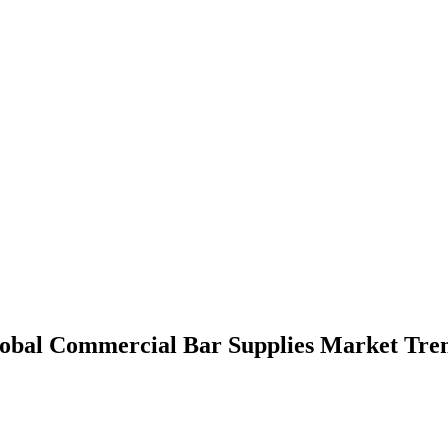
lobal Commercial Bar Supplies Market Tre