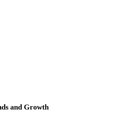
nds and Growth