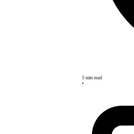
5 min read
•