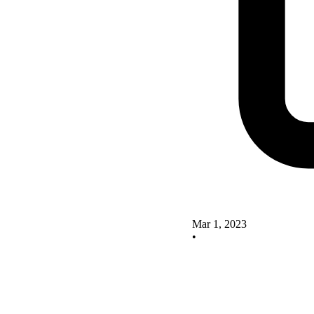
Mar 1, 2023
•