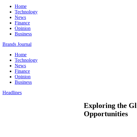
Home
Technology
News
Finance
Opinion
Business
Brands Journal
Home
Technology
News
Finance
Opinion
Business
Headlines
Exploring the G
Opportunities