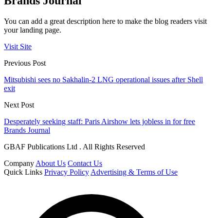
Brands Journal
You can add a great description here to make the blog readers visit
your landing page.
Visit Site
Previous Post
Mitsubishi sees no Sakhalin-2 LNG operational issues after Shell
exit
Next Post
Desperately seeking staff: Paris Airshow lets jobless in for free
Brands Journal
GBAF Publications Ltd . All Rights Reserved
Company
About Us
Contact Us
Quick Links
Privacy Policy
Advertising & Terms of Use