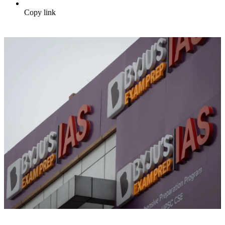
Copy link