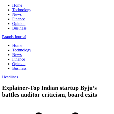
Home
Technology
News
Finance
Opinion
Business
Brands Journal
Home
Technology
News
Finance
Opinion
Business
Headlines
Explainer-Top Indian startup Byju’s
battles auditor criticism, board exits