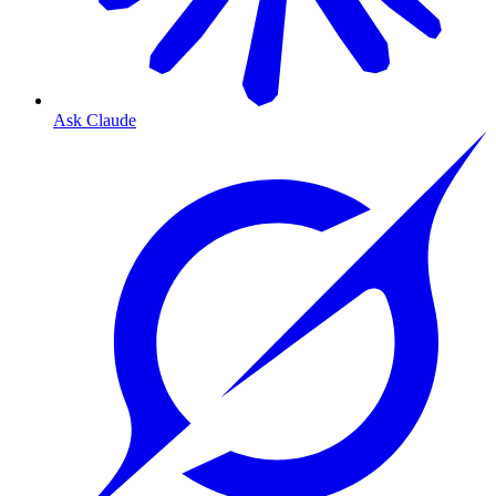
Ask Claude