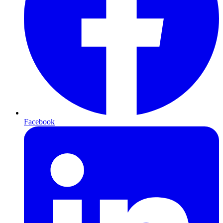
Facebook