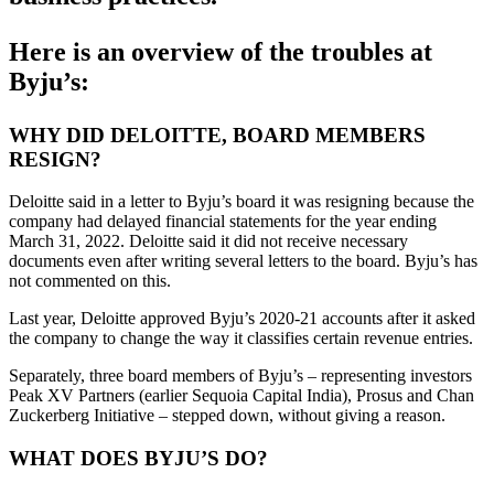
Here is an overview of the troubles at
Byju’s:
WHY DID DELOITTE, BOARD MEMBERS
RESIGN?
Deloitte said in a letter to Byju’s board it was resigning because the
company had delayed financial statements for the year ending
March 31, 2022. Deloitte said it did not receive necessary
documents even after writing several letters to the board. Byju’s has
not commented on this.
Last year, Deloitte approved Byju’s 2020-21 accounts after it asked
the company to change the way it classifies certain revenue entries.
Separately, three board members of Byju’s – representing investors
Peak XV Partners (earlier Sequoia Capital India), Prosus and Chan
Zuckerberg Initiative – stepped down, without giving a reason.
WHAT DOES BYJU’S DO?