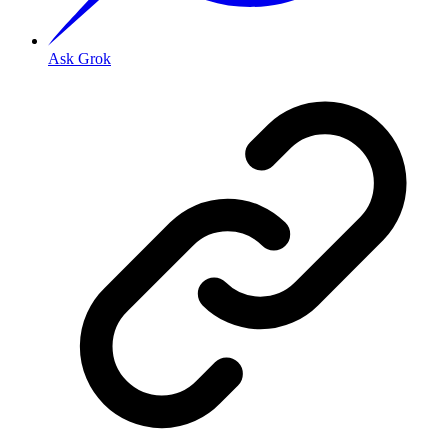
Ask Grok