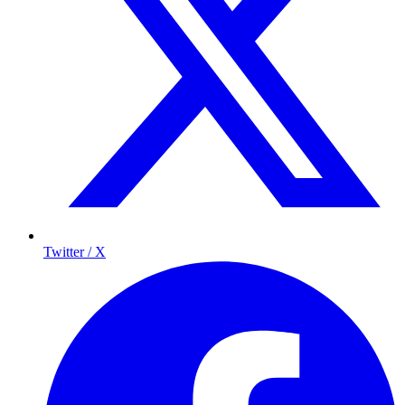
Twitter / X