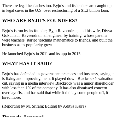
There are legal headaches too. Byju’s and its lenders are caught up
in legal cases in the U.S. over restructuring of a $1.2 billion loan.
WHO ARE BYJU’S FOUNDERS?
Byju’s is run by its founder, Byju Raveendran, and his wife, Divya
Gokulnath. Raveendran, an engineer by training, whose parents
were teachers, started teaching mathematics to friends, and built the
business as its popularity grew.
He launched Byju’s in 2011 and its app in 2015.
WHAT HAS IT SAID?
Byju’s has defended its governance practices and business, saying it
is fixing and improving them. It played down Blackrock’s valuation
cut, saying in a media interview Blackrock was a minor shareholder
with less than 1% of the company. It has also dismissed concern
over layoffs, and has said that while it did lay some people off, it
hired more.
(Reporting by M. Sriram; Editing by Aditya Kalra)