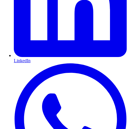
LinkedIn