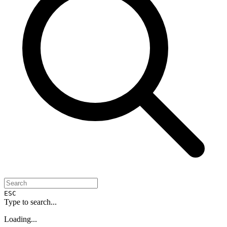
ESC
Type to search...
Loading...