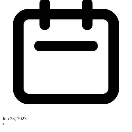
Jun 23, 2023
•