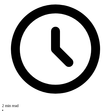
2 min read
•