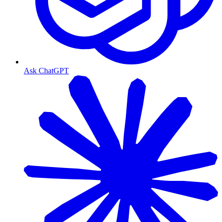
Ask ChatGPT