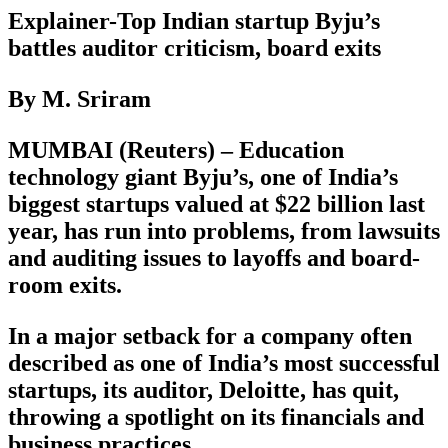
Explainer-Top Indian startup Byju’s
battles auditor criticism, board exits
By M. Sriram
MUMBAI (Reuters) – Education
technology giant Byju’s, one of India’s
biggest startups valued at $22 billion last
year, has run into problems, from lawsuits
and auditing issues to layoffs and board-
room exits.
In a major setback for a company often
described as one of India’s most successful
startups, its auditor, Deloitte, has quit,
throwing a spotlight on its financials and
business practices.