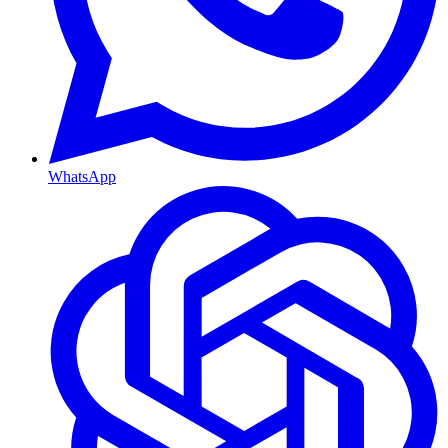
WhatsApp