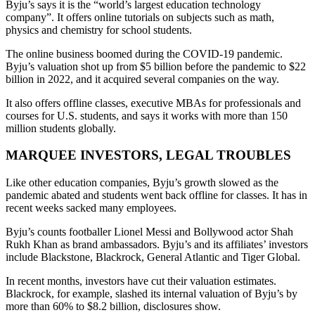
Byju’s says it is the “world’s largest education technology
company”. It offers online tutorials on subjects such as math,
physics and chemistry for school students.
The online business boomed during the COVID-19 pandemic.
Byju’s valuation shot up from $5 billion before the pandemic to $22
billion in 2022, and it acquired several companies on the way.
It also offers offline classes, executive MBAs for professionals and
courses for U.S. students, and says it works with more than 150
million students globally.
MARQUEE INVESTORS, LEGAL TROUBLES
Like other education companies, Byju’s growth slowed as the
pandemic abated and students went back offline for classes. It has in
recent weeks sacked many employees.
Byju’s counts footballer Lionel Messi and Bollywood actor Shah
Rukh Khan as brand ambassadors. Byju’s and its affiliates’ investors
include Blackstone, Blackrock, General Atlantic and Tiger Global.
In recent months, investors have cut their valuation estimates.
Blackrock, for example, slashed its internal valuation of Byju’s by
more than 60% to $8.2 billion, disclosures show.