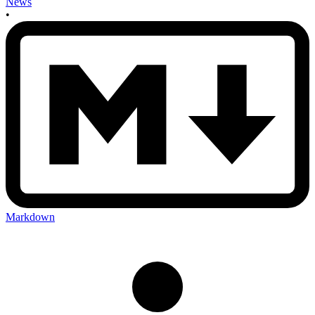
News
•
Markdown