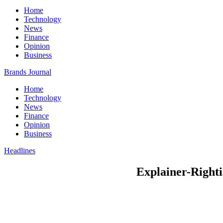
Home
Technology
News
Finance
Opinion
Business
Brands Journal
Home
Technology
News
Finance
Opinion
Business
Headlines
Explainer-Rightis