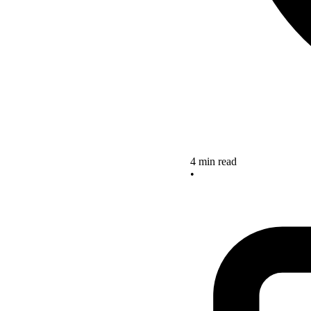
4 min read
•