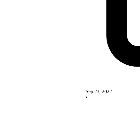
Sep 23, 2022
•