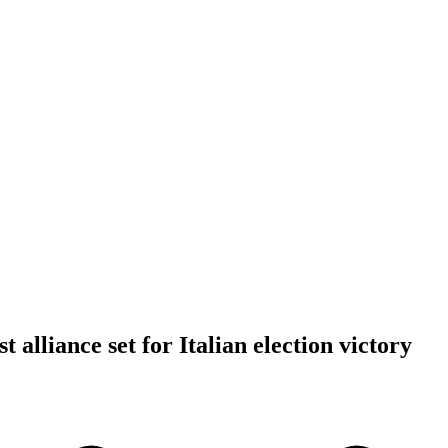
t alliance set for Italian election victory