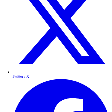
Twitter / X