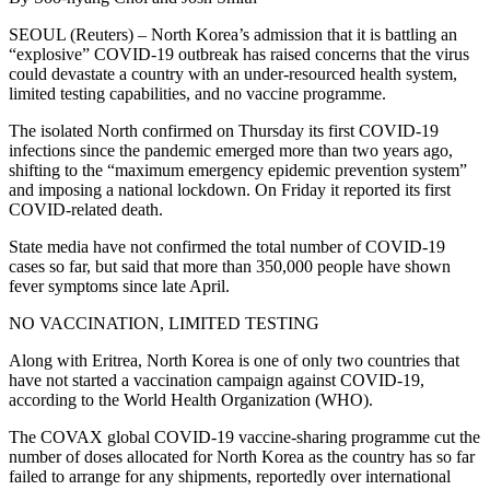
SEOUL (Reuters) – North Korea’s admission that it is battling an
“explosive” COVID-19 outbreak has raised concerns that the virus
could devastate a country with an under-resourced health system,
limited testing capabilities, and no vaccine programme.
The isolated North confirmed on Thursday its first COVID-19
infections since the pandemic emerged more than two years ago,
shifting to the “maximum emergency epidemic prevention system”
and imposing a national lockdown. On Friday it reported its first
COVID-related death.
State media have not confirmed the total number of COVID-19
cases so far, but said that more than 350,000 people have shown
fever symptoms since late April.
NO VACCINATION, LIMITED TESTING
Along with Eritrea, North Korea is one of only two countries that
have not started a vaccination campaign against COVID-19,
according to the World Health Organization (WHO).
The COVAX global COVID-19 vaccine-sharing programme cut the
number of doses allocated for North Korea as the country has so far
failed to arrange for any shipments, reportedly over international