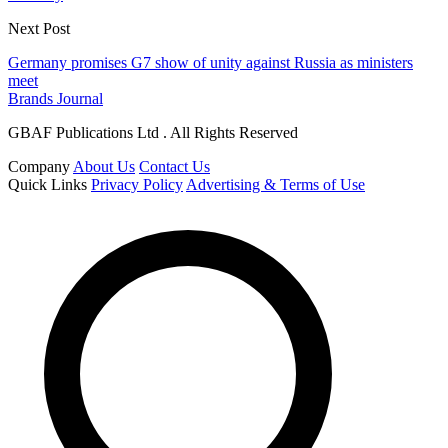
Next Post
Germany promises G7 show of unity against Russia as ministers
meet
Brands Journal
GBAF Publications Ltd . All Rights Reserved
Company
About Us
Contact Us
Quick Links
Privacy Policy
Advertising & Terms of Use