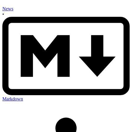
News
•
Markdown