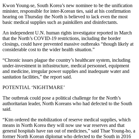
Kwon Young-se, South Korea’s new nominee to be the unification
minister, responsible for inter-Korean ties, said at his confirmation
hearing on Thursday the North is believed to lack even the most
basic medical supplies such as painkillers and disinfectants.
An independent U.N. human rights investigator reported in March
that the North’s COVID-19 restrictions, including the border
closings, could have prevented massive outbreaks “though likely at
considerable cost to the wider health situation.”
“Chronic issues plague the country’s healthcare system, including
under-investment in infrastructure, medical personnel, equipment
and medicine, irregular power supplies and inadequate water and
sanitation facilities,” the report said.
POTENTIAL ‘NIGHTMARE’
The outbreak could pose a political challenge for the North’s
authoritarian leader, North Koreans who had defected to the South
said.
“Kim ordered the mobilization of reserve medical supplies, which
means in North Korea they will now use war reserves and that
general hospitals have ran out of medicines,” said Thae Young-ho, a
former North Korean diplomat who defected to the South in 2016