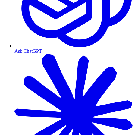
Ask ChatGPT