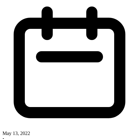
May 13, 2022
•