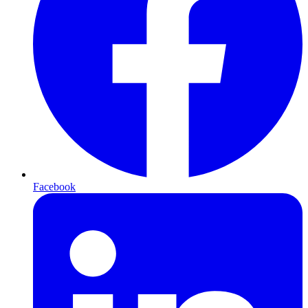
Facebook