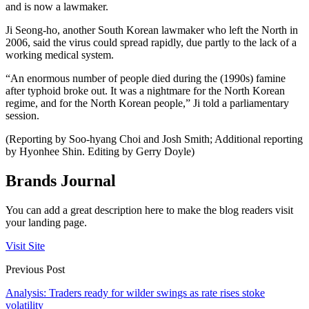
and is now a lawmaker.
Ji Seong-ho, another South Korean lawmaker who left the North in
2006, said the virus could spread rapidly, due partly to the lack of a
working medical system.
“An enormous number of people died during the (1990s) famine
after typhoid broke out. It was a nightmare for the North Korean
regime, and for the North Korean people,” Ji told a parliamentary
session.
(Reporting by Soo-hyang Choi and Josh Smith; Additional reporting
by Hyonhee Shin. Editing by Gerry Doyle)
Brands Journal
You can add a great description here to make the blog readers visit
your landing page.
Visit Site
Previous Post
Analysis: Traders ready for wilder swings as rate rises stoke
volatility