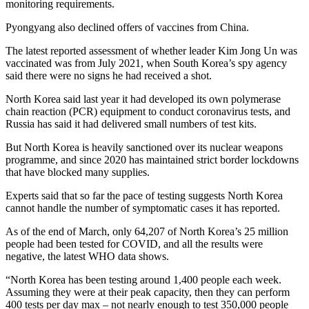
monitoring requirements.
Pyongyang also declined offers of vaccines from China.
The latest reported assessment of whether leader Kim Jong Un was
vaccinated was from July 2021, when South Korea’s spy agency
said there were no signs he had received a shot.
North Korea said last year it had developed its own polymerase
chain reaction (PCR) equipment to conduct coronavirus tests, and
Russia has said it had delivered small numbers of test kits.
But North Korea is heavily sanctioned over its nuclear weapons
programme, and since 2020 has maintained strict border lockdowns
that have blocked many supplies.
Experts said that so far the pace of testing suggests North Korea
cannot handle the number of symptomatic cases it has reported.
As of the end of March, only 64,207 of North Korea’s 25 million
people had been tested for COVID, and all the results were
negative, the latest WHO data shows.
“North Korea has been testing around 1,400 people each week.
Assuming they were at their peak capacity, then they can perform
400 tests per day max – not nearly enough to test 350,000 people