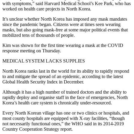
with symptoms,” said Harvard Medical School’s Kee Park, who has
worked on health care projects in North Korea.
It’s unclear whether North Korea has imposed any mask mandates
since the pandemic began. Citizens were at times seen wearing
masks, but also going mask-free at some major political events that
mobilized tens of thousands of people.
Kim was shown for the first time wearing a mask at the COVID
response meeting on Thursday.
MEDICAL SYSTEM LACKS SUPPLIES
North Korea ranks last in the world for its ability to rapidly respond
to and mitigate the spread of an epidemic, according to the latest
Global Health Security Index in December.
Although it has a high number of trained doctors and the ability to
rapidly deploy and organise staff in the face of emergencies, North
Korea’s health care system is chronically under-resourced.
Every North Korean village has one or two clinics or hospitals, and
most county hospitals are equipped with X-ray facilities, “though
not necessarily functional ones,” the WHO said in its 2014-2019
Country Cooperation Strategy report.