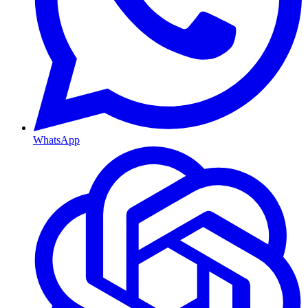
WhatsApp