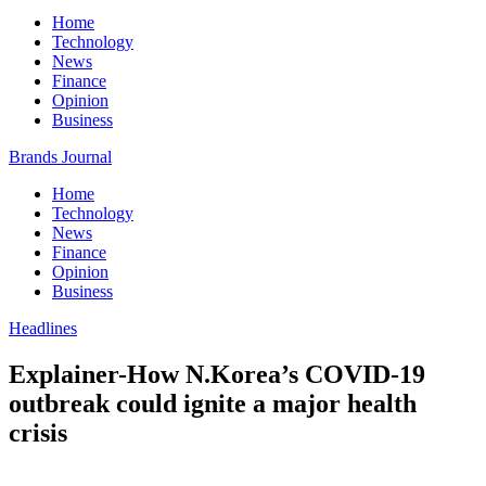
Home
Technology
News
Finance
Opinion
Business
Brands Journal
Home
Technology
News
Finance
Opinion
Business
Headlines
Explainer-How N.Korea’s COVID-19
outbreak could ignite a major health
crisis