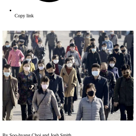
Copy link
By Soo-hyang Choi and Josh Smith