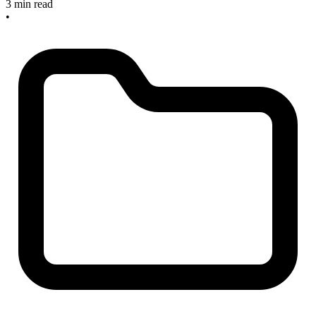
3 min read
•