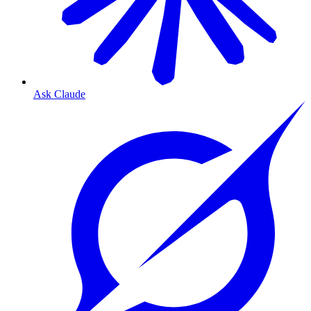
Ask Claude