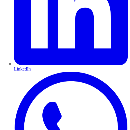
LinkedIn