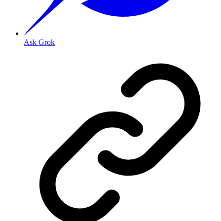
Ask Grok