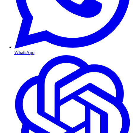
WhatsApp