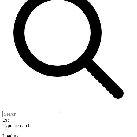
ESC
Type to search...
Loading...