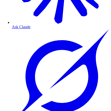
Ask Claude