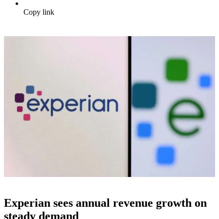
Copy link
Experian sees annual revenue growth on
steady demand