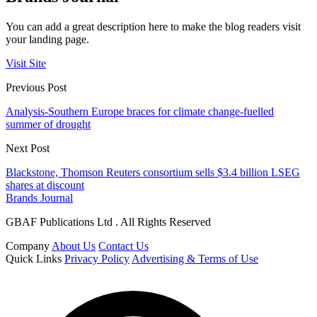
You can add a great description here to make the blog readers visit
your landing page.
Visit Site
Previous Post
Analysis-Southern Europe braces for climate change-fuelled
summer of drought
Next Post
Blackstone, Thomson Reuters consortium sells $3.4 billion LSEG
shares at discount
Brands Journal
GBAF Publications Ltd . All Rights Reserved
Company
About Us
Contact Us
Quick Links
Privacy Policy
Advertising & Terms of Use