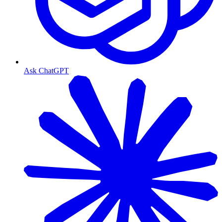
Ask ChatGPT