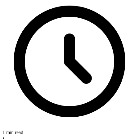
1 min read
•