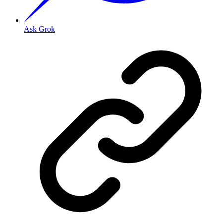
Ask Grok