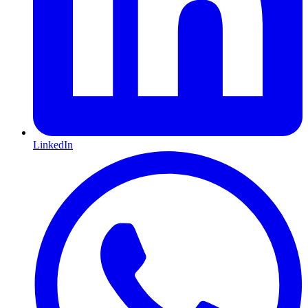
LinkedIn