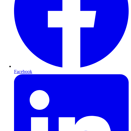
Facebook