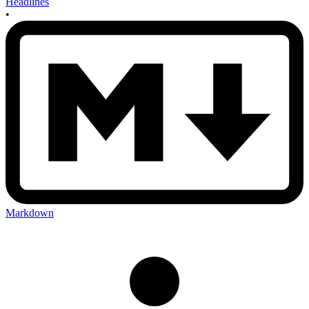
Headlines
•
Markdown