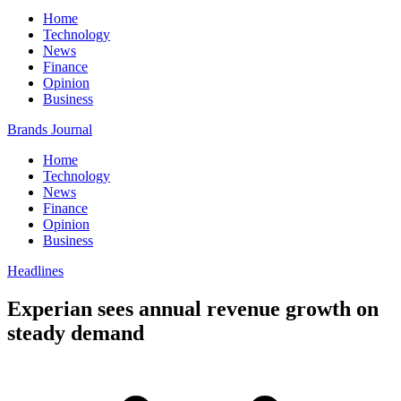
Home
Technology
News
Finance
Opinion
Business
Brands Journal
Home
Technology
News
Finance
Opinion
Business
Headlines
Experian sees annual revenue growth on
steady demand