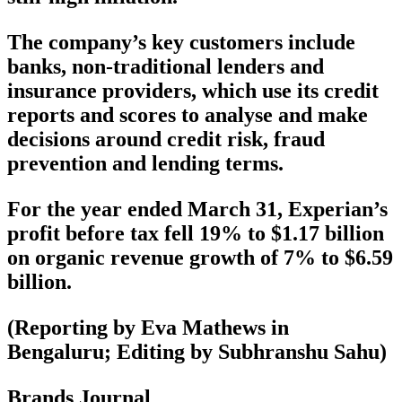
The company’s key customers include
banks, non-traditional lenders and
insurance providers, which use its credit
reports and scores to analyse and make
decisions around credit risk, fraud
prevention and lending terms.
For the year ended March 31, Experian’s
profit before tax fell 19% to $1.17 billion
on organic revenue growth of 7% to $6.59
billion.
(Reporting by Eva Mathews in
Bengaluru; Editing by Subhranshu Sahu)
Brands Journal