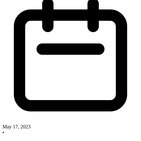
May 17, 2023
•