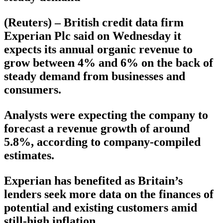
(Reuters) – British credit data firm
Experian Plc said on Wednesday it
expects its annual organic revenue to
grow between 4% and 6% on the back of
steady demand from businesses and
consumers.
Analysts were expecting the company to
forecast a revenue growth of around
5.8%, according to company-compiled
estimates.
Experian has benefited as Britain’s
lenders seek more data on the finances of
potential and existing customers amid
still-high inflation.