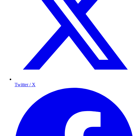
Twitter / X