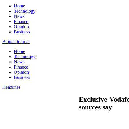
Home
Technology
News
Finance
Opinion
Business
Brands Journal
Home
Technology
News
Finance
Opinion
Business
Headlines
Exclusive-Vodafon
sources say