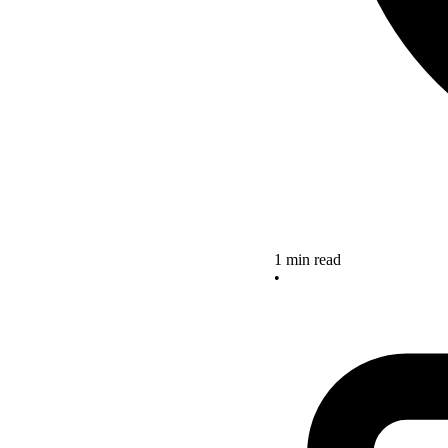
1 min read
•