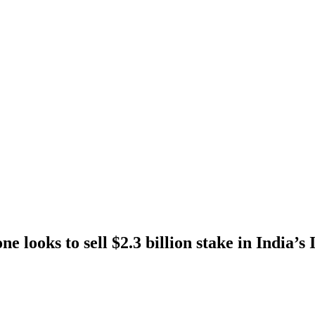
e looks to sell $2.3 billion stake in India’s