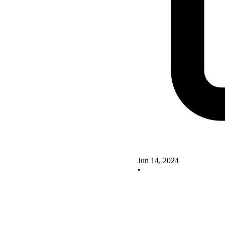
Jun 14, 2024
•