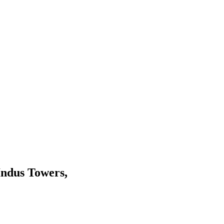
 Indus Towers,