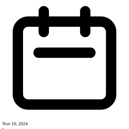
Nov 10, 2024
•