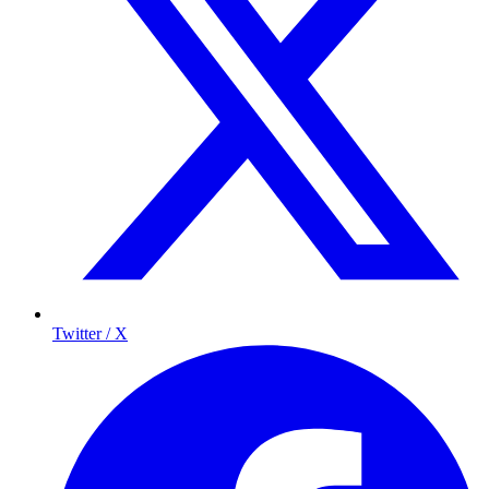
Twitter / X