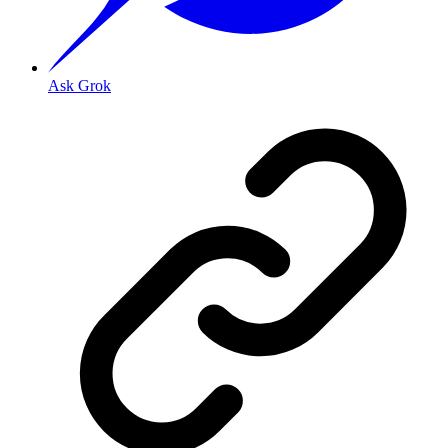
Ask Grok