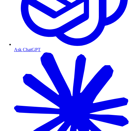
Ask ChatGPT