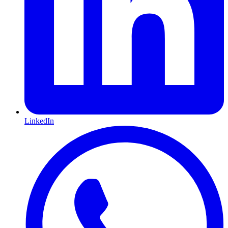
LinkedIn