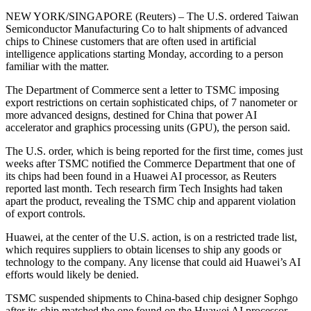
NEW YORK/SINGAPORE (Reuters) – The U.S. ordered Taiwan
Semiconductor Manufacturing Co to halt shipments of advanced
chips to Chinese customers that are often used in artificial
intelligence applications starting Monday, according to a person
familiar with the matter.
The Department of Commerce sent a letter to TSMC imposing
export restrictions on certain sophisticated chips, of 7 nanometer or
more advanced designs, destined for China that power AI
accelerator and graphics processing units (GPU), the person said.
The U.S. order, which is being reported for the first time, comes just
weeks after TSMC notified the Commerce Department that one of
its chips had been found in a Huawei AI processor, as Reuters
reported last month. Tech research firm Tech Insights had taken
apart the product, revealing the TSMC chip and apparent violation
of export controls.
Huawei, at the center of the U.S. action, is on a restricted trade list,
which requires suppliers to obtain licenses to ship any goods or
technology to the company. Any license that could aid Huawei’s AI
efforts would likely be denied.
TSMC suspended shipments to China-based chip designer Sophgo
after its chip matched the one found on the Huawei AI processor,