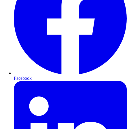
Facebook