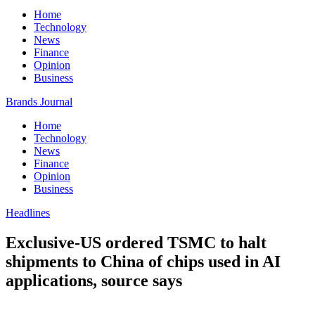
Home
Technology
News
Finance
Opinion
Business
Brands Journal
Home
Technology
News
Finance
Opinion
Business
Headlines
Exclusive-US ordered TSMC to halt
shipments to China of chips used in AI
applications, source says