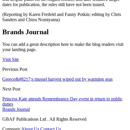
dates for publication, the rules still have not been issued.
(Reporting by Karen Freifeld and Fanny Potkin; editing by Chris
Sanders and Chizu Nomiyama)
Brands Journal
You can add a great description here to make the blog readers visit
your landing page.
Visit Site
Previous Post
Greece&#8217;s mussel harvest wiped out by warming seas
Next Post
Princess Kate attends Remembrance Day event in return to public
duties
Brands Journal
GBAF Publications Ltd . All Rights Reserved
Company
About Us
Contact Us