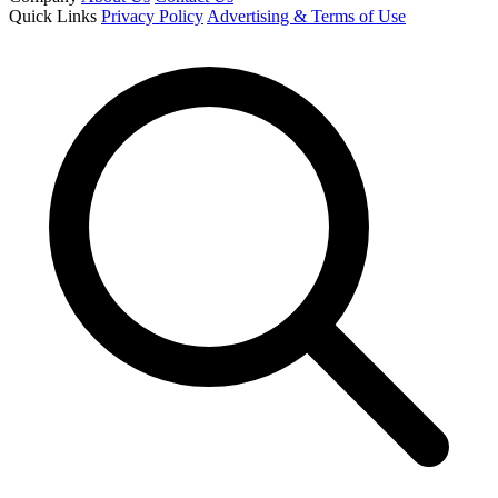
Quick Links
Privacy Policy
Advertising & Terms of Use