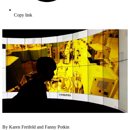
Copy link
By Karen Freifeld and Fanny Potkin