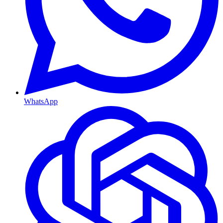
WhatsApp