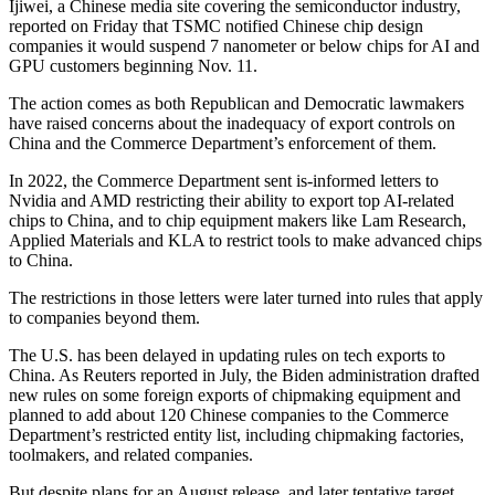
Ijiwei, a Chinese media site covering the semiconductor industry,
reported on Friday that TSMC notified Chinese chip design
companies it would suspend 7 nanometer or below chips for AI and
GPU customers beginning Nov. 11.
The action comes as both Republican and Democratic lawmakers
have raised concerns about the inadequacy of export controls on
China and the Commerce Department’s enforcement of them.
In 2022, the Commerce Department sent is-informed letters to
Nvidia and AMD restricting their ability to export top AI-related
chips to China, and to chip equipment makers like Lam Research,
Applied Materials and KLA to restrict tools to make advanced chips
to China.
The restrictions in those letters were later turned into rules that apply
to companies beyond them.
The U.S. has been delayed in updating rules on tech exports to
China. As Reuters reported in July, the Biden administration drafted
new rules on some foreign exports of chipmaking equipment and
planned to add about 120 Chinese companies to the Commerce
Department’s restricted entity list, including chipmaking factories,
toolmakers, and related companies.
But despite plans for an August release, and later tentative target