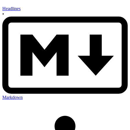
Headlines
•
Markdown