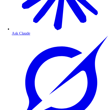
Ask Claude