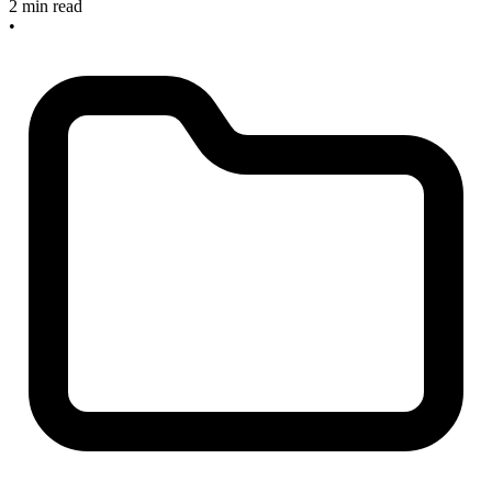
2 min read
•