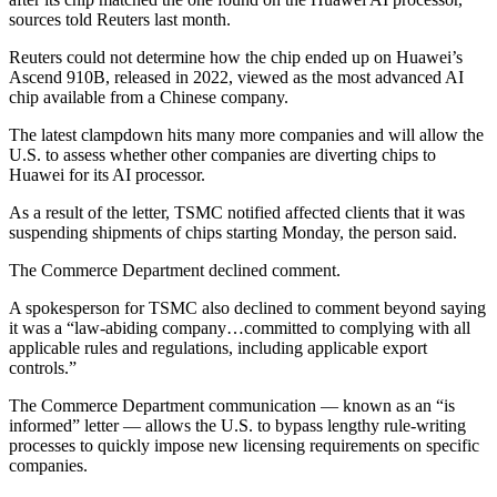
sources told Reuters last month.
Reuters could not determine how the chip ended up on Huawei’s
Ascend 910B, released in 2022, viewed as the most advanced AI
chip available from a Chinese company.
The latest clampdown hits many more companies and will allow the
U.S. to assess whether other companies are diverting chips to
Huawei for its AI processor.
As a result of the letter, TSMC notified affected clients that it was
suspending shipments of chips starting Monday, the person said.
The Commerce Department declined comment.
A spokesperson for TSMC also declined to comment beyond saying
it was a “law-abiding company…committed to complying with all
applicable rules and regulations, including applicable export
controls.”
The Commerce Department communication — known as an “is
informed” letter — allows the U.S. to bypass lengthy rule-writing
processes to quickly impose new licensing requirements on specific
companies.