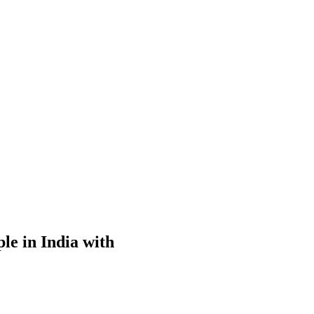
le in India with