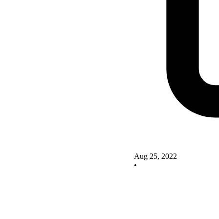
Aug 25, 2022
•