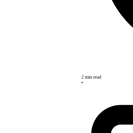
2 min read
•