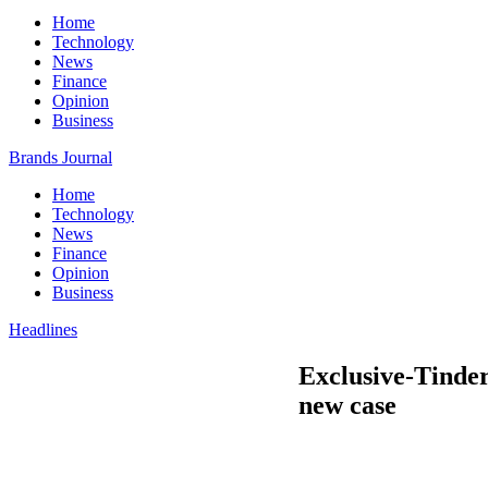
Home
Technology
News
Finance
Opinion
Business
Brands Journal
Home
Technology
News
Finance
Opinion
Business
Headlines
Exclusive-Tinder
new case