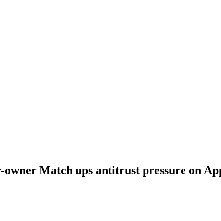
-owner Match ups antitrust pressure on App