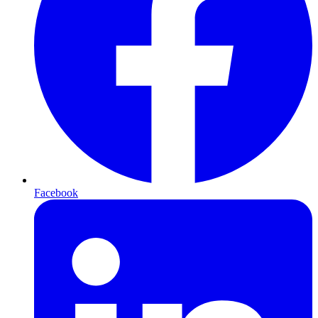
Facebook