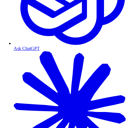
Ask ChatGPT