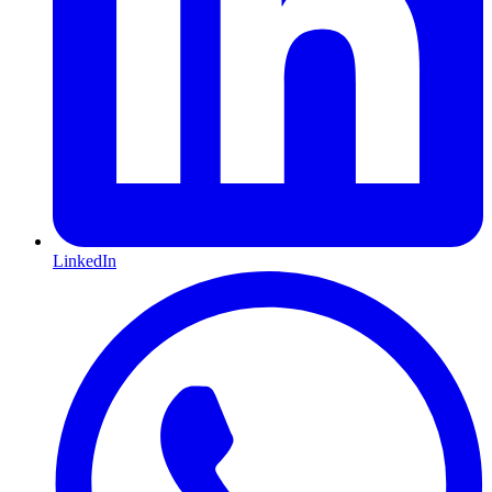
LinkedIn