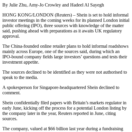
By Julie Zhu, Amy-Jo Crowley and Hadeel Al Sayegh
HONG KONG/LONDON (Reuters) – Shein is set to hold informal
investor meetings in the coming weeks for its planned London initial
public offering (IPO), three sources with knowledge of the matter
said, pushing ahead with preparations as it awaits UK regulatory
approval.
The China-founded online retailer plans to hold informal roadshows
mainly across Europe, one of the sources said, during which an
IPO-bound company fields large investors’ questions and tests their
investment appetite.
The sources declined to be identified as they were not authorised to
speak to the media.
A spokesperson for Singapore-headquartered Shein declined to
comment.
Shein confidentially filed papers with Britain’s markets regulator in
early June, kicking off the process for a potential London listing by
the company later in the year, Reuters reported in June, citing
sources.
The company, valued at $66 billion last year during a fundraising