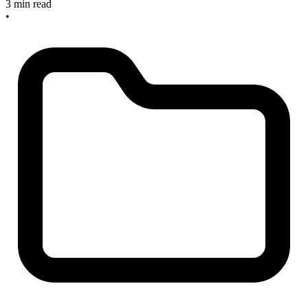
3 min read
•