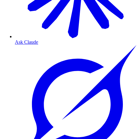
Ask Claude