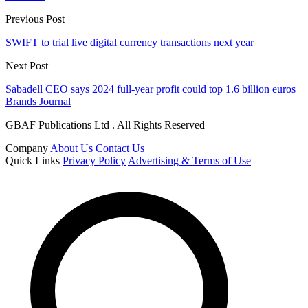
Previous Post
SWIFT to trial live digital currency transactions next year
Next Post
Sabadell CEO says 2024 full-year profit could top 1.6 billion euros
Brands Journal
GBAF Publications Ltd . All Rights Reserved
Company
About Us
Contact Us
Quick Links
Privacy Policy
Advertising & Terms of Use