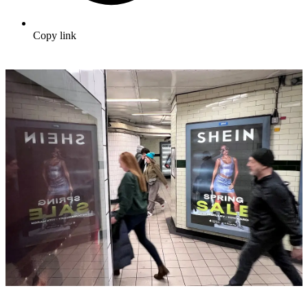
Copy link