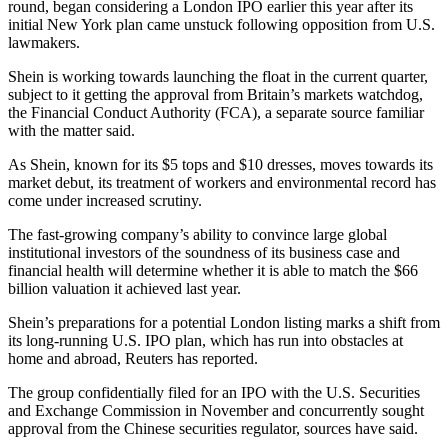
round, began considering a London IPO earlier this year after its
initial New York plan came unstuck following opposition from U.S.
lawmakers.
Shein is working towards launching the float in the current quarter,
subject to it getting the approval from Britain’s markets watchdog,
the Financial Conduct Authority (FCA), a separate source familiar
with the matter said.
As Shein, known for its $5 tops and $10 dresses, moves towards its
market debut, its treatment of workers and environmental record has
come under increased scrutiny.
The fast-growing company’s ability to convince large global
institutional investors of the soundness of its business case and
financial health will determine whether it is able to match the $66
billion valuation it achieved last year.
Shein’s preparations for a potential London listing marks a shift from
its long-running U.S. IPO plan, which has run into obstacles at
home and abroad, Reuters has reported.
The group confidentially filed for an IPO with the U.S. Securities
and Exchange Commission in November and concurrently sought
approval from the Chinese securities regulator, sources have said.