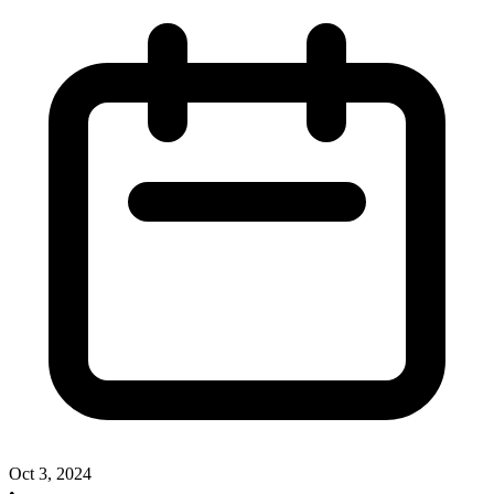
Oct 3, 2024
•