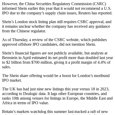
However, the China Securities Regulatory Commission (CSRC)
informed Shein earlier this year that it would not recommend a U.S.
IPO due to the company’s supply chain issues, Reuters has reported.
Shein’s London stock listing plan still requires CSRC approval, and
it remains unclear whether the company has received any guidance
from the Chinese regulator.
As of Thursday, a review of the CSRC website, which publishes
approved offshore IPO candidates, did not mention Shein.
Shein’s financial figures are not publicly available, but analysts at
Bernstein in April estimated its net profit more than doubled last year
to $2 billion from $700 million, giving it a profit margin of 4.4% of
sales.
The Shein share offering would be a boost for London’s moribund
IPO market.
The UK has had just nine new listings this year versus 18 in 2023,
according to Dealogic data. It lags other European countries, and
ranks 10th among venues for listings in Europe, the Middle East and
Africa in terms of IPO value.
Britain’s markets watchdog this summer fast-tracked a raft of new