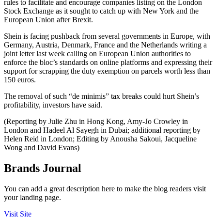
rules to facilitate and encourage companies listing on the London
Stock Exchange as it sought to catch up with New York and the
European Union after Brexit.
Shein is facing pushback from several governments in Europe, with
Germany, Austria, Denmark, France and the Netherlands writing a
joint letter last week calling on European Union authorities to
enforce the bloc’s standards on online platforms and expressing their
support for scrapping the duty exemption on parcels worth less than
150 euros.
The removal of such “de minimis” tax breaks could hurt Shein’s
profitability, investors have said.
(Reporting by Julie Zhu in Hong Kong, Amy-Jo Crowley in
London and Hadeel Al Sayegh in Dubai; additional reporting by
Helen Reid in London; Editing by Anousha Sakoui, Jacqueline
Wong and David Evans)
Brands Journal
You can add a great description here to make the blog readers visit
your landing page.
Visit Site