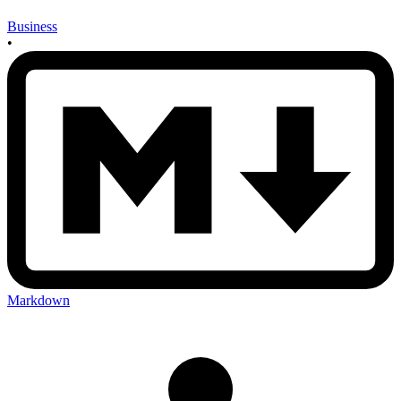
Business
•
Markdown