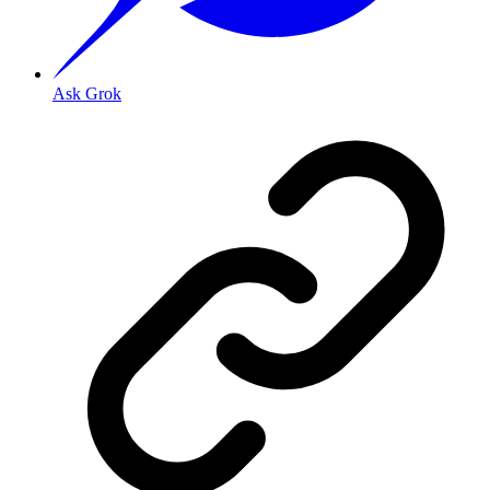
Ask Grok