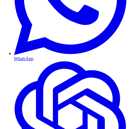
WhatsApp