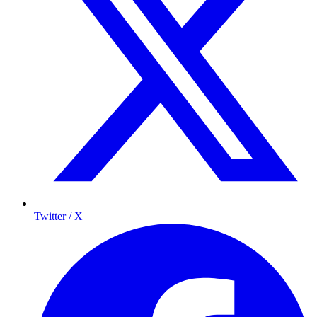
Twitter / X