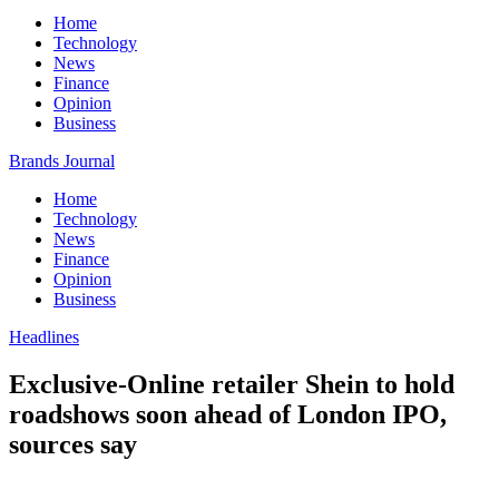
Home
Technology
News
Finance
Opinion
Business
Brands Journal
Home
Technology
News
Finance
Opinion
Business
Headlines
Exclusive-Online retailer Shein to hold
roadshows soon ahead of London IPO,
sources say