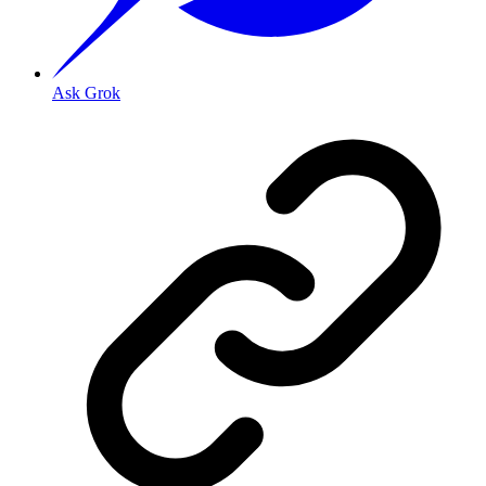
Ask Grok