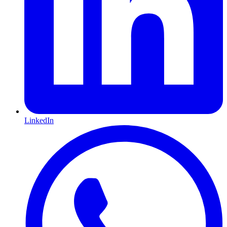
LinkedIn