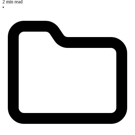
2 min read
•