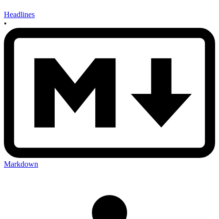
Headlines
•
Markdown