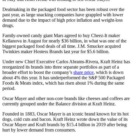
Dealmaking in the packaged food sector has been robust over the
past year, as large snacking companies have grappled with lower
demand due to the impact of high price inflation and weight-loss
drugs.
Family-owned candy giant Mars agreed to buy Cheez-It maker
Kellanova in August for nearly $36 billion, in what was one of the
biggest packaged food deals of all time. J.M. Smucker acquired
Twinkies maker Hostess Brands last year for $5.6 billion.
Under new Chief Executive Carlos Abrams-Rivera, Kraft Heinz has
reorganized its brands into three separate portfolios as part of a
broader effort to boost the company’s
share price
, which is down
about 4% this year. It has underperformed the S&P 500 Packaged
Foods & Meats index, which has risen about 1% during the same
period.
Oscar Mayer and other non-core brands like cheeses and coffees are
currently grouped under the Balance division at Kraft Heinz.
Founded in 1883, Oscar Mayer is an iconic brand known for its hot
dogs, cold cuts and bacon. Kraft Heinz wrote down the value of its
Oscar Mayer and Kraft brands by $15.4 billion in 2019 after being
hurt by lower demand from consumers.