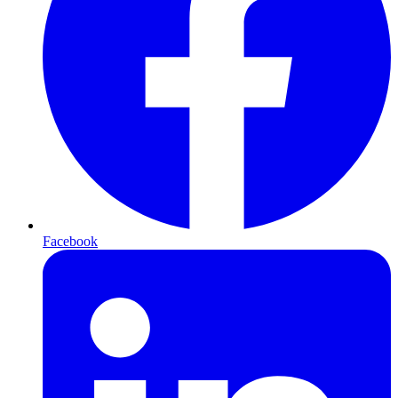
Facebook