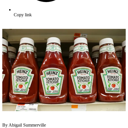
Copy link
By Abigail Summerville