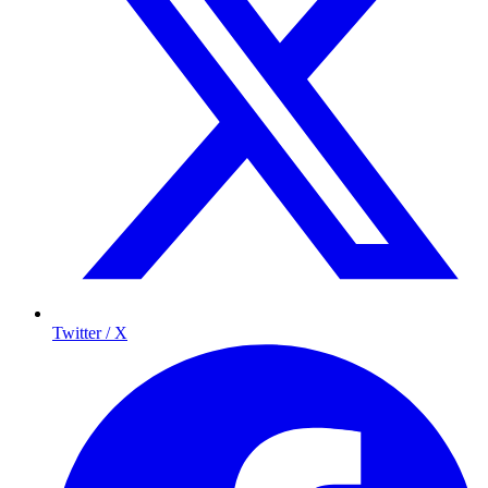
Twitter / X