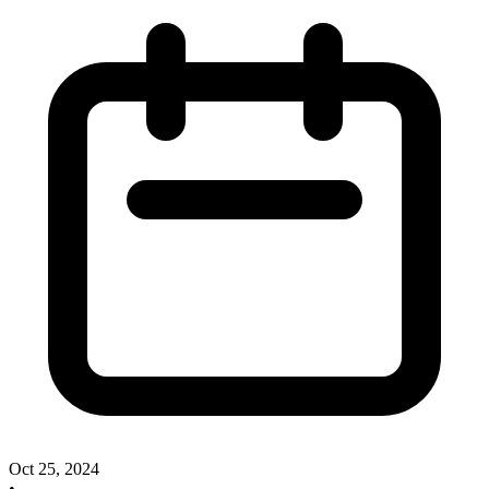
Oct 25, 2024
•