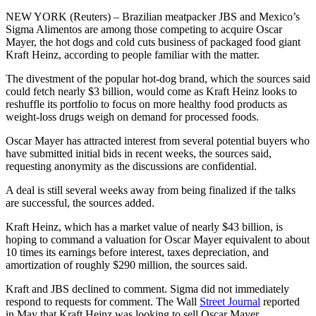
NEW YORK (Reuters) – Brazilian meatpacker JBS and Mexico’s
Sigma Alimentos are among those competing to acquire Oscar
Mayer, the hot dogs and cold cuts business of packaged food giant
Kraft Heinz, according to people familiar with the matter.
The divestment of the popular hot-dog brand, which the sources said
could fetch nearly $3 billion, would come as Kraft Heinz looks to
reshuffle its portfolio to focus on more healthy food products as
weight-loss drugs weigh on demand for processed foods.
Oscar Mayer has attracted interest from several potential buyers who
have submitted initial bids in recent weeks, the sources said,
requesting anonymity as the discussions are confidential.
A deal is still several weeks away from being finalized if the talks
are successful, the sources added.
Kraft Heinz, which has a market value of nearly $43 billion, is
hoping to command a valuation for Oscar Mayer equivalent to about
10 times its earnings before interest, taxes depreciation, and
amortization of roughly $290 million, the sources said.
Kraft and JBS declined to comment. Sigma did not immediately
respond to requests for comment. The Wall
Street Journal
reported
in May that Kraft Heinz was looking to sell Oscar Mayer.