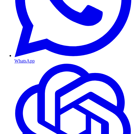
WhatsApp