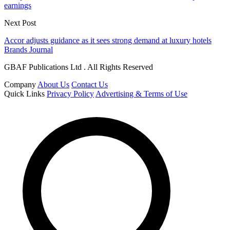
earnings
Next Post
Accor adjusts guidance as it sees strong demand at luxury hotels
Brands Journal
GBAF Publications Ltd . All Rights Reserved
Company
About Us
Contact Us
Quick Links
Privacy Policy
Advertising & Terms of Use