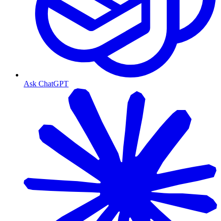
Ask ChatGPT