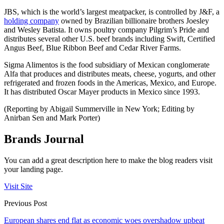
JBS, which is the world’s largest meatpacker, is controlled by J&F, a
holding company
owned by Brazilian billionaire brothers Joesley
and Wesley Batista. It owns poultry company Pilgrim’s Pride and
distributes several other U.S. beef brands including Swift, Certified
Angus Beef, Blue Ribbon Beef and Cedar River Farms.
Sigma Alimentos is the food subsidiary of Mexican conglomerate
Alfa that produces and distributes meats, cheese, yogurts, and other
refrigerated and frozen foods in the Americas, Mexico, and Europe.
It has distributed Oscar Mayer products in Mexico since 1993.
(Reporting by Abigail Summerville in New York; Editing by
Anirban Sen and Mark Porter)
Brands Journal
You can add a great description here to make the blog readers visit
your landing page.
Visit Site
Previous Post
European shares end flat as economic woes overshadow upbeat