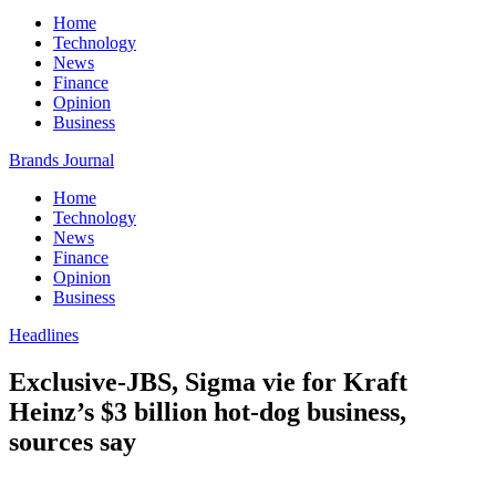
Home
Technology
News
Finance
Opinion
Business
Brands Journal
Home
Technology
News
Finance
Opinion
Business
Headlines
Exclusive-JBS, Sigma vie for Kraft
Heinz’s $3 billion hot-dog business,
sources say