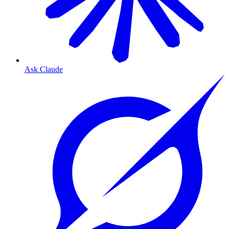
Ask Claude