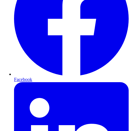
Facebook