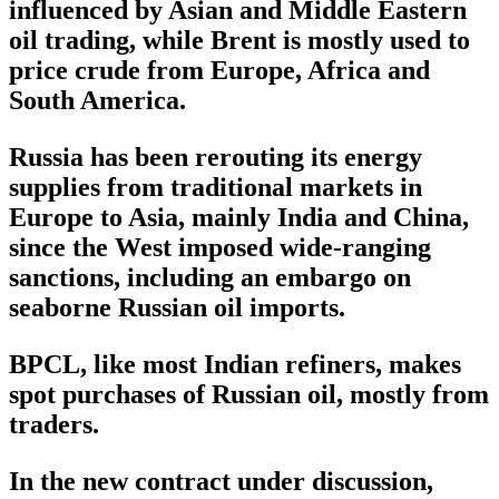
influenced by Asian and Middle Eastern
oil trading, while Brent is mostly used to
price crude from Europe, Africa and
South America.
Russia has been rerouting its energy
supplies from traditional markets in
Europe to Asia, mainly India and China,
since the West imposed wide-ranging
sanctions, including an embargo on
seaborne Russian oil imports.
BPCL, like most Indian refiners, makes
spot purchases of Russian oil, mostly from
traders.
In the new contract under discussion,