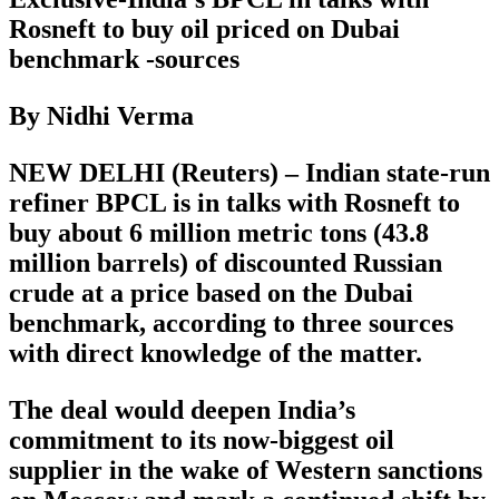
Rosneft to buy oil priced on Dubai
benchmark -sources
By Nidhi Verma
NEW DELHI (Reuters) – Indian state-run
refiner BPCL is in talks with Rosneft to
buy about 6 million metric tons (43.8
million barrels) of discounted Russian
crude at a price based on the Dubai
benchmark, according to three sources
with direct knowledge of the matter.
The deal would deepen India’s
commitment to its now-biggest oil
supplier in the wake of Western sanctions