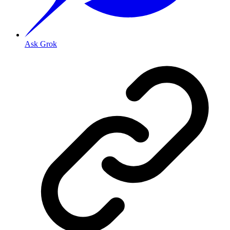
Ask Grok