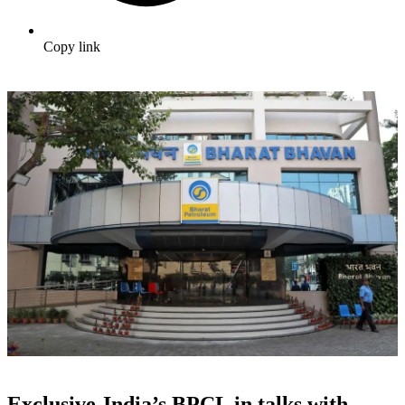
Copy link
Exclusive-India’s BPCL in talks with