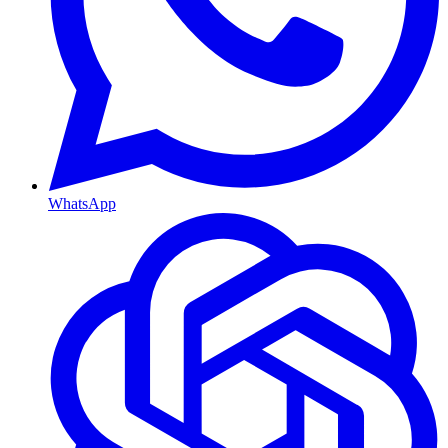
WhatsApp