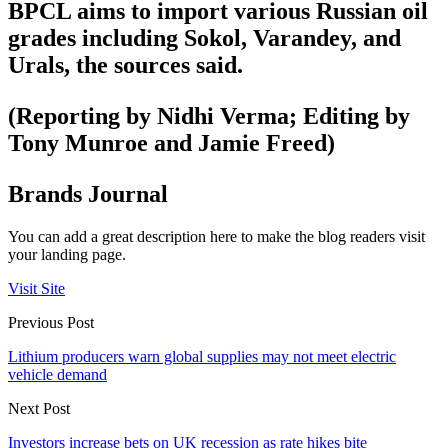
BPCL aims to import various Russian oil
grades including Sokol, Varandey, and
Urals, the sources said.
(Reporting by Nidhi Verma; Editing by
Tony Munroe and Jamie Freed)
Brands Journal
You can add a great description here to make the blog readers visit
your landing page.
Visit Site
Previous Post
Lithium producers warn global supplies may not meet electric
vehicle demand
Next Post
Investors increase bets on UK recession as rate hikes bite