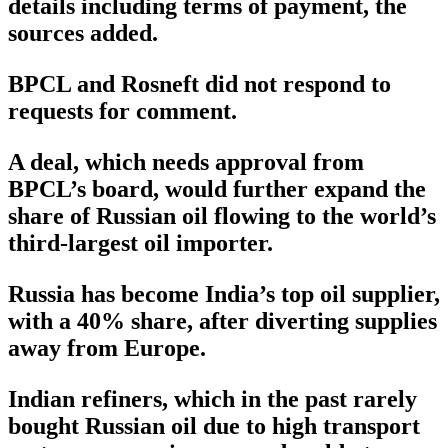
details including terms of payment, the
sources added.
BPCL and Rosneft did not respond to
requests for comment.
A deal, which needs approval from
BPCL’s board, would further expand the
share of Russian oil flowing to the world’s
third-largest oil importer.
Russia has become India’s top oil supplier,
with a 40% share, after diverting supplies
away from Europe.
Indian refiners, which in the past rarely
bought Russian oil due to high transport