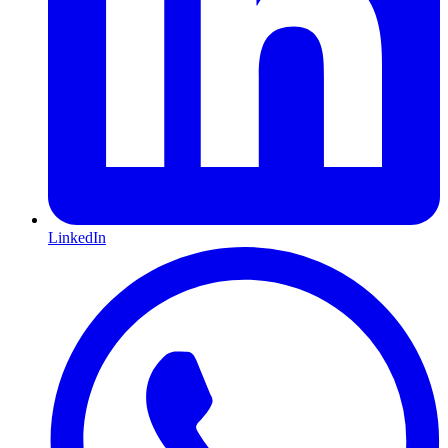
LinkedIn