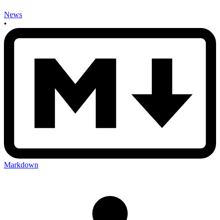
News
•
Markdown