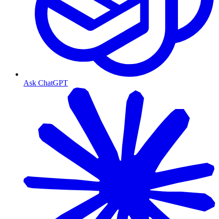
Ask ChatGPT