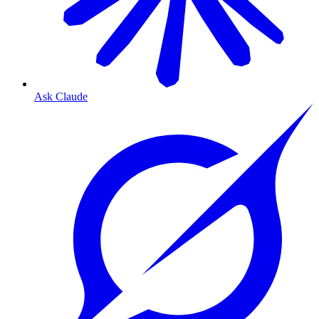
Ask Claude