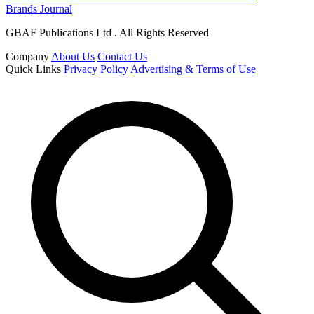
Brands Journal
GBAF Publications Ltd . All Rights Reserved
Company
About Us
Contact Us
Quick Links
Privacy Policy
Advertising & Terms of Use