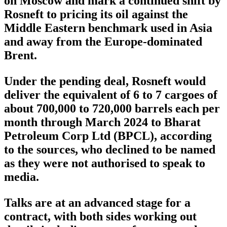
on Moscow and mark a continued shift by
Rosneft to pricing its oil against the
Middle Eastern benchmark used in Asia
and away from the Europe-dominated
Brent.
Under the pending deal, Rosneft would
deliver the equivalent of 6 to 7 cargoes of
about 700,000 to 720,000 barrels each per
month through March 2024 to Bharat
Petroleum Corp Ltd (BPCL), according
to the sources, who declined to be named
as they were not authorised to speak to
media.
Talks are at an advanced stage for a
contract, with both sides working out