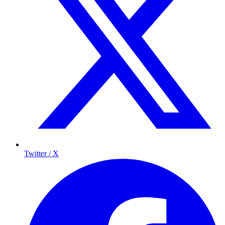
Twitter / X