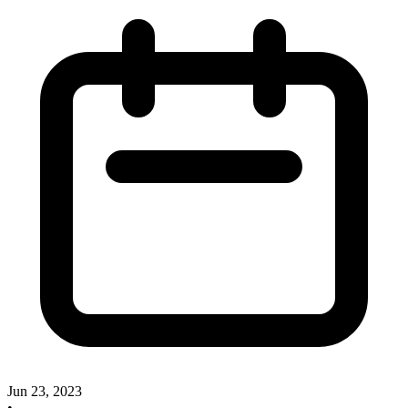
Jun 23, 2023
•