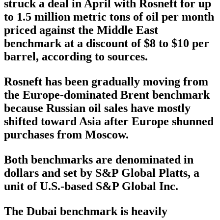
struck a deal in April with Rosneft for up
to 1.5 million metric tons of oil per month
priced against the Middle East
benchmark at a discount of $8 to $10 per
barrel, according to sources.
Rosneft has been gradually moving from
the Europe-dominated Brent benchmark
because Russian oil sales have mostly
shifted toward Asia after Europe shunned
purchases from Moscow.
Both benchmarks are denominated in
dollars and set by S&P Global Platts, a
unit of U.S.-based S&P Global Inc.
The Dubai benchmark is heavily