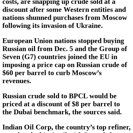
costs, are snapping up crude sold at a
discount after some Western entities and
nations shunned purchases from Moscow
following its invasion of Ukraine.
European Union nations stopped buying
Russian oil from Dec. 5 and the Group of
Seven (G7) countries joined the EU in
imposing a price cap on Russian crude of
$60 per barrel to curb Moscow’s
revenues.
Russian crude sold to BPCL would be
priced at a discount of $8 per barrel to
the Dubai benchmark, the sources said.
Indian Oil Corp, the country’s top refiner,