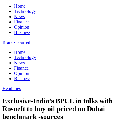
Home
Technology
News
Finance
Opinion
Business
Brands Journal
Home
Technology
News
Finance
Opinion
Business
Headlines
Exclusive-India’s BPCL in talks with
Rosneft to buy oil priced on Dubai
benchmark -sources