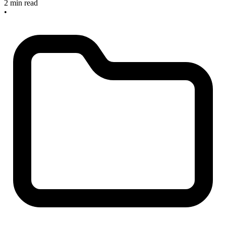
2 min read
•