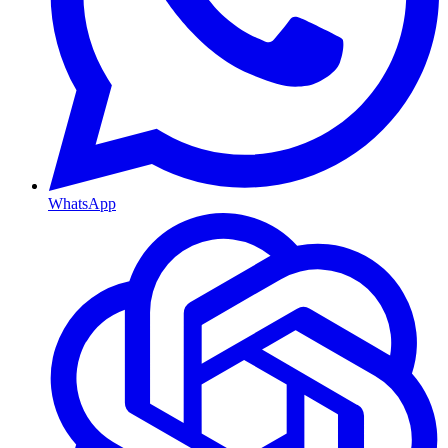
WhatsApp