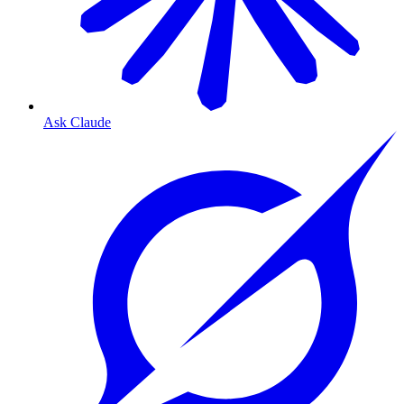
Ask Claude