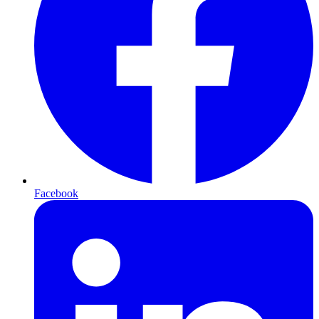
Facebook