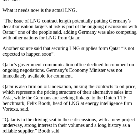
What it needs now is the actual LNG.
“The issue of LNG contract length potentially putting Germany’s
decarbonisation targets at risk is part of the ongoing discussions with
Qatar,” one of the people said, adding Germany was also competing
with other nations for LNG from Qatar.
Another source said that securing LNG supplies form Qatar “is not
expected to happen soon”.
Qatar’s government communication office declined to comment on
ongoing negotiations. Germany’s Economy Minister was not
immediately available for comment.
Qatar is also firm on oil-indexation, linking the contracts to oil price,
which represents the pricing structure of their alternative sales into
Asia, while the Germans are seeking linkage to the Dutch TTF
benchmark, Felix Booth, head of LNG at energy intelligence firm
Vortexa, said.
“Qatar is in the driving seat in these discussions, with a new project
underway, strong interest in their volumes and a long history as a
reliable supplier,” Booth said.