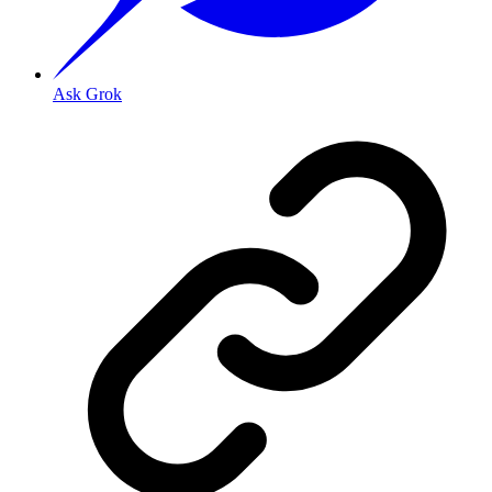
Ask Grok