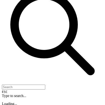
ESC
Type to search...
Loading...