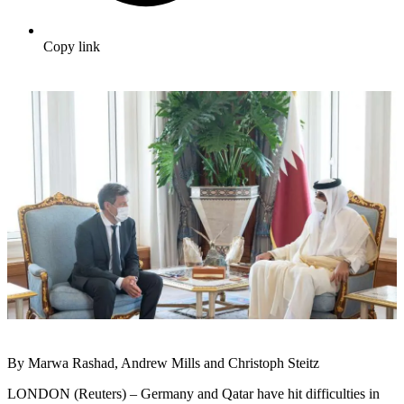
Copy link
By Marwa Rashad, Andrew Mills and Christoph Steitz
LONDON (Reuters) – Germany and Qatar have hit difficulties in