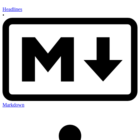
Headlines
•
Markdown