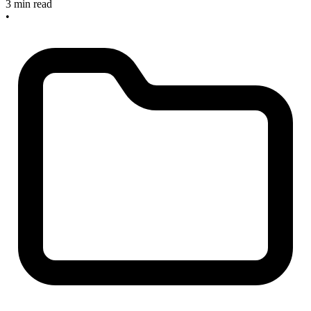
3 min read
•