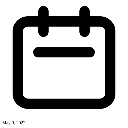
May 9, 2022
•