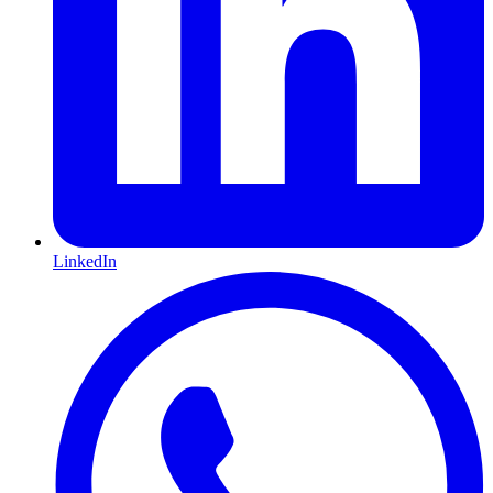
LinkedIn