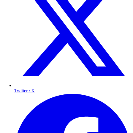
Twitter / X