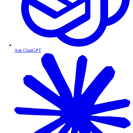
Ask ChatGPT