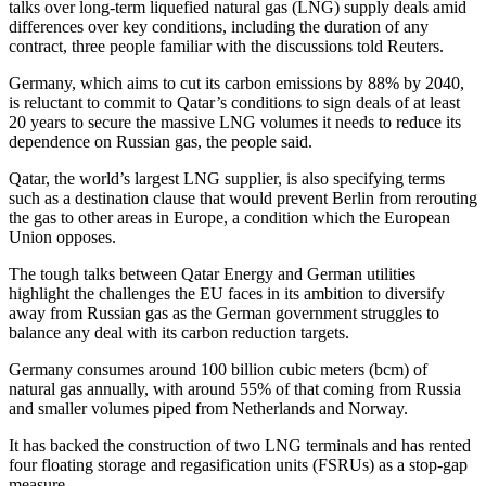
talks over long-term liquefied natural gas (LNG) supply deals amid
differences over key conditions, including the duration of any
contract, three people familiar with the discussions told Reuters.
Germany, which aims to cut its carbon emissions by 88% by 2040,
is reluctant to commit to Qatar’s conditions to sign deals of at least
20 years to secure the massive LNG volumes it needs to reduce its
dependence on Russian gas, the people said.
Qatar, the world’s largest LNG supplier, is also specifying terms
such as a destination clause that would prevent Berlin from rerouting
the gas to other areas in Europe, a condition which the European
Union opposes.
The tough talks between Qatar Energy and German utilities
highlight the challenges the EU faces in its ambition to diversify
away from Russian gas as the German government struggles to
balance any deal with its carbon reduction targets.
Germany consumes around 100 billion cubic meters (bcm) of
natural gas annually, with around 55% of that coming from Russia
and smaller volumes piped from Netherlands and Norway.
It has backed the construction of two LNG terminals and has rented
four floating storage and regasification units (FSRUs) as a stop-gap
measure.