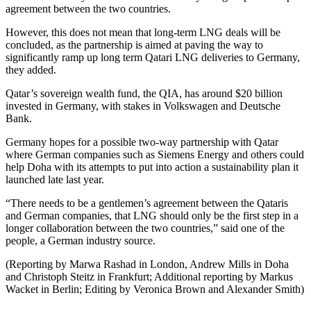
agreement between the two countries.
However, this does not mean that long-term LNG deals will be
concluded, as the partnership is aimed at paving the way to
significantly ramp up long term Qatari LNG deliveries to Germany,
they added.
Qatar’s sovereign wealth fund, the QIA, has around $20 billion
invested in Germany, with stakes in Volkswagen and Deutsche
Bank.
Germany hopes for a possible two-way partnership with Qatar
where German companies such as Siemens Energy and others could
help Doha with its attempts to put into action a sustainability plan it
launched late last year.
“There needs to be a gentlemen’s agreement between the Qataris
and German companies, that LNG should only be the first step in a
longer collaboration between the two countries,” said one of the
people, a German industry source.
(Reporting by Marwa Rashad in London, Andrew Mills in Doha
and Christoph Steitz in Frankfurt; Additional reporting by Markus
Wacket in Berlin; Editing by Veronica Brown and Alexander Smith)