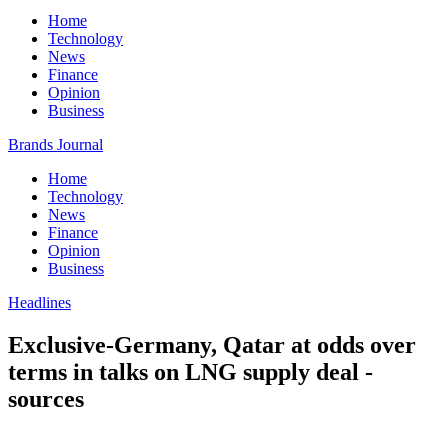
Home
Technology
News
Finance
Opinion
Business
Brands Journal
Home
Technology
News
Finance
Opinion
Business
Headlines
Exclusive-Germany, Qatar at odds over
terms in talks on LNG supply deal -
sources