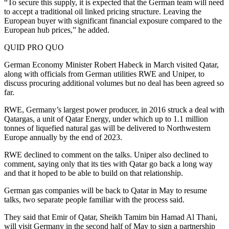
“To secure this supply, it is expected that the German team will need
to accept a traditional oil linked pricing structure. Leaving the
European buyer with significant financial exposure compared to the
European hub prices,” he added.
QUID PRO QUO
German Economy Minister Robert Habeck in March visited Qatar,
along with officials from German utilities RWE and Uniper, to
discuss procuring additional volumes but no deal has been agreed so
far.
RWE, Germany’s largest power producer, in 2016 struck a deal with
Qatargas, a unit of Qatar Energy, under which up to 1.1 million
tonnes of liquefied natural gas will be delivered to Northwestern
Europe annually by the end of 2023.
RWE declined to comment on the talks. Uniper also declined to
comment, saying only that its ties with Qatar go back a long way
and that it hoped to be able to build on that relationship.
German gas companies will be back to Qatar in May to resume
talks, two separate people familiar with the process said.
They said that Emir of Qatar, Sheikh Tamim bin Hamad Al Thani,
will visit Germany in the second half of May to sign a partnership