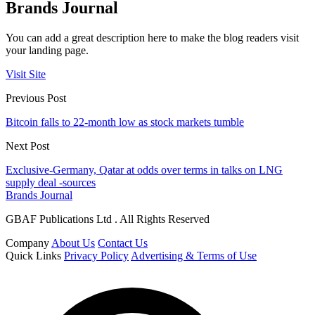
Brands Journal
You can add a great description here to make the blog readers visit
your landing page.
Visit Site
Previous Post
Bitcoin falls to 22-month low as stock markets tumble
Next Post
Exclusive-Germany, Qatar at odds over terms in talks on LNG
supply deal -sources
Brands Journal
GBAF Publications Ltd . All Rights Reserved
Company
About Us
Contact Us
Quick Links
Privacy Policy
Advertising & Terms of Use