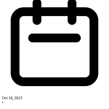
Oct 18, 2023
•