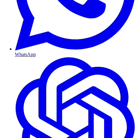
WhatsApp