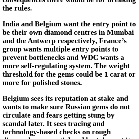
the rules.
India and Belgium want the entry point to
be their own diamond centres in Mumbai
and the Antwerp respectively, France’s
group wants multiple entry points to
prevent bottlenecks and WDC wants a
more self-regulating system. The weight
threshold for the gems could be 1 carat or
more for polished stones.
Belgium sees its reputation at stake and
wants to make sure Russian gems do not
circulate and fears getting stung by
scandal later. It sees tracing and
technology-based checks on rough