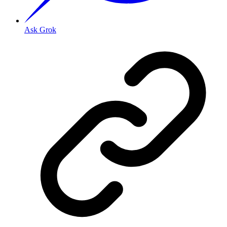
Ask Grok