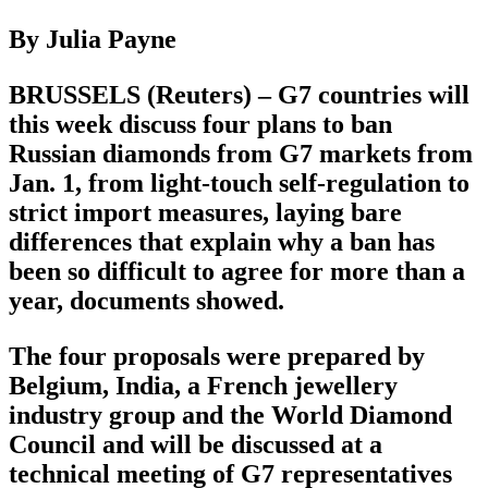
By Julia Payne
BRUSSELS (Reuters) – G7 countries will
this week discuss four plans to ban
Russian diamonds from G7 markets from
Jan. 1, from light-touch self-regulation to
strict import measures, laying bare
differences that explain why a ban has
been so difficult to agree for more than a
year, documents showed.
The four proposals were prepared by
Belgium, India, a French jewellery
industry group and the World Diamond
Council and will be discussed at a
technical meeting of G7 representatives