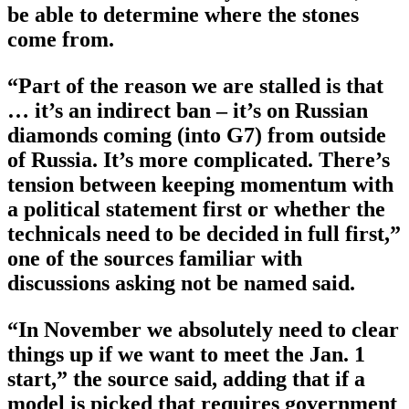
be able to determine where the stones
come from.
“Part of the reason we are stalled is that
… it’s an indirect ban – it’s on Russian
diamonds coming (into G7) from outside
of Russia. It’s more complicated. There’s
tension between keeping momentum with
a political statement first or whether the
technicals need to be decided in full first,”
one of the sources familiar with
discussions asking not be named said.
“In November we absolutely need to clear
things up if we want to meet the Jan. 1
start,” the source said, adding that if a
model is picked that requires government