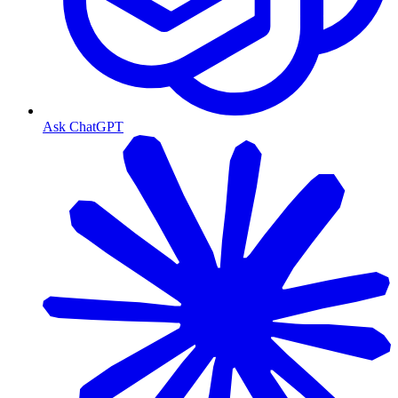
Ask ChatGPT