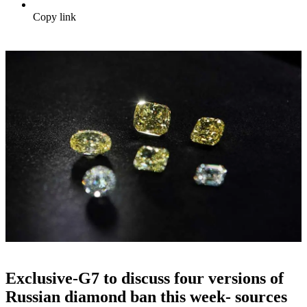
Copy link
Exclusive-G7 to discuss four versions of
Russian diamond ban this week- sources