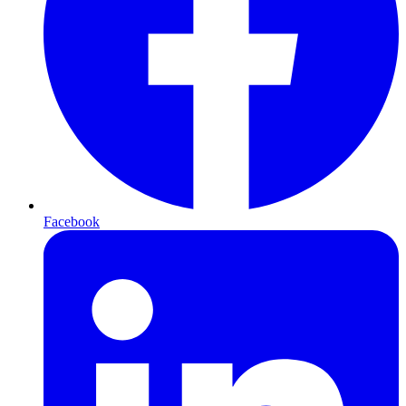
Facebook