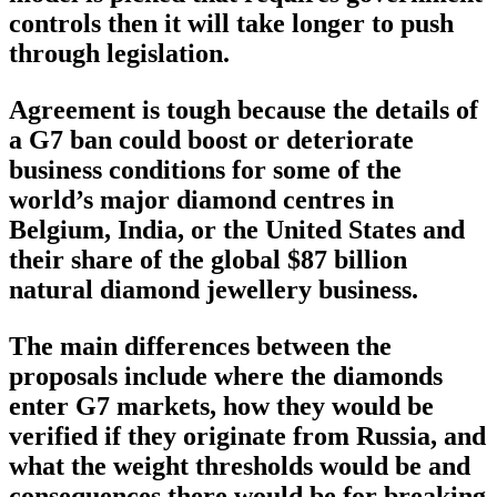
controls then it will take longer to push
through legislation.
Agreement is tough because the details of
a G7 ban could boost or deteriorate
business conditions for some of the
world’s major diamond centres in
Belgium, India, or the United States and
their share of the global $87 billion
natural diamond jewellery business.
The main differences between the
proposals include where the diamonds
enter G7 markets, how they would be
verified if they originate from Russia, and
what the weight thresholds would be and
consequences there would be for breaking