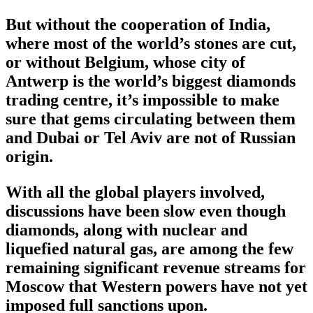
But without the cooperation of India,
where most of the world’s stones are cut,
or without Belgium, whose city of
Antwerp is the world’s biggest diamonds
trading centre, it’s impossible to make
sure that gems circulating between them
and Dubai or Tel Aviv are not of Russian
origin.
With all the global players involved,
discussions have been slow even though
diamonds, along with nuclear and
liquefied natural gas, are among the few
remaining significant revenue streams for
Moscow that Western powers have not yet
imposed full sanctions upon.