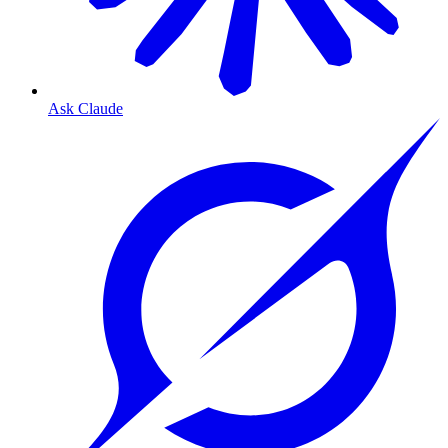
Ask Claude