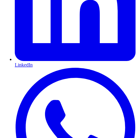
LinkedIn