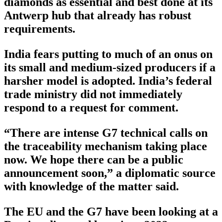
diamonds as essential and best done at its
Antwerp hub that already has robust
requirements.
India fears putting to much of an onus on
its small and medium-sized producers if a
harsher model is adopted. India’s federal
trade ministry did not immediately
respond to a request for comment.
“There are intense G7 technical calls on
the traceability mechanism taking place
now. We hope there can be a public
announcement soon,” a diplomatic source
with knowledge of the matter said.
The EU and the G7 have been looking at a