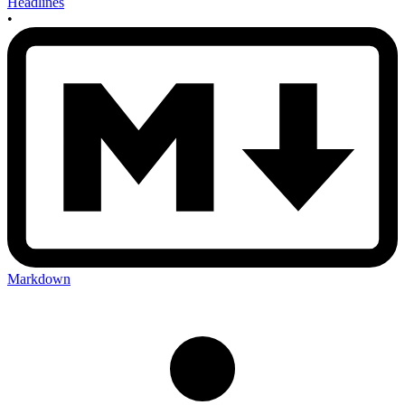
Headlines
•
Markdown