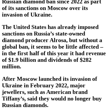
Russian diamond ban since 2022 as part
of its sanctions on Moscow over its
invasion of Ukraine.
The United States has already imposed
sanctions on Russia’s state-owned
diamond producer Alrosa, but without a
global ban, it seems to be little affected –
in the first half of this year it had revenue
of $1.9 billion and dividends of $282
million.
After Moscow launched its invasion of
Ukraine in February 2022, major
jewellers, such as American brand
Tiffany’s, said they would no longer buy
Russian diamonds.