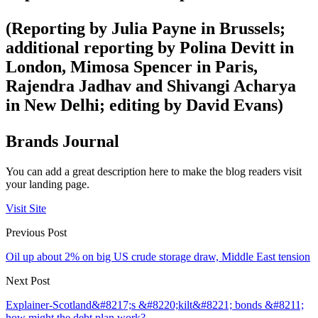
(Reporting by Julia Payne in Brussels;
additional reporting by Polina Devitt in
London, Mimosa Spencer in Paris,
Rajendra Jadhav and Shivangi Acharya
in New Delhi; editing by David Evans)
Brands Journal
You can add a great description here to make the blog readers visit
your landing page.
Visit Site
Previous Post
Oil up about 2% on big US crude storage draw, Middle East tension
Next Post
Explainer-Scotland&#8217;s &#8220;kilt&#8221; bonds &#8211;
how might the debt plan work?