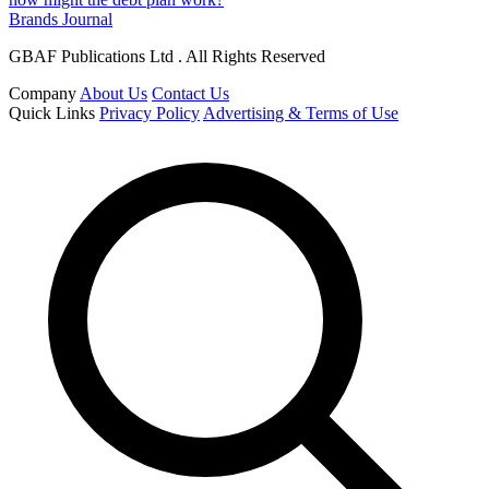
Brands Journal
GBAF Publications Ltd . All Rights Reserved
Company
About Us
Contact Us
Quick Links
Privacy Policy
Advertising & Terms of Use