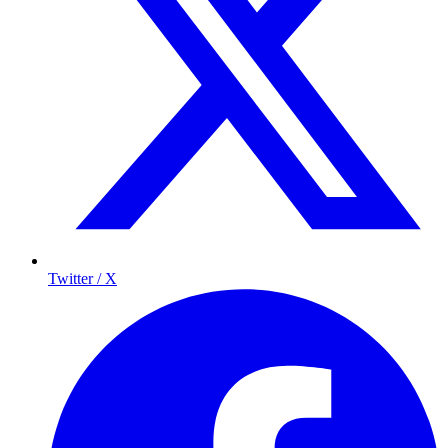
Twitter / X