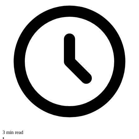
3 min read
•