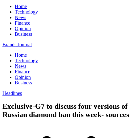
Home
Technology
News
Finance
Opinion
Business
Brands Journal
Home
Technology
News
Finance
Opinion
Business
Headlines
Exclusive-G7 to discuss four versions of
Russian diamond ban this week- sources