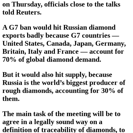
on Thursday, officials close to the talks
told Reuters.
A G7 ban would hit Russian diamond
exports badly because G7 countries —
United States, Canada, Japan, Germany,
Britain, Italy and France — account for
70% of global diamond demand.
But it would also hit supply, because
Russia is the world’s biggest producer of
rough diamonds, accounting for 30% of
them.
The main task of the meeting will be to
agree in a legally sound way on a
definition of traceability of diamonds, to