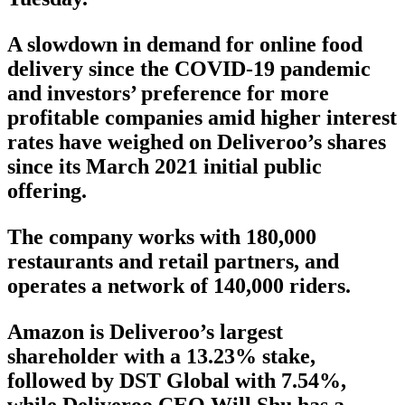
A slowdown in demand for online food
delivery since the COVID-19 pandemic
and investors’ preference for more
profitable companies amid higher interest
rates have weighed on Deliveroo’s shares
since its March 2021 initial public
offering.
The company works with 180,000
restaurants and retail partners, and
operates a network of 140,000 riders.
Amazon is Deliveroo’s largest
shareholder with a 13.23% stake,
followed by DST Global with 7.54%,