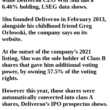
while Deliveroo CEO Will Shu has a
6.46% holding, LSEG data shows.
Shu founded Deliveroo in February 2013,
alongside his childhood friend Greg
Orlowski, the company says on its
website.
At the outset of the company’s 2021
listing, Shu was the sole holder of Class B
shares that gave him additional voting
power, by owning 57.5% of the voting
rights.
However this year, those shares were
automatically converted into class A
shares, Deliveroo’s IPO prospectus shows.