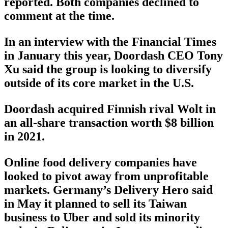
reported. Both companies declined to
comment at the time.
In an interview with the Financial Times
in January this year, Doordash CEO Tony
Xu said the group is looking to diversify
outside of its core market in the U.S.
Doordash acquired Finnish rival Wolt in
an all-share transaction worth $8 billion
in 2021.
Online food delivery companies have
looked to pivot away from unprofitable
markets. Germany’s Delivery Hero said
in May it planned to sell its Taiwan
business to Uber and sold its minority