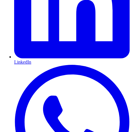
LinkedIn