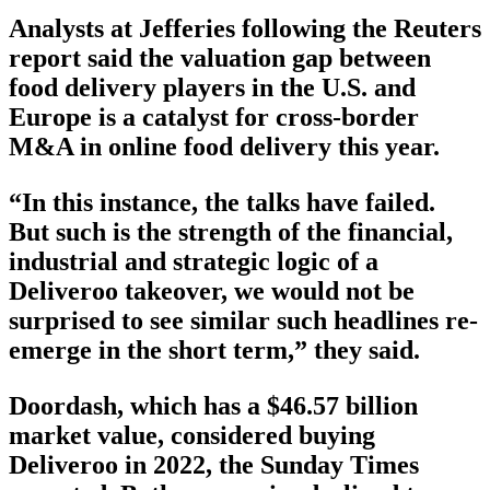
Analysts at Jefferies following the Reuters
report said the valuation gap between
food delivery players in the U.S. and
Europe is a catalyst for cross-border
M&A in online food delivery this year.
“In this instance, the talks have failed.
But such is the strength of the financial,
industrial and strategic logic of a
Deliveroo takeover, we would not be
surprised to see similar such headlines re-
emerge in the short term,” they said.
Doordash, which has a $46.57 billion
market value, considered buying
Deliveroo in 2022, the Sunday Times