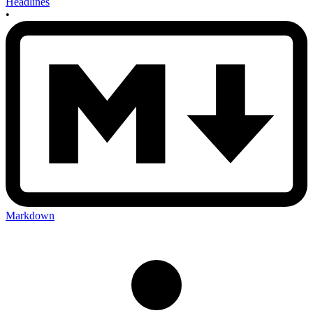
Headlines
•
Markdown