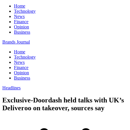
Home
Technology
News
Finance
Opinion
Business
Brands Journal
Home
Technology
News
Finance
Opinion
Business
Headlines
Exclusive-Doordash held talks with UK’s
Deliveroo on takeover, sources say