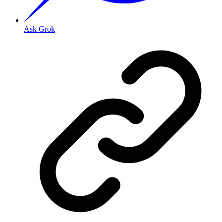
Ask Grok