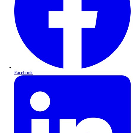
Facebook