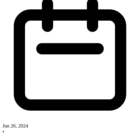
Jun 26, 2024
•