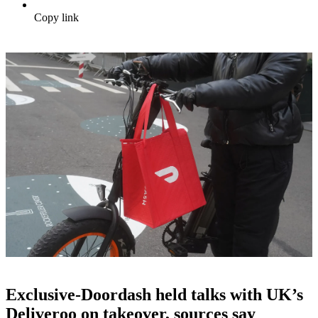
Copy link
Exclusive-Doordash held talks with UK’s
Deliveroo on takeover, sources say