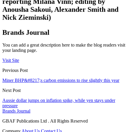
reporting Milana Vinn; editing by
Anousha Sakoui, Alexander Smith and
Nick Zieminski)
Brands Journal
You can add a great description here to make the blog readers visit
your landing page.
Visit Site
Previous Post
Miner BHP&#8217;s carbon emissions to rise slightly this year
Next Post
Aussie dollar jumps on inflation spike, while yen stays under
pressure
Brands Journal
GBAF Publications Ltd . All Rights Reserved
Company
About Us
Contact Us