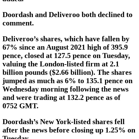
Doordash and Deliveroo both declined to
comment.
Deliveroo’s shares, which have fallen by
67% since an August 2021 high of 395.9
pence, closed at 127.5 pence on Tuesday,
valuing the London-listed firm at 2.1
billion pounds ($2.66 billion). The shares
jumped as much as 6% to 135.1 pence on
Wednesday morning following the news
and were trading at 132.2 pence as of
0752 GMT.
Doordash’s New York-listed shares fell
after the news before closing up 1.25% on
Tuesday.