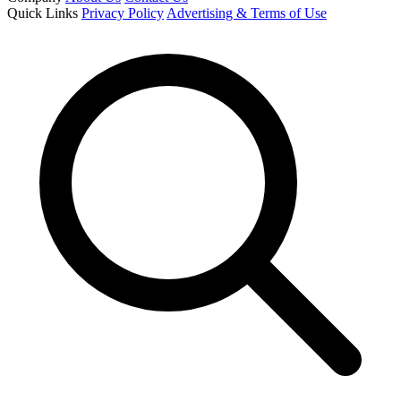
Quick Links
Privacy Policy
Advertising & Terms of Use