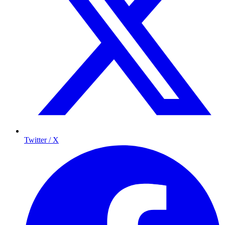
Twitter / X