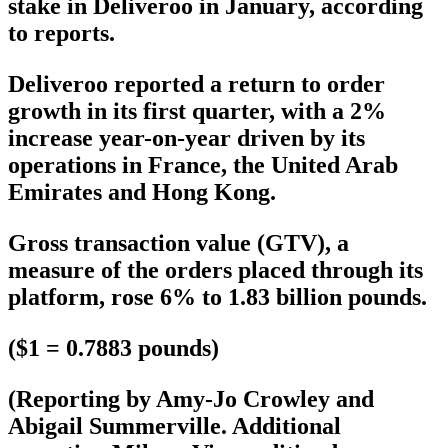
stake in Deliveroo in January, according
to reports.
Deliveroo reported a return to order
growth in its first quarter, with a 2%
increase year-on-year driven by its
operations in France, the United Arab
Emirates and Hong Kong.
Gross transaction value (GTV), a
measure of the orders placed through its
platform, rose 6% to 1.83 billion pounds.
($1 = 0.7883 pounds)
(Reporting by Amy-Jo Crowley and
Abigail Summerville. Additional