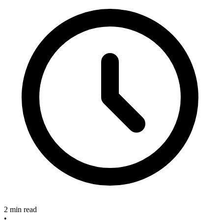
2 min read
•