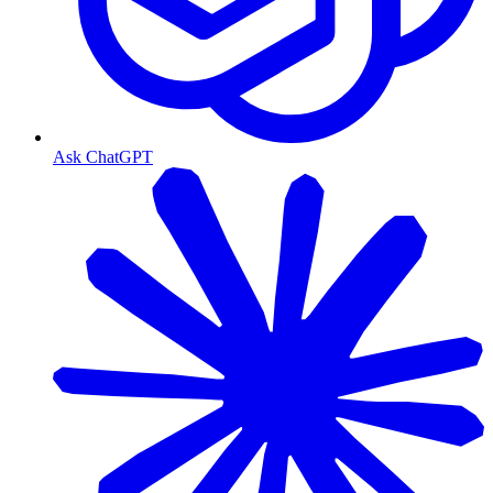
Ask ChatGPT