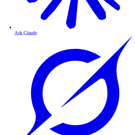
Ask Claude