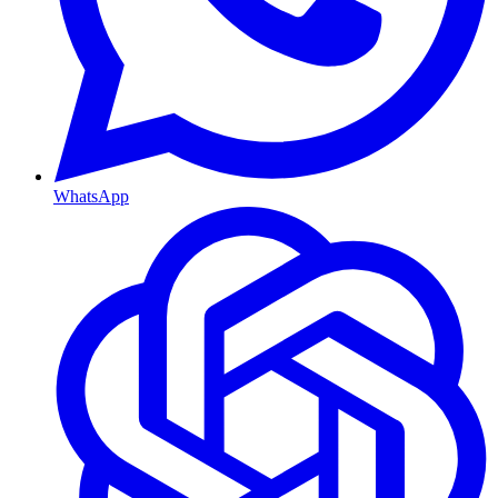
WhatsApp