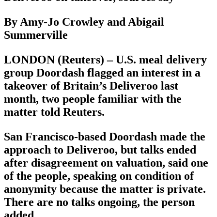
By Amy-Jo Crowley and Abigail
Summerville
LONDON (Reuters) – U.S. meal delivery
group Doordash flagged an interest in a
takeover of Britain’s Deliveroo last
month, two people familiar with the
matter told Reuters.
San Francisco-based Doordash made the
approach to Deliveroo, but talks ended
after disagreement on valuation, said one
of the people, speaking on condition of
anonymity because the matter is private.
There are no talks ongoing, the person
added.