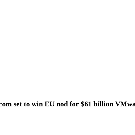
om set to win EU nod for $61 billion VMwa