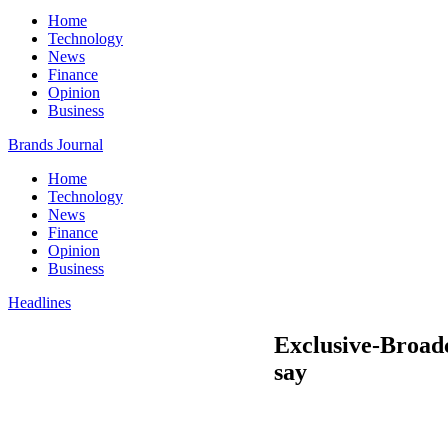
Home
Technology
News
Finance
Opinion
Business
Brands Journal
Home
Technology
News
Finance
Opinion
Business
Headlines
Exclusive-Broadc
say