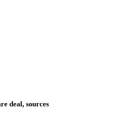
re deal, sources