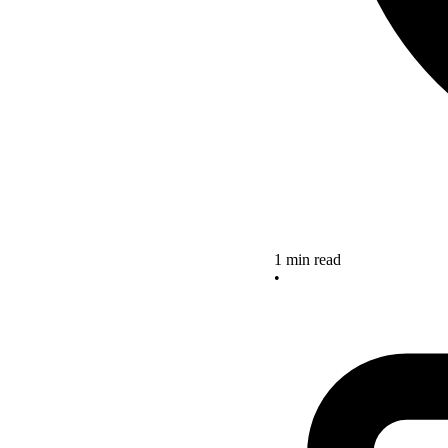
1 min read
•