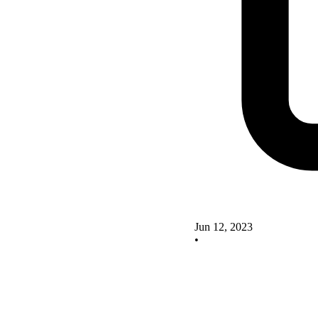
Jun 12, 2023
•