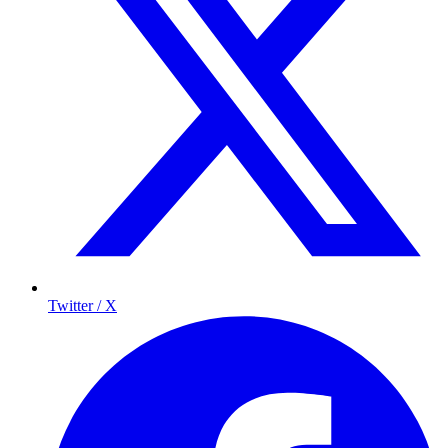
Twitter / X