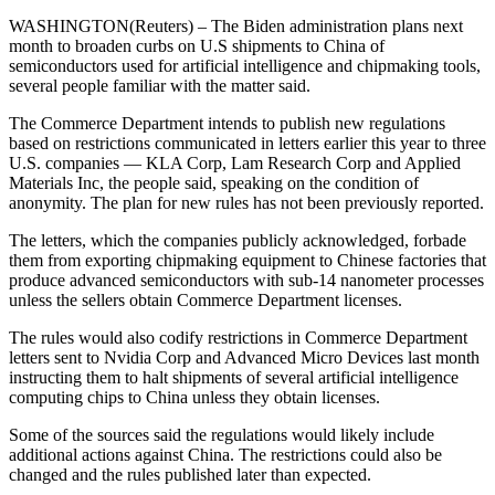
WASHINGTON(Reuters) – The Biden administration plans next
month to broaden curbs on U.S shipments to China of
semiconductors used for artificial intelligence and chipmaking tools,
several people familiar with the matter said.
The Commerce Department intends to publish new regulations
based on restrictions communicated in letters earlier this year to three
U.S. companies — KLA Corp, Lam Research Corp and Applied
Materials Inc, the people said, speaking on the condition of
anonymity. The plan for new rules has not been previously reported.
The letters, which the companies publicly acknowledged, forbade
them from exporting chipmaking equipment to Chinese factories that
produce advanced semiconductors with sub-14 nanometer processes
unless the sellers obtain Commerce Department licenses.
The rules would also codify restrictions in Commerce Department
letters sent to Nvidia Corp and Advanced Micro Devices last month
instructing them to halt shipments of several artificial intelligence
computing chips to China unless they obtain licenses.
Some of the sources said the regulations would likely include
additional actions against China. The restrictions could also be
changed and the rules published later than expected.