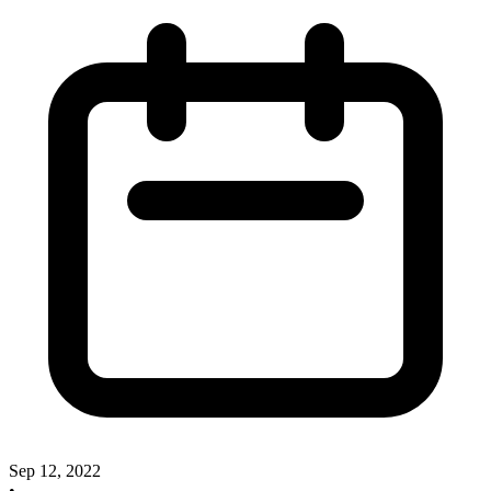
Sep 12, 2022
•