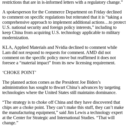
restrictions that are in is-informed letters with a regulatory change.”
A spokesperson for the Commerce Department on Friday declined
to comment on specific regulations but reiterated that it is “taking a
comprehensive approach to implement additional actions…to protect
U.S. national security and foreign policy interests,” including to
keep China from acquiring U.S. technology applicable to military
modernization.
KLA, Applied Materials and Nvidia declined to comment while
Lam did not respond to requests for comment. AMD did not
comment on the specific policy move but reaffirmed it does not
foresee a “material impact” from its new licensing requirement.
‘CHOKE POINT’
The planned action comes as the President Joe Biden’s
administration has sought to thwart China’s advances by targeting
technologies where the United States still maintains dominance.
“The strategy is to choke off China and they have discovered that
chips are a choke point. They can’t make this stuff, they can’t make
the manufacturing equipment,” said Jim Lewis a technology expert
at the Center for Strategic and International Studies. “That will
change.”