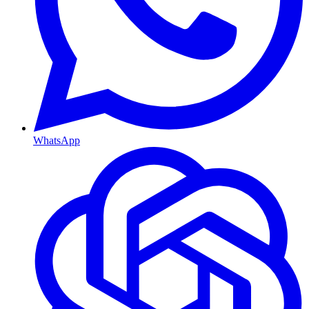
WhatsApp