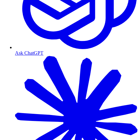
Ask ChatGPT