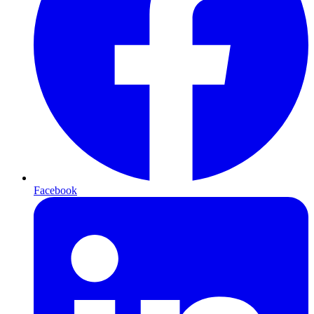
Facebook