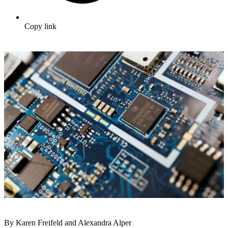
Copy link
By Karen Freifeld and Alexandra Alper