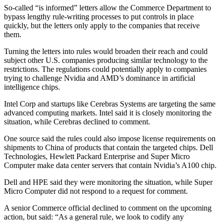
So-called “is informed” letters allow the Commerce Department to
bypass lengthy rule-writing processes to put controls in place
quickly, but the letters only apply to the companies that receive
them.
Turning the letters into rules would broaden their reach and could
subject other U.S. companies producing similar technology to the
restrictions. The regulations could potentially apply to companies
trying to challenge Nvidia and AMD’s dominance in artificial
intelligence chips.
Intel Corp and startups like Cerebras Systems are targeting the same
advanced computing markets. Intel said it is closely monitoring the
situation, while Cerebras declined to comment.
One source said the rules could also impose license requirements on
shipments to China of products that contain the targeted chips. Dell
Technologies, Hewlett Packard Enterprise and Super Micro
Computer make data center servers that contain Nvidia’s A100 chip.
Dell and HPE said they were monitoring the situation, while Super
Micro Computer did not respond to a request for comment.
A senior Commerce official declined to comment on the upcoming
action, but said: “As a general rule, we look to codify any