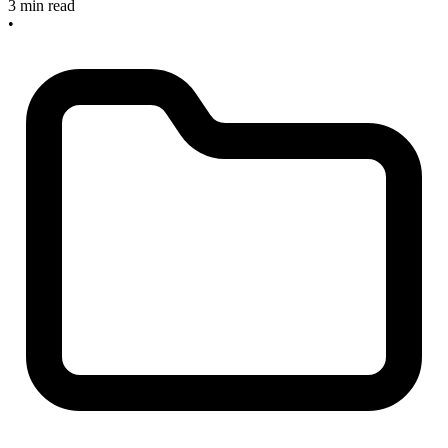
3 min read
•