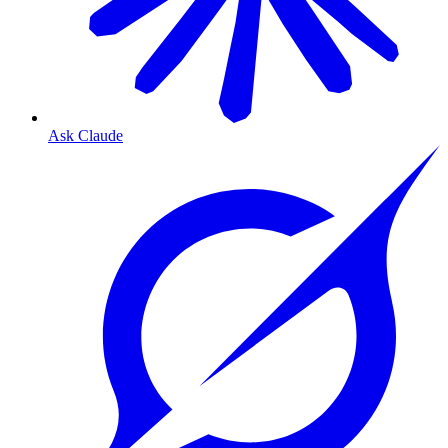
Ask Claude