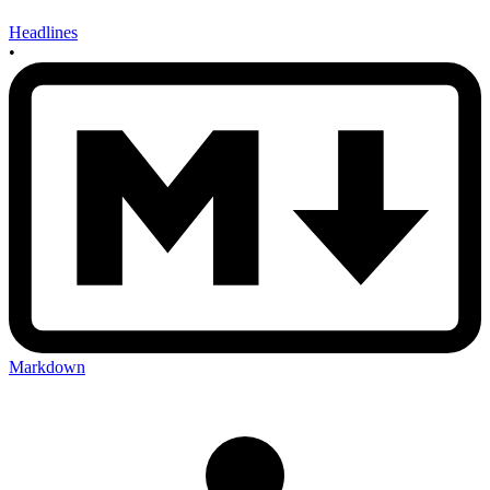
Headlines
•
Markdown