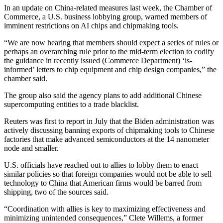
In an update on China-related measures last week, the Chamber of
Commerce, a U.S. business lobbying group, warned members of
imminent restrictions on AI chips and chipmaking tools.
“We are now hearing that members should expect a series of rules or
perhaps an overarching rule prior to the mid-term election to codify
the guidance in recently issued (Commerce Department) ‘is-
informed’ letters to chip equipment and chip design companies,” the
chamber said.
The group also said the agency plans to add additional Chinese
supercomputing entities to a trade blacklist.
Reuters was first to report in July that the Biden administration was
actively discussing banning exports of chipmaking tools to Chinese
factories that make advanced semiconductors at the 14 nanometer
node and smaller.
U.S. officials have reached out to allies to lobby them to enact
similar policies so that foreign companies would not be able to sell
technology to China that American firms would be barred from
shipping, two of the sources said.
“Coordination with allies is key to maximizing effectiveness and
minimizing unintended consequences,” Clete Willems, a former