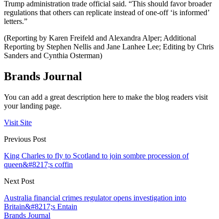
Trump administration trade official said. “This should favor broader
regulations that others can replicate instead of one-off ‘is informed’
letters.”
(Reporting by Karen Freifeld and Alexandra Alper; Additional
Reporting by Stephen Nellis and Jane Lanhee Lee; Editing by Chris
Sanders and Cynthia Osterman)
Brands Journal
You can add a great description here to make the blog readers visit
your landing page.
Visit Site
Previous Post
King Charles to fly to Scotland to join sombre procession of
queen&#8217;s coffin
Next Post
Australia financial crimes regulator opens investigation into
Britain&#8217;s Entain
Brands Journal