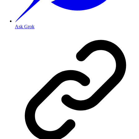
Ask Grok