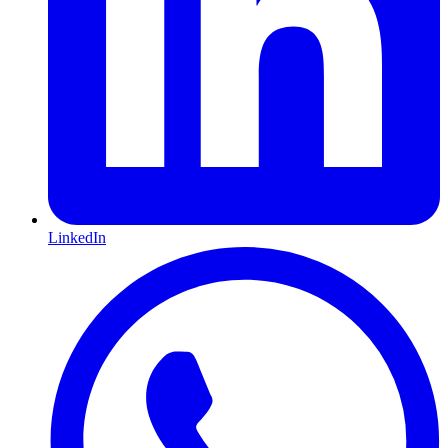
LinkedIn