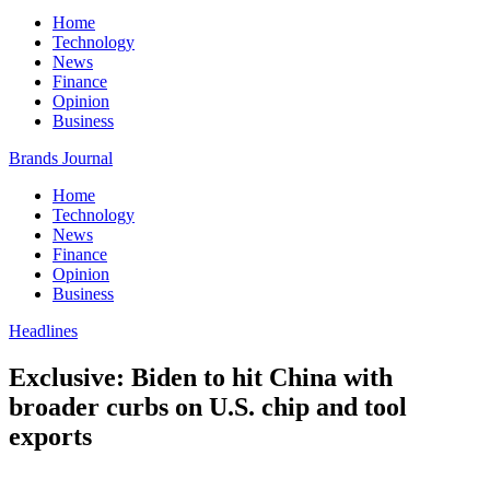
Home
Technology
News
Finance
Opinion
Business
Brands Journal
Home
Technology
News
Finance
Opinion
Business
Headlines
Exclusive: Biden to hit China with
broader curbs on U.S. chip and tool
exports