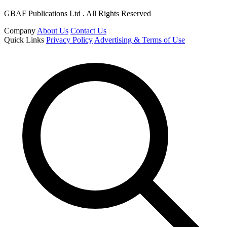
GBAF Publications Ltd . All Rights Reserved
Company
About Us
Contact Us
Quick Links
Privacy Policy
Advertising & Terms of Use