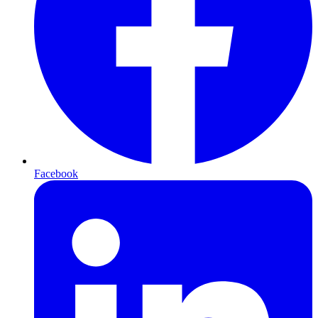
Facebook