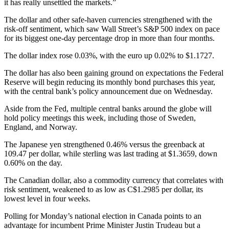
it has really unsettled the markets.”
The dollar and other safe-haven currencies strengthened with the
risk-off sentiment, which saw Wall Street’s S&P 500 index on pace
for its biggest one-day percentage drop in more than four months.
The dollar index rose 0.03%, with the euro up 0.02% to $1.1727.
The dollar has also been gaining ground on expectations the Federal
Reserve will begin reducing its monthly bond purchases this year,
with the central bank’s policy announcement due on Wednesday.
Aside from the Fed, multiple central banks around the globe will
hold policy meetings this week, including those of Sweden,
England, and Norway.
The Japanese yen strengthened 0.46% versus the greenback at
109.47 per dollar, while sterling was last trading at $1.3659, down
0.60% on the day.
The Canadian dollar, also a commodity currency that correlates with
risk sentiment, weakened to as low as C$1.2985 per dollar, its
lowest level in four weeks.
Polling for Monday’s national election in Canada points to an
advantage for incumbent Prime Minister Justin Trudeau but a