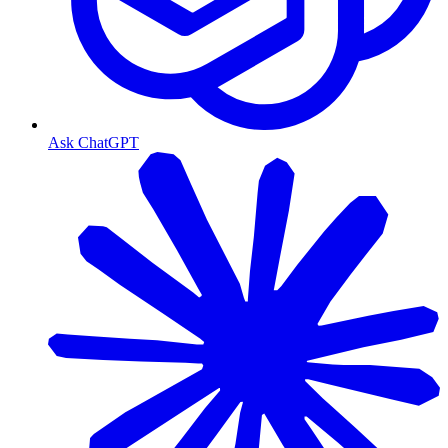
Ask ChatGPT