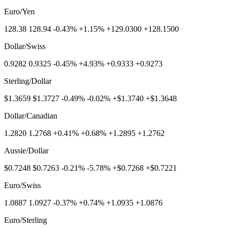
Euro/Yen
128.38 128.94 -0.43% +1.15% +129.0300 +128.1500
Dollar/Swiss
0.9282 0.9325 -0.45% +4.93% +0.9333 +0.9273
Sterling/Dollar
$1.3659 $1.3727 -0.49% -0.02% +$1.3740 +$1.3648
Dollar/Canadian
1.2820 1.2768 +0.41% +0.68% +1.2895 +1.2762
Aussie/Dollar
$0.7248 $0.7263 -0.21% -5.78% +$0.7268 +$0.7221
Euro/Swiss
1.0887 1.0927 -0.37% +0.74% +1.0935 +1.0876
Euro/Sterling