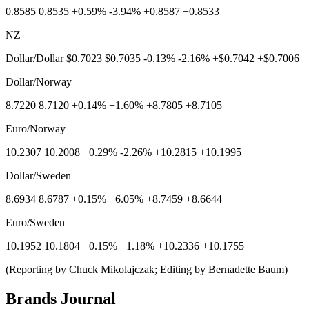
0.8585 0.8535 +0.59% -3.94% +0.8587 +0.8533
NZ
Dollar/Dollar $0.7023 $0.7035 -0.13% -2.16% +$0.7042 +$0.7006
Dollar/Norway
8.7220 8.7120 +0.14% +1.60% +8.7805 +8.7105
Euro/Norway
10.2307 10.2008 +0.29% -2.26% +10.2815 +10.1995
Dollar/Sweden
8.6934 8.6787 +0.15% +6.05% +8.7459 +8.6644
Euro/Sweden
10.1952 10.1804 +0.15% +1.18% +10.2336 +10.1755
(Reporting by Chuck Mikolajczak; Editing by Bernadette Baum)
Brands Journal