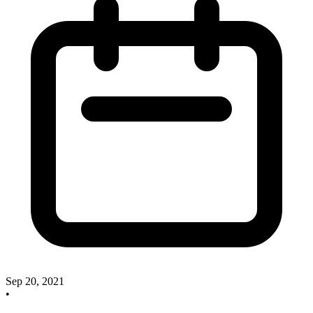
Sep 20, 2021
•