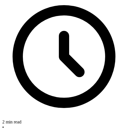
2 min read
•