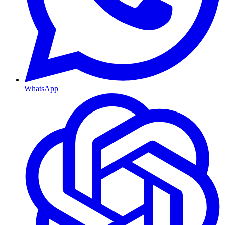
WhatsApp