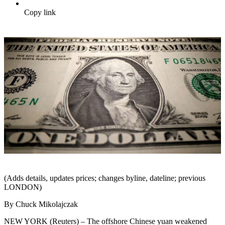
Copy link
(Adds details, updates prices; changes byline, dateline; previous
LONDON)
By Chuck Mikolajczak
NEW YORK (Reuters) – The offshore Chinese yuan weakened