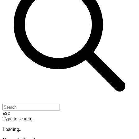
ESC
Type to search...
Loading...