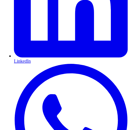
LinkedIn