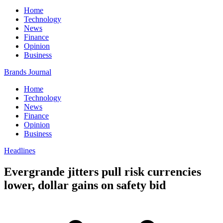
Home
Technology
News
Finance
Opinion
Business
Brands Journal
Home
Technology
News
Finance
Opinion
Business
Headlines
Evergrande jitters pull risk currencies
lower, dollar gains on safety bid