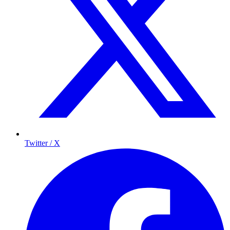
Twitter / X