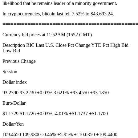
likelihood that he remains leader of a minority government.
In cryptocurrencies, bitcoin last fell 7.52% to $43,693.24.
================================================
Currency bid prices at 11:52AM (1552 GMT)
Description RIC Last U.S. Close Pct Change YTD Pct High Bid
Low Bid
Previous Change
Session
Dollar index
93.2390 93.2230 +0.03% 3.621% +93.4550 +93.1850
Euro/Dollar
$1.1729 $1.1726 +0.03% -4.01% +$1.1737 +$1.1700
Dollar/Yen
109.4650 109.9800 -0.46% +5.95% +110.0350 +109.4400