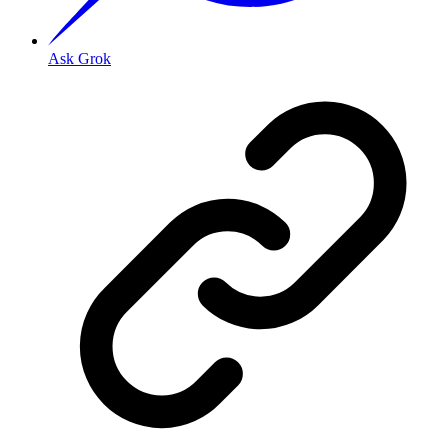
Ask Grok