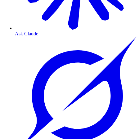
Ask Claude