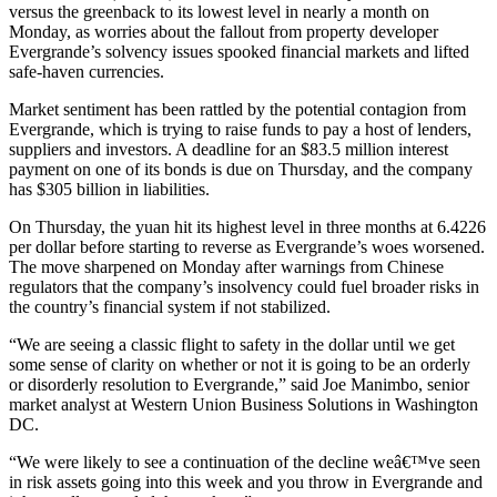
versus the greenback to its lowest level in nearly a month on
Monday, as worries about the fallout from property developer
Evergrande’s solvency issues spooked financial markets and lifted
safe-haven currencies.
Market sentiment has been rattled by the potential contagion from
Evergrande, which is trying to raise funds to pay a host of lenders,
suppliers and investors. A deadline for an $83.5 million interest
payment on one of its bonds is due on Thursday, and the company
has $305 billion in liabilities.
On Thursday, the yuan hit its highest level in three months at 6.4226
per dollar before starting to reverse as Evergrande’s woes worsened.
The move sharpened on Monday after warnings from Chinese
regulators that the company’s insolvency could fuel broader risks in
the country’s financial system if not stabilized.
“We are seeing a classic flight to safety in the dollar until we get
some sense of clarity on whether or not it is going to be an orderly
or disorderly resolution to Evergrande,” said Joe Manimbo, senior
market analyst at Western Union Business Solutions in Washington
DC.
“We were likely to see a continuation of the decline weâ€™ve seen
in risk assets going into this week and you throw in Evergrande and