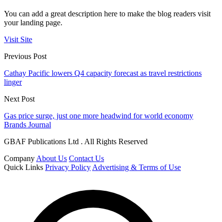
You can add a great description here to make the blog readers visit
your landing page.
Visit Site
Previous Post
Cathay Pacific lowers Q4 capacity forecast as travel restrictions
linger
Next Post
Gas price surge, just one more headwind for world economy
Brands Journal
GBAF Publications Ltd . All Rights Reserved
Company
About Us
Contact Us
Quick Links
Privacy Policy
Advertising & Terms of Use