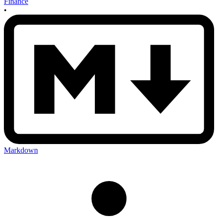
Finance
•
Markdown