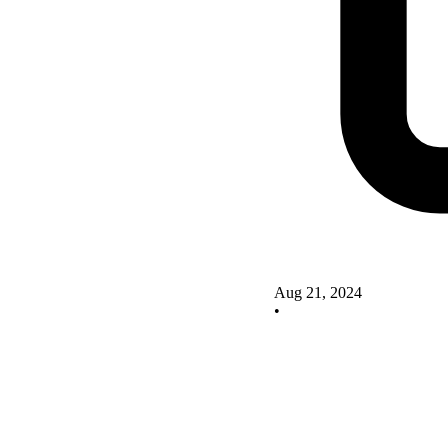
Aug 21, 2024
•