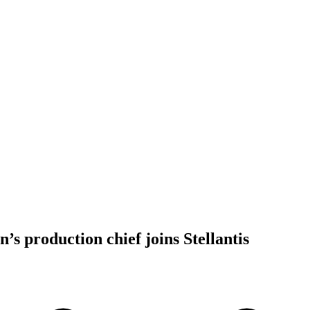
’s production chief joins Stellantis