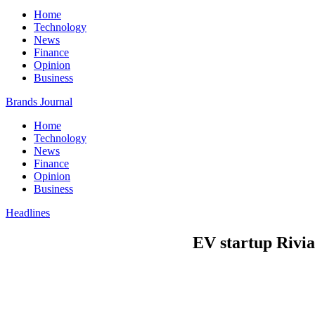
Home
Technology
News
Finance
Opinion
Business
Brands Journal
Home
Technology
News
Finance
Opinion
Business
Headlines
EV startup Rivian