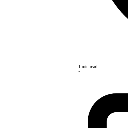
1 min read
•