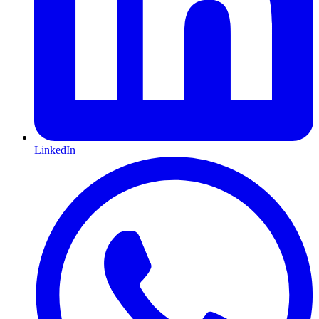
LinkedIn