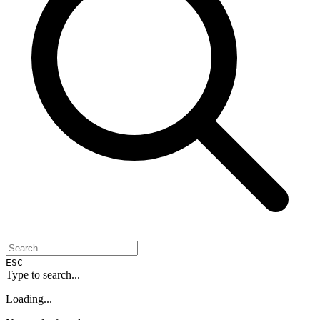
ESC
Type to search...
Loading...