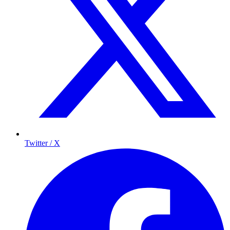
Twitter / X