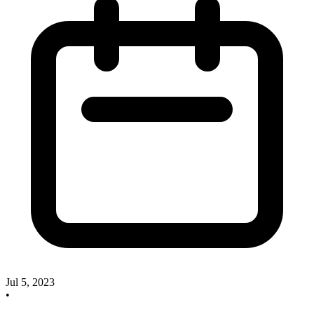
Jul 5, 2023
•