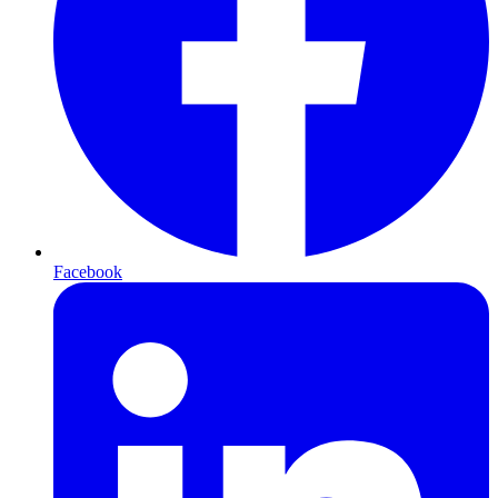
Facebook