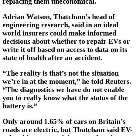
replacing them uneconomical.
Adrian Watson, Thatcham’s head of
engineering research, said in an ideal
world insurers could make informed
decisions about whether to repair EVs or
write it off based on access to data on its
state of health after an accident.
“The reality is that’s not the situation
we’re in at the moment,” he told Reuters.
“The diagnostics we have do not enable
you to really know what the status of the
battery is.”
Only around 1.65% of cars on Britain’s
roads are electric, but Thatcham said EV-