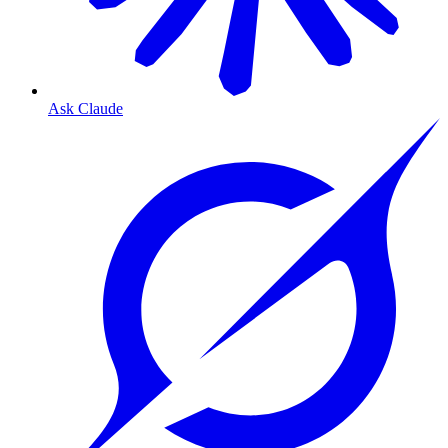
Ask Claude