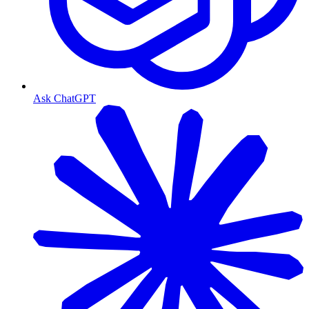
Ask ChatGPT