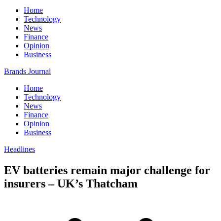
Home
Technology
News
Finance
Opinion
Business
Brands Journal
Home
Technology
News
Finance
Opinion
Business
Headlines
EV batteries remain major challenge for
insurers – UK’s Thatcham