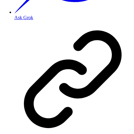
Ask Grok