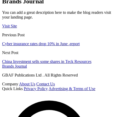
Brands Journal
You can add a great description here to make the blog readers visit
your landing page.
Visit Site
Previous Post
Cyber insurance rates drop 10% in June -report
Next Post
China Investment sells some shares in Teck Resources
Brands Journal
GBAF Publications Ltd . All Rights Reserved
Company
About Us
Contact Us
Quick Links
Privacy Policy
Advertising & Terms of Use