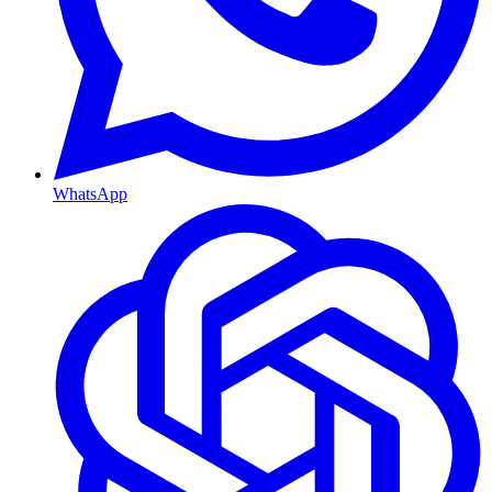
WhatsApp