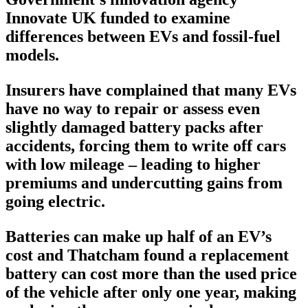
Innovate UK funded to examine
differences between EVs and fossil-fuel
models.
Insurers have complained that many EVs
have no way to repair or assess even
slightly damaged battery packs after
accidents, forcing them to write off cars
with low mileage – leading to higher
premiums and undercutting gains from
going electric.
Batteries can make up half of an EV’s
cost and Thatcham found a replacement
battery can cost more than the used price
of the vehicle after only one year, making