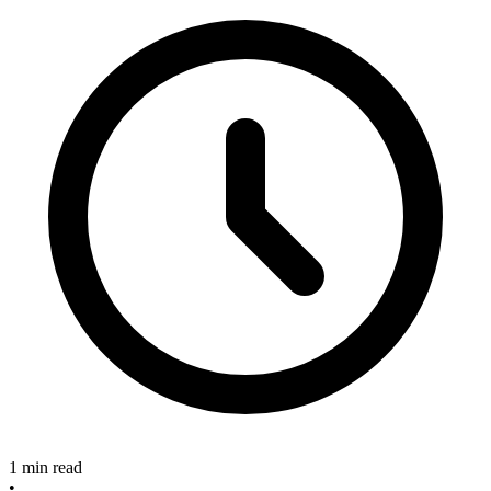
1 min read
•