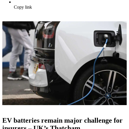
Copy link
EV batteries remain major challenge for
insurers – UK’s Thatcham