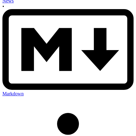
News
•
Markdown