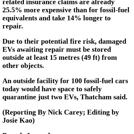
related insurance claims are already
25.5% more expensive than for fossil-fuel
equivalents and take 14% longer to
repair.
Due to their potential fire risk, damaged
EVs awaiting repair must be stored
outside at least 15 metres (49 ft) from
other objects.
An outside facility for 100 fossil-fuel cars
today would have space to safely
quarantine just two EVs, Thatcham said.
(Reporting By Nick Carey; Editing by
Josie Kao)