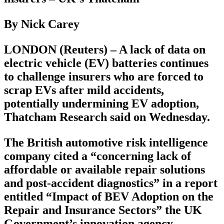
By Nick Carey
LONDON (Reuters) – A lack of data on
electric vehicle (EV) batteries continues
to challenge insurers who are forced to
scrap EVs after mild accidents,
potentially undermining EV adoption,
Thatcham Research said on Wednesday.
The British automotive risk intelligence
company cited a “concerning lack of
affordable or available repair solutions
and post-accident diagnostics” in a report
entitled “Impact of BEV Adoption on the
Repair and Insurance Sectors” the UK
Government’s innovation agency