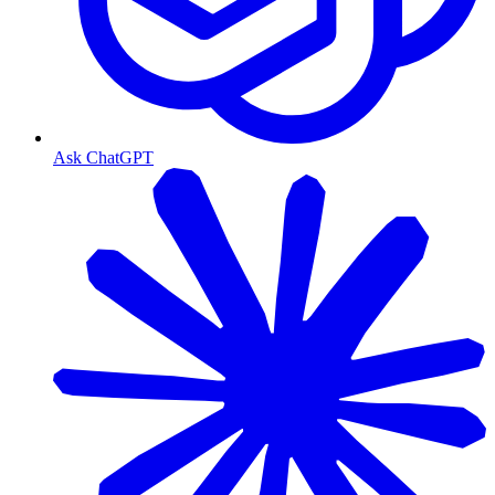
Ask ChatGPT