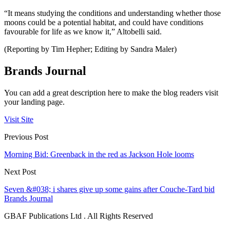
“It means studying the conditions and understanding whether those
moons could be a potential habitat, and could have conditions
favourable for life as we know it,” Altobelli said.
(Reporting by Tim Hepher; Editing by Sandra Maler)
Brands Journal
You can add a great description here to make the blog readers visit
your landing page.
Visit Site
Previous Post
Morning Bid: Greenback in the red as Jackson Hole looms
Next Post
Seven &#038; i shares give up some gains after Couche-Tard bid
Brands Journal
GBAF Publications Ltd . All Rights Reserved