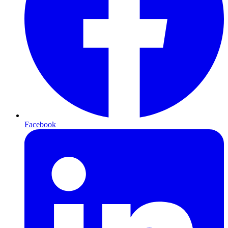
Facebook