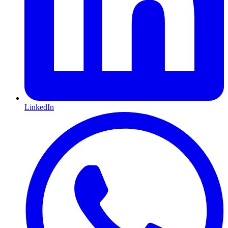
LinkedIn