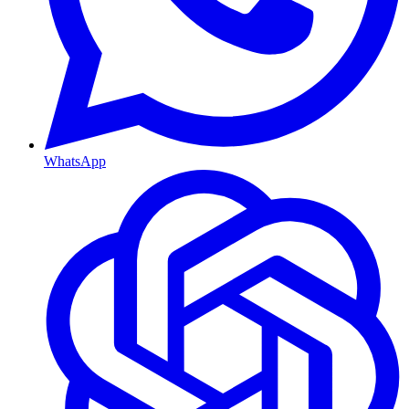
WhatsApp