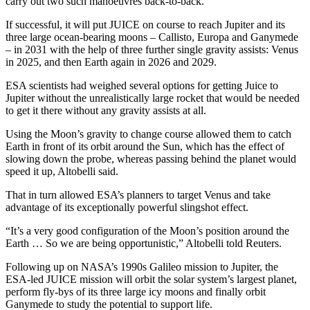
carry out two such manoeuvres back-to-back.
If successful, it will put JUICE on course to reach Jupiter and its
three large ocean-bearing moons – Callisto, Europa and Ganymede
– in 2031 with the help of three further single gravity assists: Venus
in 2025, and then Earth again in 2026 and 2029.
ESA scientists had weighed several options for getting Juice to
Jupiter without the unrealistically large rocket that would be needed
to get it there without any gravity assists at all.
Using the Moon’s gravity to change course allowed them to catch
Earth in front of its orbit around the Sun, which has the effect of
slowing down the probe, whereas passing behind the planet would
speed it up, Altobelli said.
That in turn allowed ESA’s planners to target Venus and take
advantage of its exceptionally powerful slingshot effect.
“It’s a very good configuration of the Moon’s position around the
Earth … So we are being opportunistic,” Altobelli told Reuters.
Following up on NASA’s 1990s Galileo mission to Jupiter, the
ESA-led JUICE mission will orbit the solar system’s largest planet,
perform fly-bys of its three large icy moons and finally orbit
Ganymede to study the potential to support life.