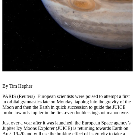
By Tim Hepher
PARIS (Reuters) -European scientists were poised to attempt a first
in orbital gymnastics late on Monday, tapping into the gravity of the
Moon and then the Earth in quick succession to guide the JUICE
probe towards Jupiter in the first-ever double slingshot manoeuvre.
Just over a year after it was launched, the European Space agency’s
Jupiter Icy Moons Explorer (JUICE) is returning towards Earth on
Aug. 19-20 and will use the braking effect of its gravity to take a