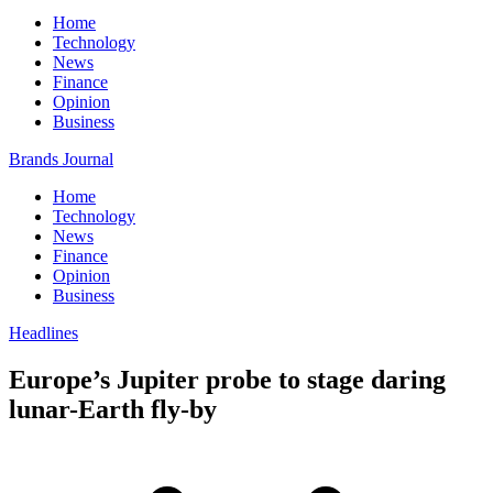
Home
Technology
News
Finance
Opinion
Business
Brands Journal
Home
Technology
News
Finance
Opinion
Business
Headlines
Europe’s Jupiter probe to stage daring
lunar-Earth fly-by