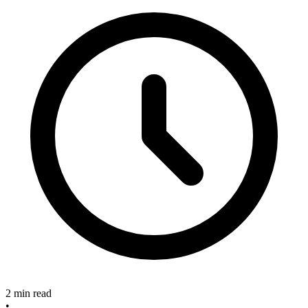
2 min read
•