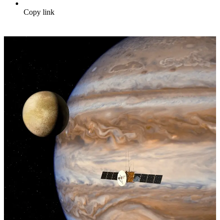
Copy link