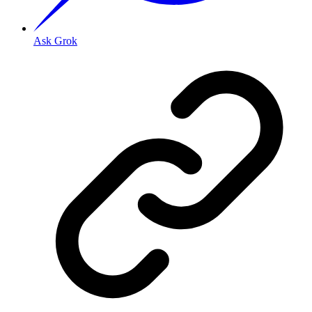
Ask Grok