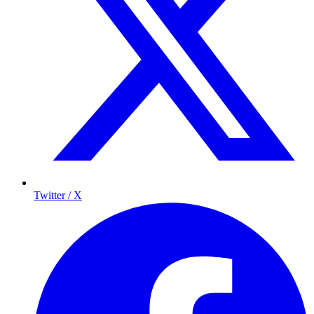
Twitter / X