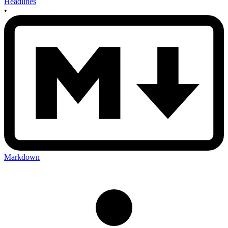
Headlines
•
Markdown