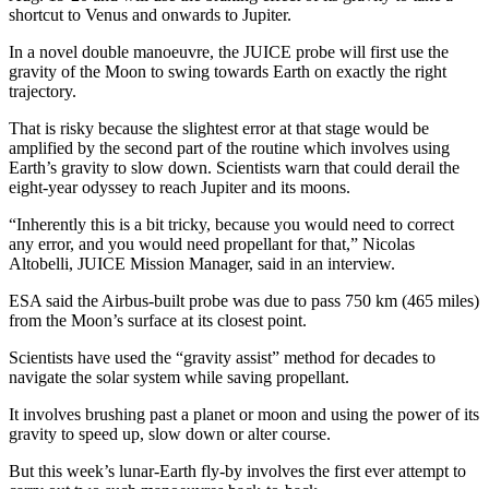
shortcut to Venus and onwards to Jupiter.
In a novel double manoeuvre, the JUICE probe will first use the
gravity of the Moon to swing towards Earth on exactly the right
trajectory.
That is risky because the slightest error at that stage would be
amplified by the second part of the routine which involves using
Earth’s gravity to slow down. Scientists warn that could derail the
eight-year odyssey to reach Jupiter and its moons.
“Inherently this is a bit tricky, because you would need to correct
any error, and you would need propellant for that,” Nicolas
Altobelli, JUICE Mission Manager, said in an interview.
ESA said the Airbus-built probe was due to pass 750 km (465 miles)
from the Moon’s surface at its closest point.
Scientists have used the “gravity assist” method for decades to
navigate the solar system while saving propellant.
It involves brushing past a planet or moon and using the power of its
gravity to speed up, slow down or alter course.
But this week’s lunar-Earth fly-by involves the first ever attempt to