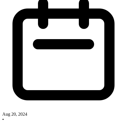
Aug 20, 2024
•