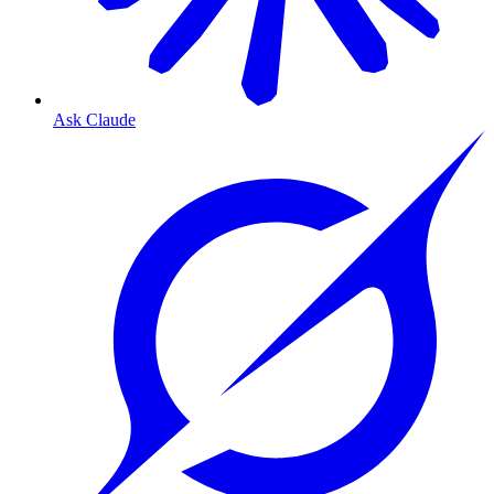
Ask Claude