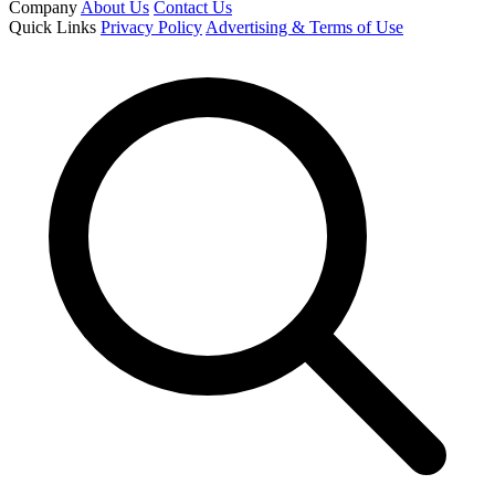
Company
About Us
Contact Us
Quick Links
Privacy Policy
Advertising & Terms of Use