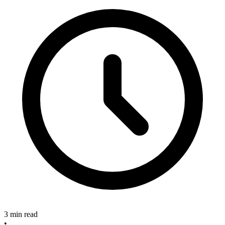
3 min read
•