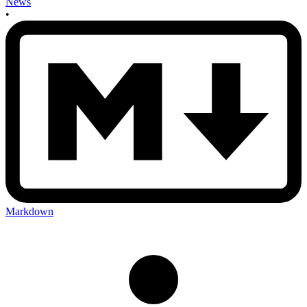
News
•
Markdown