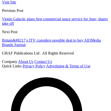
Visit Site
Previous Post
Virgin Galactic plans first commercial space service for June; shares
take off
Next Post
Britain&#8217;s ITV considers possible deal to buy All3Media
Brands Journal
GBAF Publications Ltd . All Rights Reserved
Company
About Us
Contact Us
Quick Links
Privacy Policy
Advertising & Terms of Use