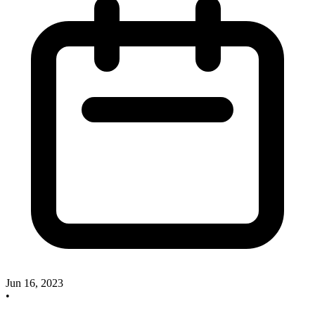
Jun 16, 2023
•