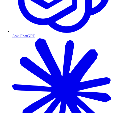
Ask ChatGPT