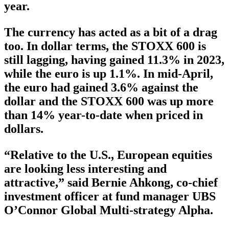
year.
The currency has acted as a bit of a drag
too. In dollar terms, the STOXX 600 is
still lagging, having gained 11.3% in 2023,
while the euro is up 1.1%. In mid-April,
the euro had gained 3.6% against the
dollar and the STOXX 600 was up more
than 14% year-to-date when priced in
dollars.
“Relative to the U.S., European equities
are looking less interesting and
attractive,” said Bernie Ahkong, co-chief
investment officer at fund manager UBS
O’Connor Global Multi-strategy Alpha.