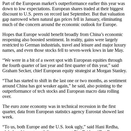
Part of the European market’s outperformance earlier this year was
down to low expectations. European shares traded at their biggest
discount to U.S. peers on record last September. But that valuation
gap narrowed when natural gas prices fell in January, eliminating
much of the concern around the economic outlook for Europe.
Hopes that Europe would benefit broadly from China’s economic
reopening also boosted sentiment. In reality, gains were largely
restricted to German industrials, travel and leisure and major luxury
names, and even those stocks fell to seven-week lows in late May.
“We were in a bit of a sweet spot with European equities through
the fourth quarter of last year and first quarter of this year,” said
Graham Secker, chief European equity strategist at Morgan Stanley.
“That has started to shift in the last one or two months, as sentiment
around China has got weaker again,” he said, also pointing to the
outperformance of tech stocks and European macro data rolling
over.
The euro zone economy was in technical recession in the first
quarter, data from European statistics agency Eurostat showed last
week.
“To us, both Europe and the U.S. look ugly,” said Hani Redha,