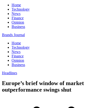
Home
Technology
News
Finance
Opinion
Business
Brands Journal
Home
Technology
News
Finance
Opinion
Business
Headlines
Europe’s brief window of market
outperformance swings shut