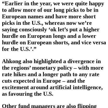
“Earlier in the year, we were quite happy
to allow more of our long picks to be in
European names and have more short
picks in the U.S., whereas now we’re
saying consciously ‘ok let’s put a higher
hurdle on European longs and a lower
hurdle on European shorts, and vice versa
for the U.S.’.”
Ahkong also highlighted a divergence in
the regions’ monetary policy – with more
rate hikes and a longer path to any rate
cuts expected in Europe – and the
excitement around artificial intelligence,
as favouring the U.S.
Other fund managers are also flipping