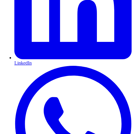
LinkedIn