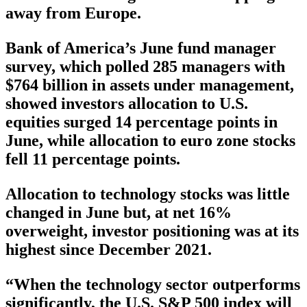
away from Europe.
Bank of America’s June fund manager
survey, which polled 285 managers with
$764 billion in assets under management,
showed investors allocation to U.S.
equities surged 14 percentage points in
June, while allocation to euro zone stocks
fell 11 percentage points.
Allocation to technology stocks was little
changed in June but, at net 16%
overweight, investor positioning was at its
highest since December 2021.
“When the technology sector outperforms
significantly, the U.S. S&P 500 index will