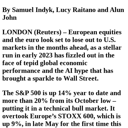
By Samuel Indyk, Lucy Raitano and Alun
John
LONDON (Reuters) – European equities
and the euro look set to lose out to U.S.
markets in the months ahead, as a stellar
run in early 2023 has fizzled out in the
face of tepid global economic
performance and the AI hype that has
brought a sparkle to Wall Street.
The S&P 500 is up 14% year to date and
more than 20% from its October low –
putting it in a technical bull market. It
overtook Europe’s STOXX 600, which is
up 9%, in late May for the first time this