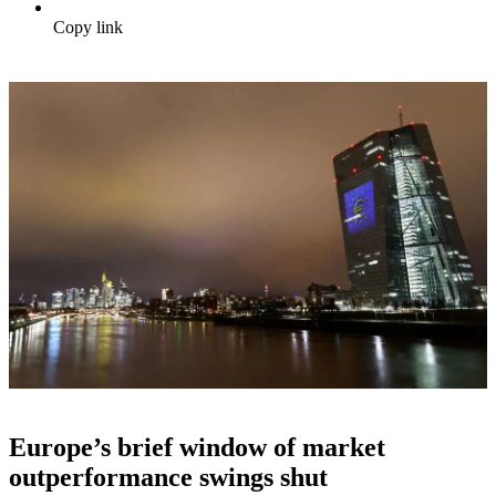
Copy link
Europe’s brief window of market
outperformance swings shut