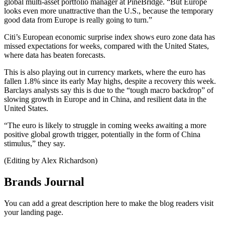
global multi-asset portfolio manager at PineBridge. “But Europe
looks even more unattractive than the U.S., because the temporary
good data from Europe is really going to turn.”
Citi’s European economic surprise index shows euro zone data has
missed expectations for weeks, compared with the United States,
where data has beaten forecasts.
This is also playing out in currency markets, where the euro has
fallen 1.8% since its early May highs, despite a recovery this week.
Barclays analysts say this is due to the “tough macro backdrop” of
slowing growth in Europe and in China, and resilient data in the
United States.
“The euro is likely to struggle in coming weeks awaiting a more
positive global growth trigger, potentially in the form of China
stimulus,” they say.
(Editing by Alex Richardson)
Brands Journal
You can add a great description here to make the blog readers visit
your landing page.