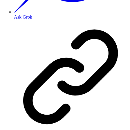
Ask Grok