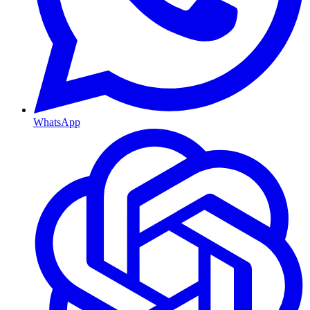
WhatsApp