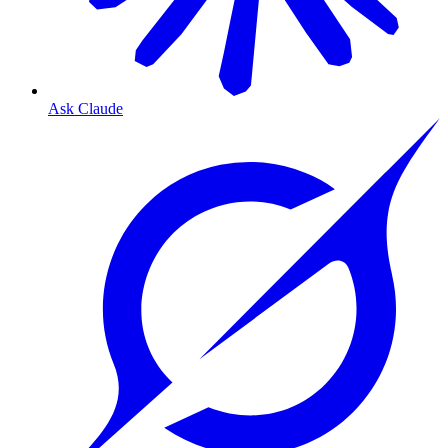
Ask Claude