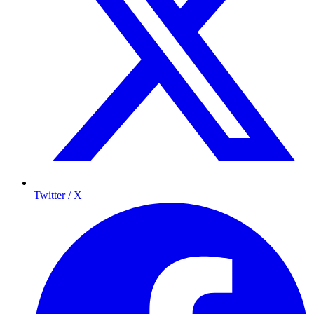
Twitter / X