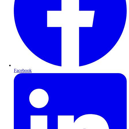
Facebook