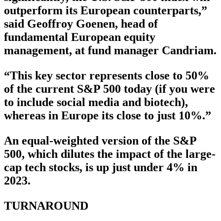
outperform its European counterparts,”
said Geoffroy Goenen, head of
fundamental European equity
management, at fund manager Candriam.
“This key sector represents close to 50%
of the current S&P 500 today (if you were
to include social media and biotech),
whereas in Europe its close to just 10%.”
An equal-weighted version of the S&P
500, which dilutes the impact of the large-
cap tech stocks, is up just under 4% in
2023.
TURNAROUND