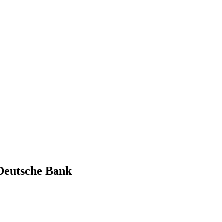
 Deutsche Bank