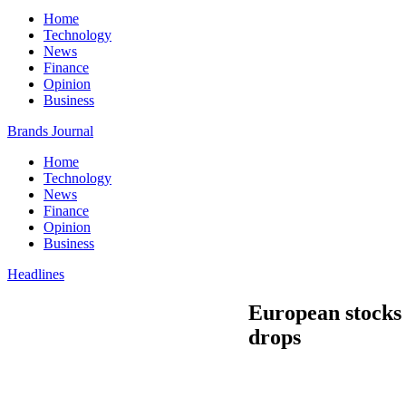
Home
Technology
News
Finance
Opinion
Business
Brands Journal
Home
Technology
News
Finance
Opinion
Business
Headlines
European stocks 
drops