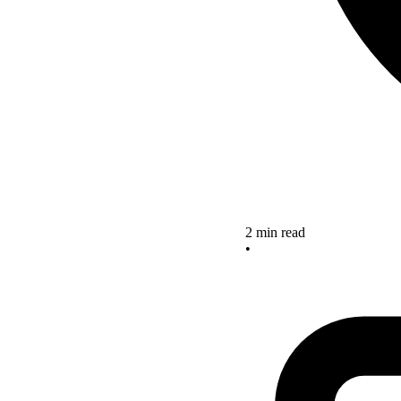
2 min read
•