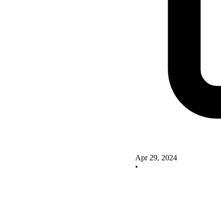
Apr 29, 2024
•