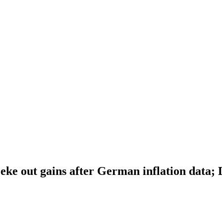
eke out gains after German inflation data;