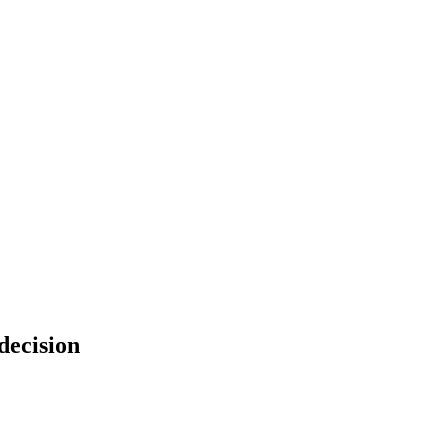
decision