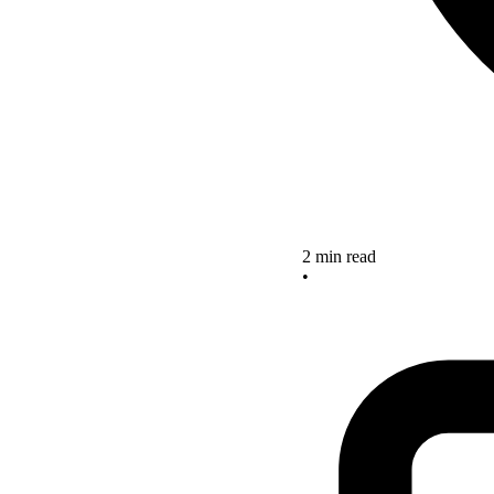
2 min read
•