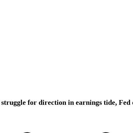
truggle for direction in earnings tide, Fed 