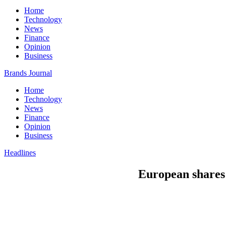
Home
Technology
News
Finance
Opinion
Business
Brands Journal
Home
Technology
News
Finance
Opinion
Business
Headlines
European shares s