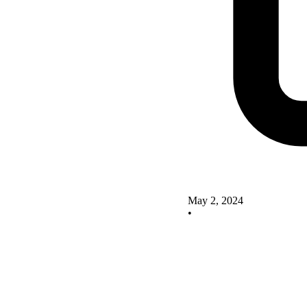
May 2, 2024
•