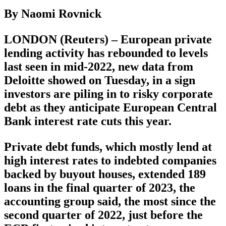
By Naomi Rovnick
LONDON (Reuters) – European private
lending activity has rebounded to levels
last seen in mid-2022, new data from
Deloitte showed on Tuesday, in a sign
investors are piling in to risky corporate
debt as they anticipate European Central
Bank interest rate cuts this year.
Private debt funds, which mostly lend at
high interest rates to indebted companies
backed by buyout houses, extended 189
loans in the final quarter of 2023, the
accounting group said, the most since the
second quarter of 2022, just before the