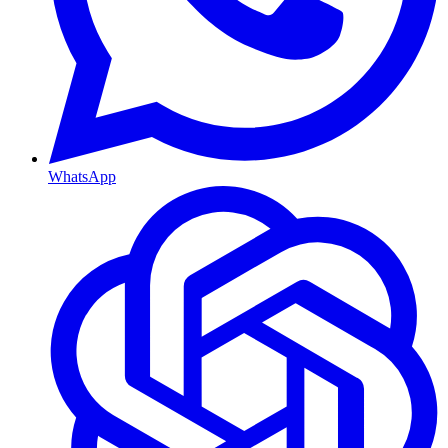
WhatsApp