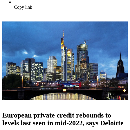
Copy link
European private credit rebounds to
levels last seen in mid-2022, says Deloitte