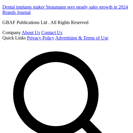
Dental implants maker Straumann sees steady sales growth in 2024
Brands Journal
GBAF Publications Ltd . All Rights Reserved
Company
About Us
Contact Us
Quick Links
Privacy Policy
Advertising & Terms of Use