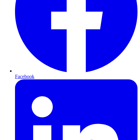
Facebook