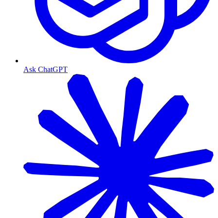
Ask ChatGPT