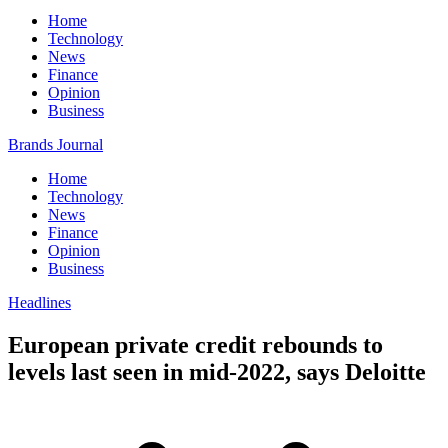
Home
Technology
News
Finance
Opinion
Business
Brands Journal
Home
Technology
News
Finance
Opinion
Business
Headlines
European private credit rebounds to
levels last seen in mid-2022, says Deloitte