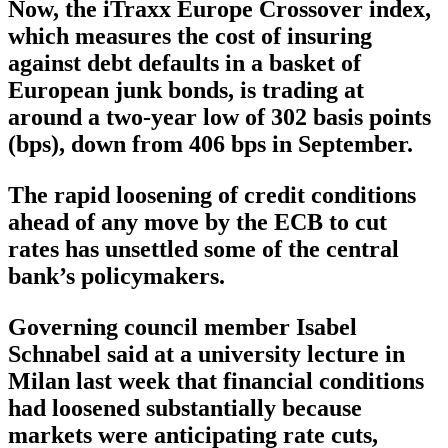
Now, the iTraxx Europe Crossover index,
which measures the cost of insuring
against debt defaults in a basket of
European junk bonds, is trading at
around a two-year low of 302 basis points
(bps), down from 406 bps in September.
The rapid loosening of credit conditions
ahead of any move by the ECB to cut
rates has unsettled some of the central
bank’s policymakers.
Governing council member Isabel
Schnabel said at a university lecture in
Milan last week that financial conditions
had loosened substantially because
markets were anticipating rate cuts,