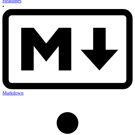
Headlines
•
Markdown