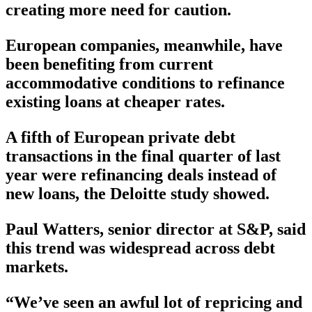
creating more need for caution.
European companies, meanwhile, have
been benefiting from current
accommodative conditions to refinance
existing loans at cheaper rates.
A fifth of European private debt
transactions in the final quarter of last
year were refinancing deals instead of
new loans, the Deloitte study showed.
Paul Watters, senior director at S&P, said
this trend was widespread across debt
markets.
“We’ve seen an awful lot of repricing and