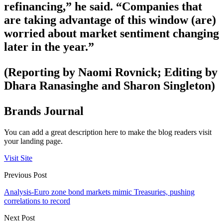
refinancing,” he said. “Companies that
are taking advantage of this window (are)
worried about market sentiment changing
later in the year.”
(Reporting by Naomi Rovnick; Editing by
Dhara Ranasinghe and Sharon Singleton)
Brands Journal
You can add a great description here to make the blog readers visit
your landing page.
Visit Site
Previous Post
Analysis-Euro zone bond markets mimic Treasuries, pushing
correlations to record
Next Post