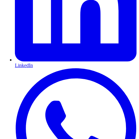
LinkedIn