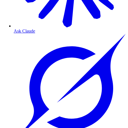
Ask Claude