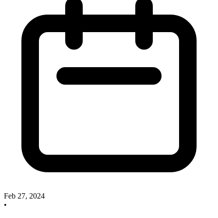
Feb 27, 2024
•