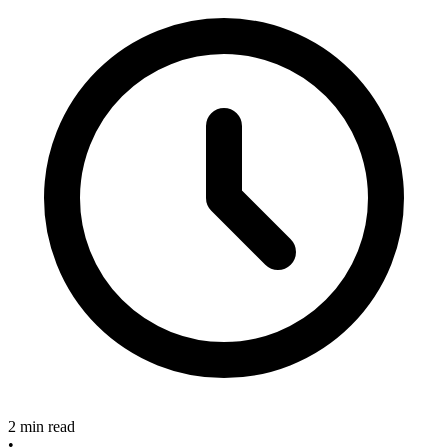
2 min read
•