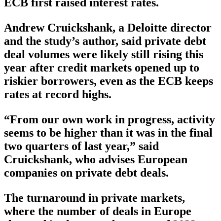
ECB first raised interest rates.
Andrew Cruickshank, a Deloitte director
and the study’s author, said private debt
deal volumes were likely still rising this
year after credit markets opened up to
riskier borrowers, even as the ECB keeps
rates at record highs.
“From our own work in progress, activity
seems to be higher than it was in the final
two quarters of last year,” said
Cruickshank, who advises European
companies on private debt deals.
The turnaround in private markets,
where the number of deals in Europe