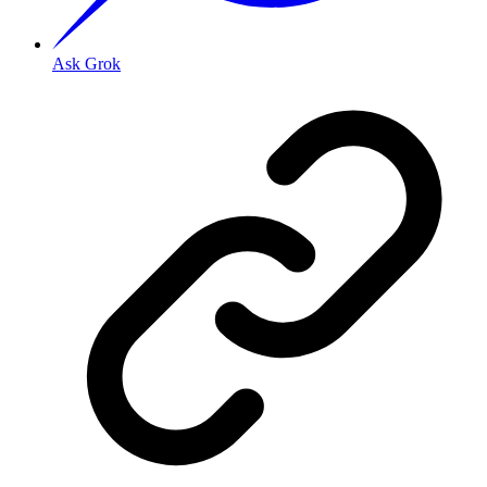
Ask Grok