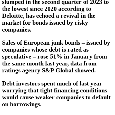
slumped in the second quarter of 2023 to
the lowest since 2020 according to
Deloitte, has echoed a revival in the
market for bonds issued by risky
companies.
Sales of European junk bonds – issued by
companies whose debt is rated as
speculative – rose 51% in January from
the same month last year, data from
ratings agency S&P Global showed.
Debt investors spent much of last year
worrying that tight financing conditions
would cause weaker companies to default
on borrowings.