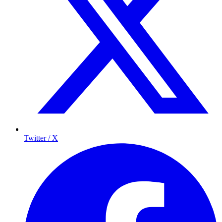
Twitter / X