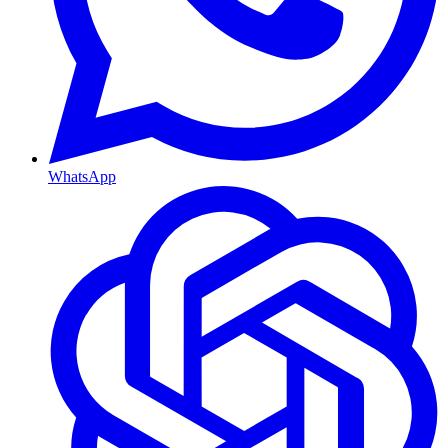
WhatsApp