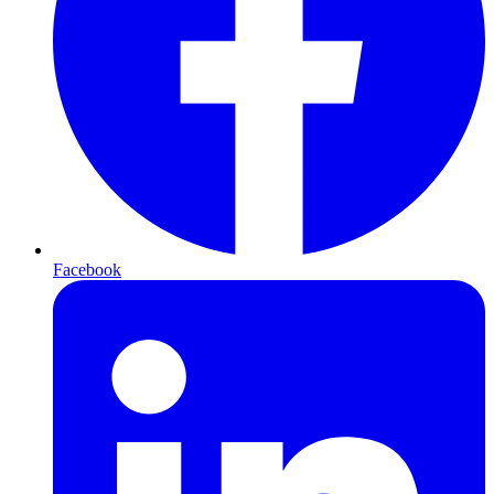
Facebook