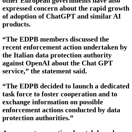
other European governments have also
expressed concern about the rapid growth
of adoption of ChatGPT and similar AI
products.
“The EDPB members discussed the
recent enforcement action undertaken by
the Italian data protection authority
against OpenAI about the Chat GPT
service,” the statement said.
“The EDPB decided to launch a dedicated
task force to foster cooperation and to
exchange information on possible
enforcement actions conducted by data
protection authorities.”