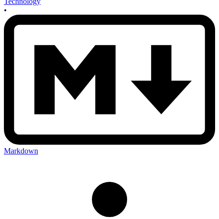
Technology
•
Markdown