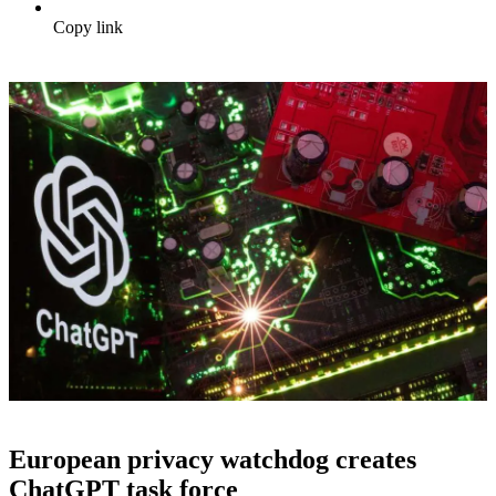
Copy link
European privacy watchdog creates
ChatGPT task force