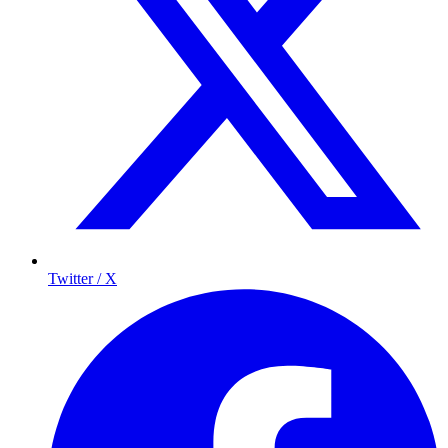
Twitter / X