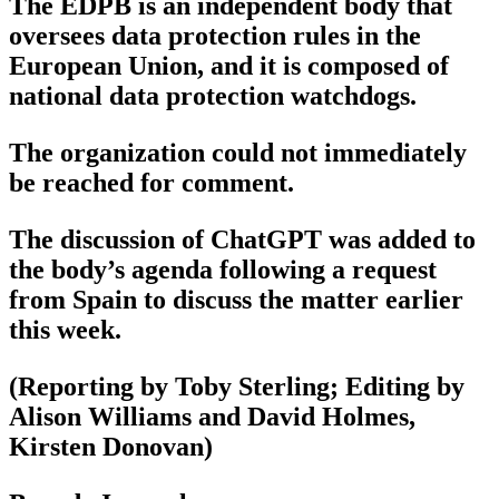
The EDPB is an independent body that
oversees data protection rules in the
European Union, and it is composed of
national data protection watchdogs.
The organization could not immediately
be reached for comment.
The discussion of ChatGPT was added to
the body’s agenda following a request
from Spain to discuss the matter earlier
this week.
(Reporting by Toby Sterling; Editing by
Alison Williams and David Holmes,
Kirsten Donovan)