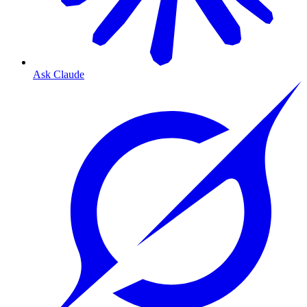
Ask Claude