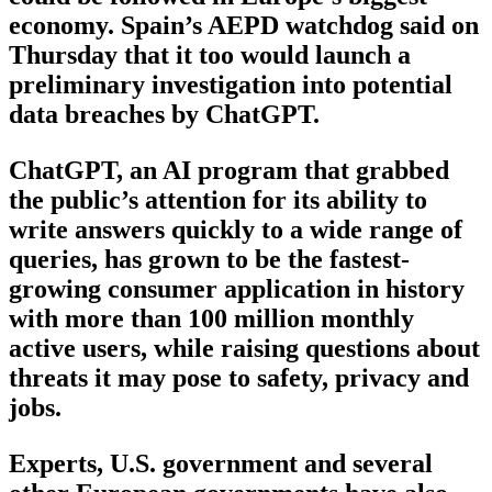
economy. Spain’s AEPD watchdog said on
Thursday that it too would launch a
preliminary investigation into potential
data breaches by ChatGPT.
ChatGPT, an AI program that grabbed
the public’s attention for its ability to
write answers quickly to a wide range of
queries, has grown to be the fastest-
growing consumer application in history
with more than 100 million monthly
active users, while raising questions about
threats it may pose to safety, privacy and
jobs.
Experts, U.S. government and several