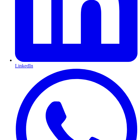
LinkedIn