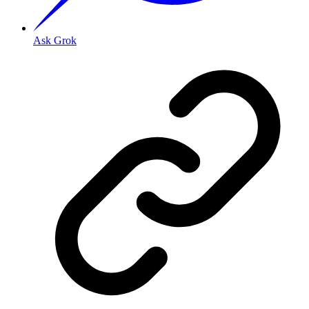
Ask Grok