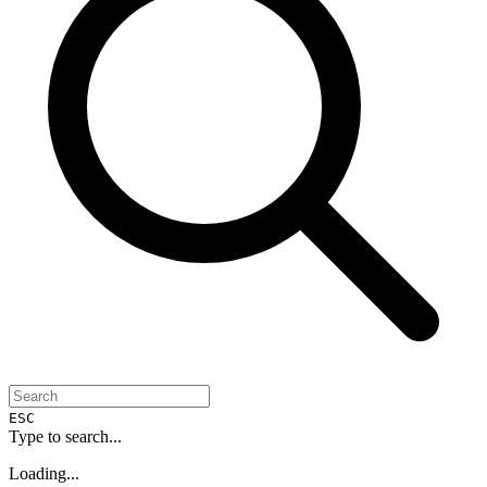
ESC
Type to search...
Loading...