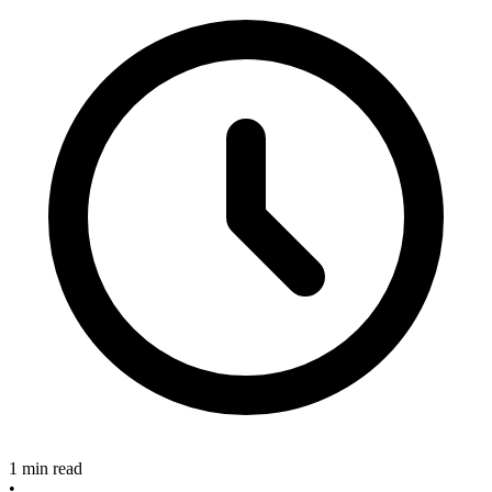
1 min read
•