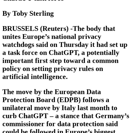
By Toby Sterling
BRUSSELS (Reuters) -The body that
unites Europe’s national privacy
watchdogs said on Thursday it had set up
a task force on ChatGPT, a potentially
important first step toward a common
policy on setting privacy rules on
artificial intelligence.
The move by the European Data
Protection Board (EDPB) follows a
unilateral move by Italy last month to
curb ChatGPT – a stance that Germany’s
commissioner for data protection said
could be followed in Europe’s biggest