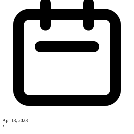
Apr 13, 2023
•