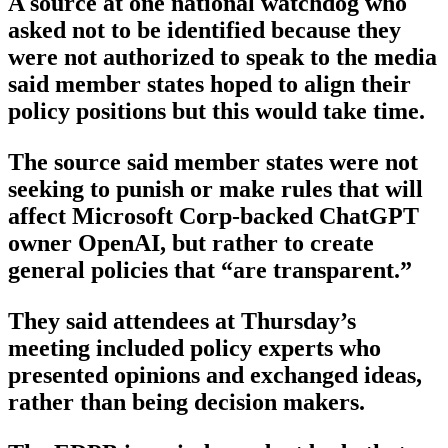
A source at one national watchdog who
asked not to be identified because they
were not authorized to speak to the media
said member states hoped to align their
policy positions but this would take time.
The source said member states were not
seeking to punish or make rules that will
affect Microsoft Corp-backed ChatGPT
owner OpenAI, but rather to create
general policies that “are transparent.”
They said attendees at Thursday’s
meeting included policy experts who
presented opinions and exchanged ideas,
rather than being decision makers.