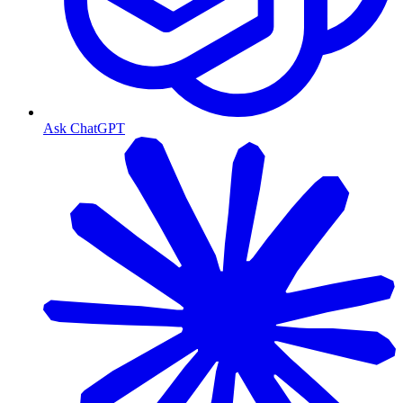
Ask ChatGPT