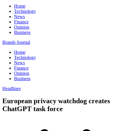
Home
Technology
News
Finance
Opinion
Business
Brands Journal
Home
Technology
News
Finance
Opinion
Business
Headlines
European privacy watchdog creates
ChatGPT task force