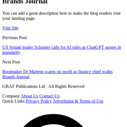
Brands Journal
You can add a great description here to make the blog readers visit
your landing page.
Visit Site
Previous Post
US Senate leader Schumer calls for AI rules as ChatGPT surges in
popularity
Next Post
Bootmaker Dr Martens warns on profit as finance chief walks
Brands Journal
GBAF Publications Ltd . All Rights Reserved
Company
About Us
Contact Us
Quick Links
Privacy Policy
Advertising & Terms of Use