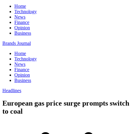
Home
Technology
News
Finance
Opinion
Business
Brands Journal
Home
Technology
News
Finance
Opinion
Business
Headlines
European gas price surge prompts switch
to coal