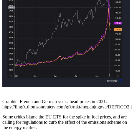
Graphic: French and German year-ahead prices in 2021:
https://fingfx.thomsonreuters.com/gfx/mkt/mopanjnggva/DEFRCO2.
Some critics blame the EU ETS for the spike in fuel prices, and are
calling for regulations to curb the effect of the emissions scheme on
the energy market.