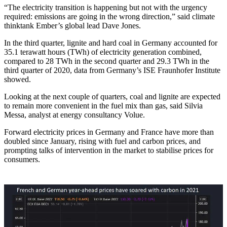
“The electricity transition is happening but not with the urgency
required: emissions are going in the wrong direction,” said climate
thinktank Ember’s global lead Dave Jones.
In the third quarter, lignite and hard coal in Germany accounted for
35.1 terawatt hours (TWh) of electricity generation combined,
compared to 28 TWh in the second quarter and 29.3 TWh in the
third quarter of 2020, data from Germany’s ISE Fraunhofer Institute
showed.
Looking at the next couple of quarters, coal and lignite are expected
to remain more convenient in the fuel mix than gas, said Silvia
Messa, analyst at energy consultancy Volue.
Forward electricity prices in Germany and France have more than
doubled since January, rising with fuel and carbon prices, and
prompting talks of intervention in the market to stabilise prices for
consumers.