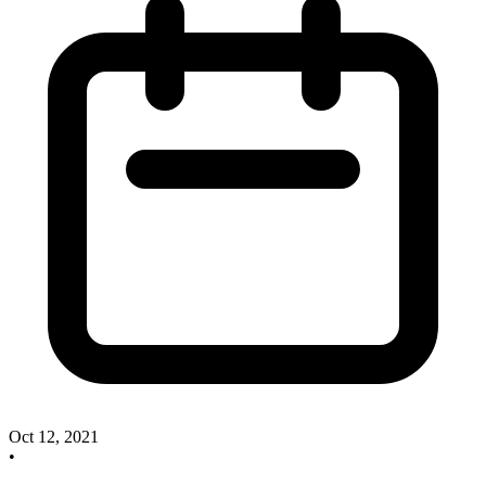
Oct 12, 2021
•