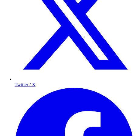
Twitter / X