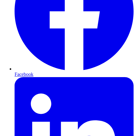
Facebook