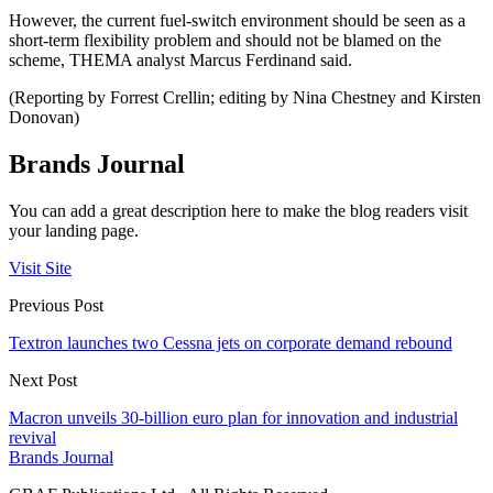
However, the current fuel-switch environment should be seen as a
short-term flexibility problem and should not be blamed on the
scheme, THEMA analyst Marcus Ferdinand said.
(Reporting by Forrest Crellin; editing by Nina Chestney and Kirsten
Donovan)
Brands Journal
You can add a great description here to make the blog readers visit
your landing page.
Visit Site
Previous Post
Textron launches two Cessna jets on corporate demand rebound
Next Post
Macron unveils 30-billion euro plan for innovation and industrial
revival
Brands Journal