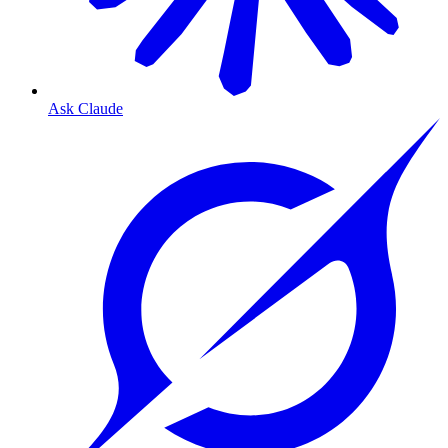
Ask Claude