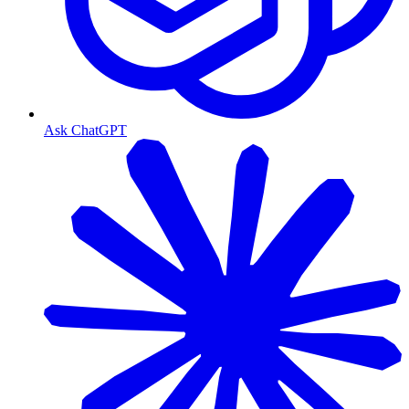
Ask ChatGPT