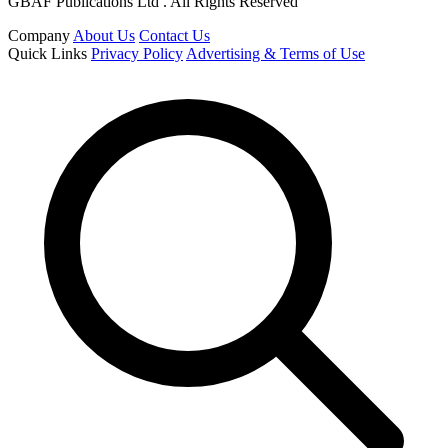
GBAF Publications Ltd . All Rights Reserved
Company
About Us
Contact Us
Quick Links
Privacy Policy
Advertising & Terms of Use