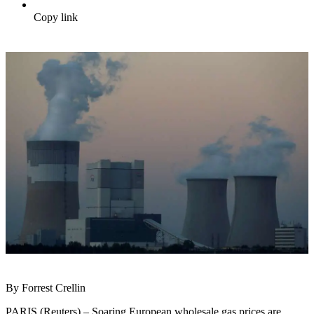
Copy link
By Forrest Crellin
PARIS (Reuters) – Soaring European wholesale gas prices are