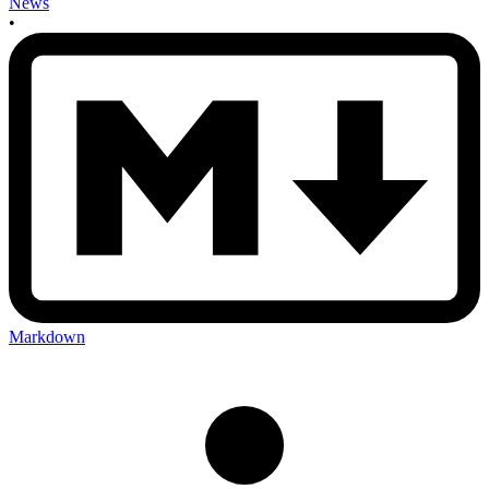
News
•
Markdown