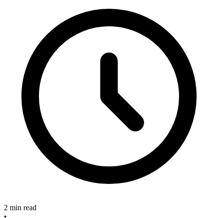
2 min read
•