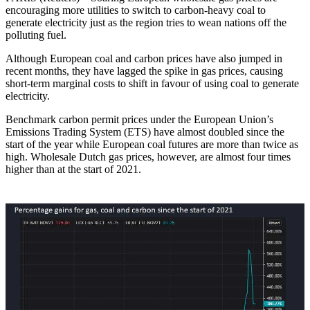
encouraging more utilities to switch to carbon-heavy coal to
generate electricity just as the region tries to wean nations off the
polluting fuel.
Although European coal and carbon prices have also jumped in
recent months, they have lagged the spike in gas prices, causing
short-term marginal costs to shift in favour of using coal to generate
electricity.
Benchmark carbon permit prices under the European Union’s
Emissions Trading System (ETS) have almost doubled since the
start of the year while European coal futures are more than twice as
high. Wholesale Dutch gas prices, however, are almost four times
higher than at the start of 2021.