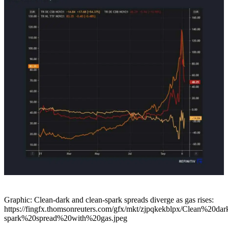
Graphic: Clean-dark and clean-spark spreads diverge as gas rises:
https://fingfx.thomsonreuters.com/gfx/mkt/zjpqkekblpx/Clean%20dar
spark%20spread%20with%20gas.jpeg