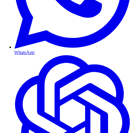
WhatsApp