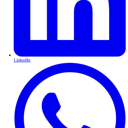
LinkedIn