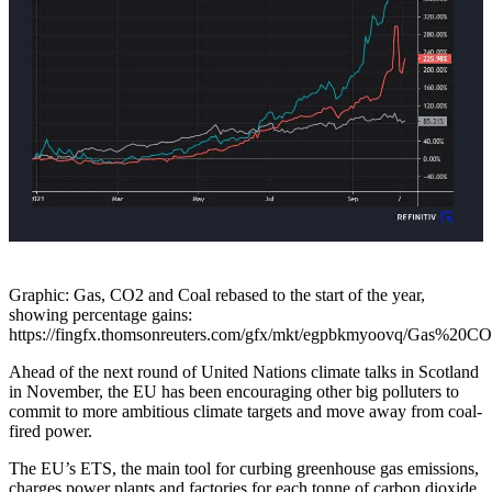
Graphic: Gas, CO2 and Coal rebased to the start of the year,
showing percentage gains:
https://fingfx.thomsonreuters.com/gfx/mkt/egpbkmyoovq/Gas%2
Ahead of the next round of United Nations climate talks in Scotland
in November, the EU has been encouraging other big polluters to
commit to more ambitious climate targets and move away from coal-
fired power.
The EU’s ETS, the main tool for curbing greenhouse gas emissions,
charges power plants and factories for each tonne of carbon dioxide