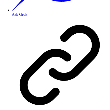
Ask Grok