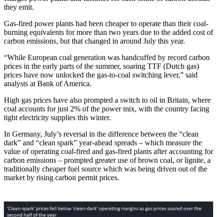
they emit.
Gas-fired power plants had been cheaper to operate than their coal-
burning equivalents for more than two years due to the added cost of
carbon emissions, but that changed in around July this year.
“While European coal generation was handcuffed by record carbon
prices in the early parts of the summer, soaring TTF (Dutch gas)
prices have now unlocked the gas-to-coal switching lever,” said
analysts at Bank of America.
High gas prices have also prompted a switch to oil in Britain, where
coal accounts for just 2% of the power mix, with the country facing
tight electricity supplies this winter.
In Germany, July’s reversal in the difference between the “clean
dark” and “clean spark” year-ahead spreads – which measure the
value of operating coal-fired and gas-fired plants after accounting for
carbon emissions – prompted greater use of brown coal, or lignite, a
traditionally cheaper fuel source which was being driven out of the
market by rising carbon permit prices.