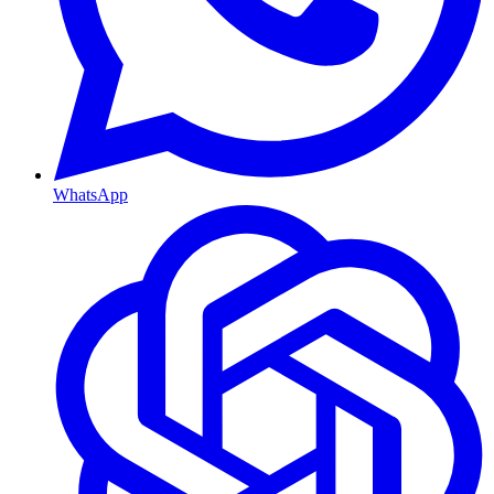
WhatsApp