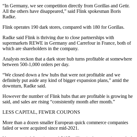
“In Germany, we see competition directly from Gorillas and Getir.
All the others have disappeared,” said Flink spokesman Boris
Radke.
Flink operates 190 dark stores, compared with 180 for Gorillas.
Radke said Flink is thriving due to close partnerships with
supermarkets REWE in Germany and Carrefour in France, both of
which are shareholders in the company.
Analysts reckon that a dark store hub turns profitable at somewhere
between 500-1,000 orders per day.
“We closed down a few hubs that were not profitable and we
definitely put aside any kind of bigger expansion plans,” amid the
downturn, Radke said.
However the number of Flink hubs that are profitable is growing he
said, and sales are rising “consistently month after month.”
LESS CAPITAL, FEWER COUPONS
More than a dozen smaller European quick commerce companies
failed or were acquired since mid-2021.