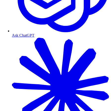
Ask ChatGPT