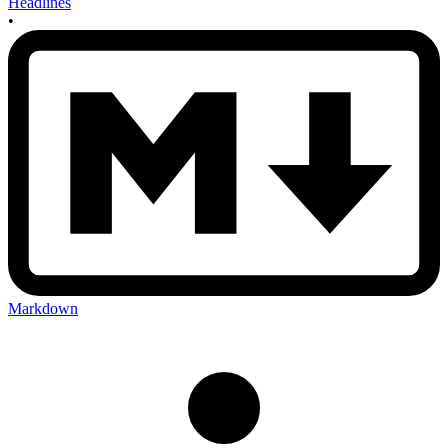
Headlines
•
Markdown