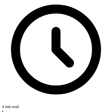
4 min read
•