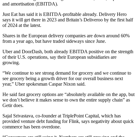
and amortisation (EBITDA).
Just Eat has said it is EBITDA-profitable already. Delivery Hero
says it will get there in 2023 and Britain’s Deliveroo by the first half
of 2024 at the latest.
Shares in the European delivery companies are down around 60%
from a year ago, but have traded sideways since June.
Uber and DoorDash, both already EBITDA positive on the strength
of their U.S. operations, say their European subsidiaries are
growing.
“We continue to see strong demand for grocery and we continue to
see grocery being a growth driver for our overall business next
year,” Uber spokesman Caspar Nixon said.
He said fast grocery options are “absolutely available on the app, but
we don’t believe it makes sense to own the entire supply chain” as
Getir does.
Sajal Srivastava, co-founder at TriplePoint Capital, which has
provided venture debt funding for Flink, says negativity about quick
commerce has been overdone.