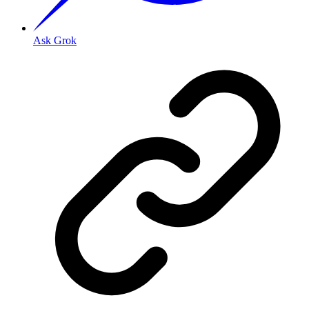
Ask Grok