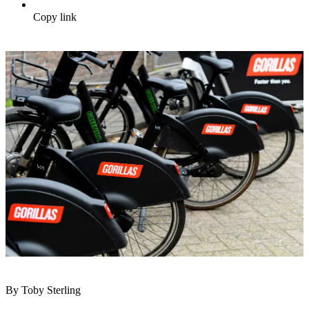
Copy link
By Toby Sterling