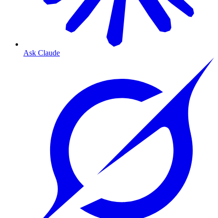
Ask Claude