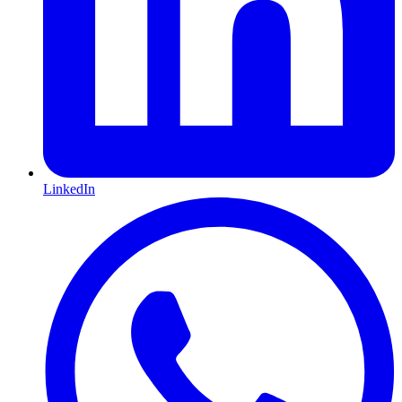
LinkedIn