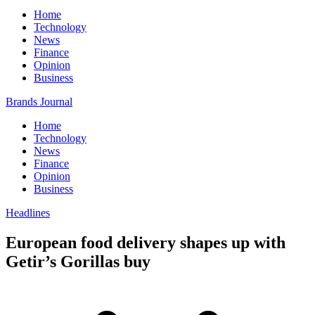
Home
Technology
News
Finance
Opinion
Business
Brands Journal
Home
Technology
News
Finance
Opinion
Business
Headlines
European food delivery shapes up with
Getir’s Gorillas buy