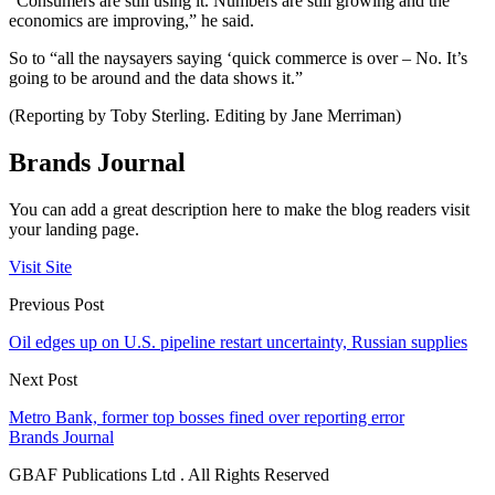
“Consumers are still using it. Numbers are still growing and the
economics are improving,” he said.
So to “all the naysayers saying ‘quick commerce is over – No. It’s
going to be around and the data shows it.”
(Reporting by Toby Sterling. Editing by Jane Merriman)
Brands Journal
You can add a great description here to make the blog readers visit
your landing page.
Visit Site
Previous Post
Oil edges up on U.S. pipeline restart uncertainty, Russian supplies
Next Post
Metro Bank, former top bosses fined over reporting error
Brands Journal
GBAF Publications Ltd . All Rights Reserved