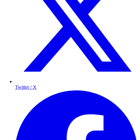
Twitter / X