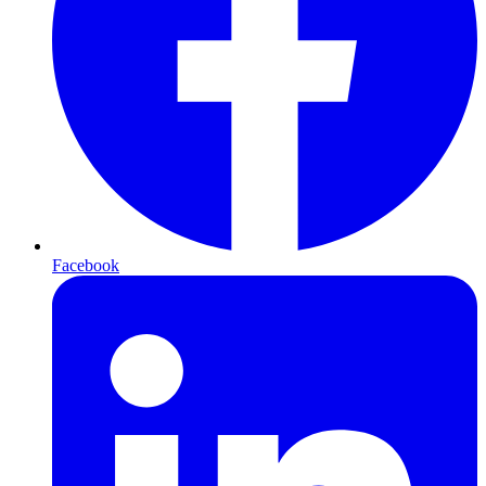
Facebook