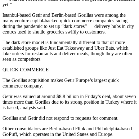
yet.”
Istanbul-based Getir and Berlin-based Gorillas were among the
many venture capital-backed quick commerce companies racing
during the pandemic to set up “dark stores” — delivery hubs in city
centres used to shuttle groceries swiftly to customers.
The dark store model is fundamentally different to that of more
established groups like Just Eat Takeaway and Uber Eats, which
take orders for restaurants and deliver meals, though they are often
seen as competitors.
QUICK COMMERCE
The Gorillas acquisition makes Getir Europe’s largest quick
commerce company.
Getir was valued at around $8.8 billion in Friday’s deal, about seven
times more than Gorillas due to its strong position in Turkey where it
is based, analysts said.
Gorillas and Getir did not respond to requests for comment.
Other consolidators are Berlin-based Flink and Philadelphia-based
GoPuff, which operates in the United States and Europe.