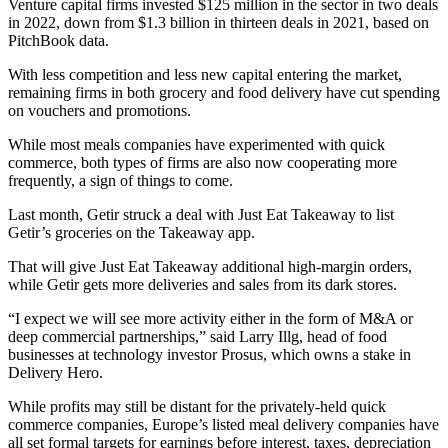
Venture capital firms invested $125 million in the sector in two deals
in 2022, down from $1.3 billion in thirteen deals in 2021, based on
PitchBook data.
With less competition and less new capital entering the market,
remaining firms in both grocery and food delivery have cut spending
on vouchers and promotions.
While most meals companies have experimented with quick
commerce, both types of firms are also now cooperating more
frequently, a sign of things to come.
Last month, Getir struck a deal with Just Eat Takeaway to list
Getir’s groceries on the Takeaway app.
That will give Just Eat Takeaway additional high-margin orders,
while Getir gets more deliveries and sales from its dark stores.
“I expect we will see more activity either in the form of M&A or
deep commercial partnerships,” said Larry Illg, head of food
businesses at technology investor Prosus, which owns a stake in
Delivery Hero.
While profits may still be distant for the privately-held quick
commerce companies, Europe’s listed meal delivery companies have
all set formal targets for earnings before interest, taxes, depreciation