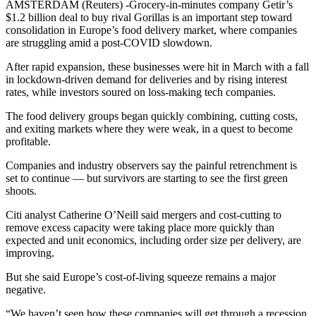
AMSTERDAM (Reuters) -Grocery-in-minutes company Getir’s
$1.2 billion deal to buy rival Gorillas is an important step toward
consolidation in Europe’s food delivery market, where companies
are struggling amid a post-COVID slowdown.
After rapid expansion, these businesses were hit in March with a fall
in lockdown-driven demand for deliveries and by rising interest
rates, while investors soured on loss-making tech companies.
The food delivery groups began quickly combining, cutting costs,
and exiting markets where they were weak, in a quest to become
profitable.
Companies and industry observers say the painful retrenchment is
set to continue — but survivors are starting to see the first green
shoots.
Citi analyst Catherine O’Neill said mergers and cost-cutting to
remove excess capacity were taking place more quickly than
expected and unit economics, including order size per delivery, are
improving.
But she said Europe’s cost-of-living squeeze remains a major
negative.
“We haven’t seen how these companies will get through a recession