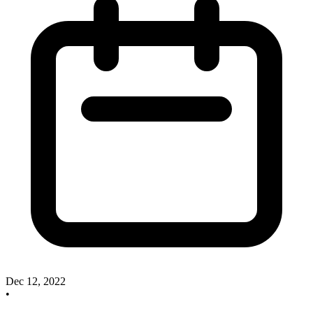
Dec 12, 2022
•