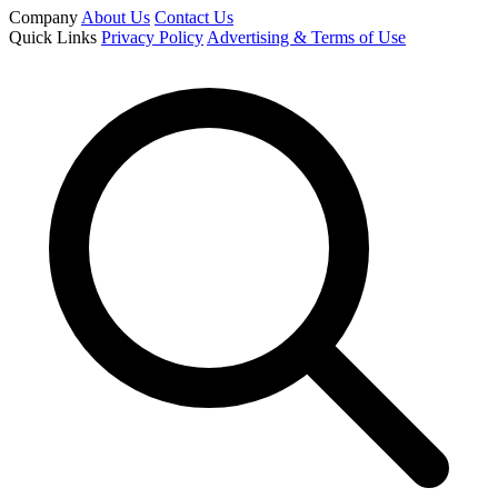
Company
About Us
Contact Us
Quick Links
Privacy Policy
Advertising & Terms of Use