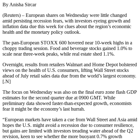
By Anisha Sircar
(Reuters) – European shares on Wednesday were little changed
amid persisting recession fears, with investors eyeing growth and
inflation data due this week for clues about the region’s economic
health and the monetary policy outlook.
The pan-European STOXX 600 hovered near 10-week highs in a
choppy trading session. Food and beverage stocks gained 1.0% to
scale near three-week peaks, while real estate shed 1.1%.
Overnight, results from retailers Walmart and Home Depot bolstered
views on the health of U.S. consumers, lifting Wall Street stocks
ahead of July retail sales data due from the world’s largest economy.
[.N]
The focus on Wednesday was also on the final euro zone flash GDP
estimates for the second quarter due at 0900 GMT. While
preliminary data showed faster-than-expected growth, economists
fear it might be the economy’s last hurrah.
“European markets have taken a cue from Wall Street and Asia amid
hopes the U.S. might avoid a recession due to consumer resilience,
but gains are limited with investors treading water ahead of the Q2
revision, keen to see whether the more buoyant 0.7% growth