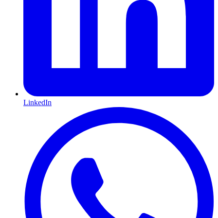
LinkedIn