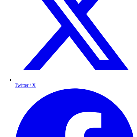
Twitter / X