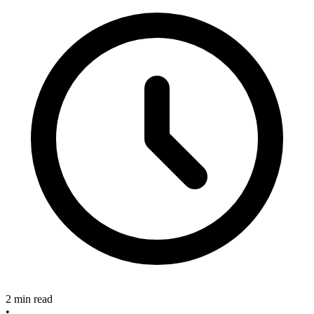
2 min read
•