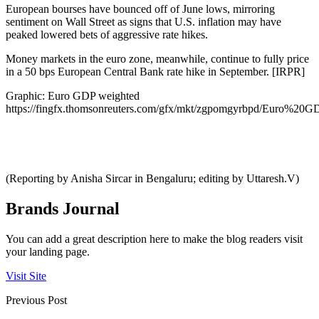
European bourses have bounced off of June lows, mirroring
sentiment on Wall Street as signs that U.S. inflation may have
peaked lowered bets of aggressive rate hikes.
Money markets in the euro zone, meanwhile, continue to fully price
in a 50 bps European Central Bank rate hike in September. [IRPR]
Graphic: Euro GDP weighted
https://fingfx.thomsonreuters.com/gfx/mkt/zgpomgyrbpd/Euro%2
(Reporting by Anisha Sircar in Bengaluru; editing by Uttaresh.V)
Brands Journal
You can add a great description here to make the blog readers visit
your landing page.
Visit Site
Previous Post