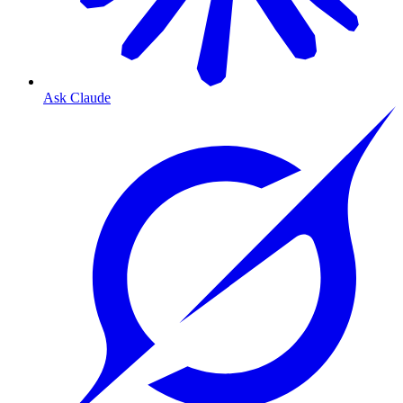
Ask Claude