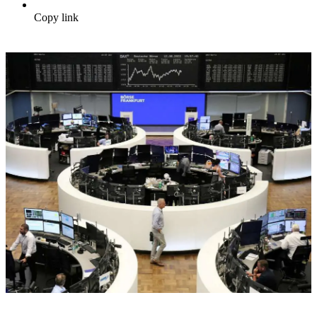
Copy link