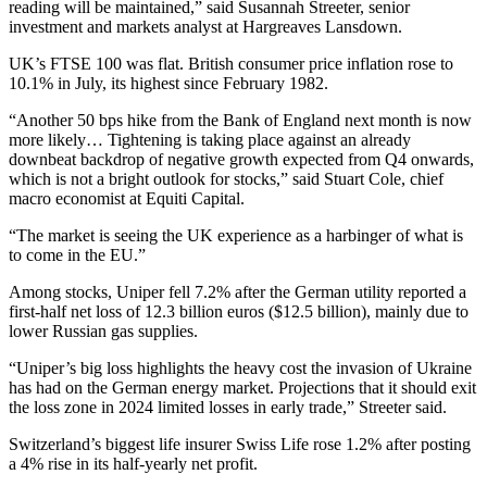
reading will be maintained,” said Susannah Streeter, senior
investment and markets analyst at Hargreaves Lansdown.
UK’s FTSE 100 was flat. British consumer price inflation rose to
10.1% in July, its highest since February 1982.
“Another 50 bps hike from the Bank of England next month is now
more likely… Tightening is taking place against an already
downbeat backdrop of negative growth expected from Q4 onwards,
which is not a bright outlook for stocks,” said Stuart Cole, chief
macro economist at Equiti Capital.
“The market is seeing the UK experience as a harbinger of what is
to come in the EU.”
Among stocks, Uniper fell 7.2% after the German utility reported a
first-half net loss of 12.3 billion euros ($12.5 billion), mainly due to
lower Russian gas supplies.
“Uniper’s big loss highlights the heavy cost the invasion of Ukraine
has had on the German energy market. Projections that it should exit
the loss zone in 2024 limited losses in early trade,” Streeter said.
Switzerland’s biggest life insurer Swiss Life rose 1.2% after posting
a 4% rise in its half-yearly net profit.