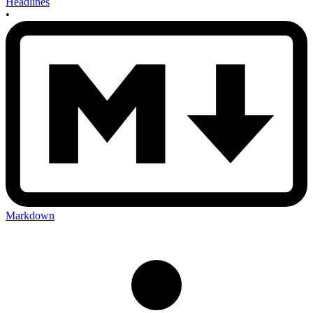
Headlines
•
Markdown