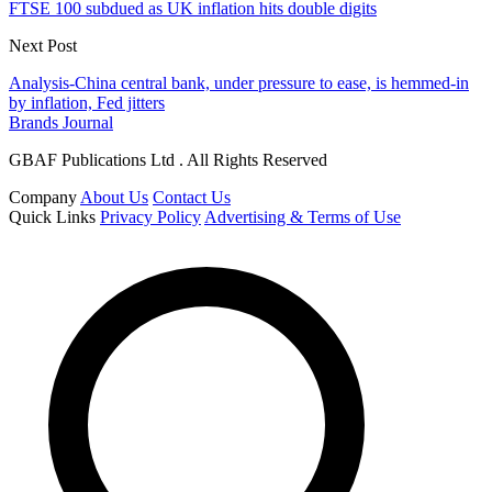
FTSE 100 subdued as UK inflation hits double digits
Next Post
Analysis-China central bank, under pressure to ease, is hemmed-in
by inflation, Fed jitters
Brands Journal
GBAF Publications Ltd . All Rights Reserved
Company
About Us
Contact Us
Quick Links
Privacy Policy
Advertising & Terms of Use