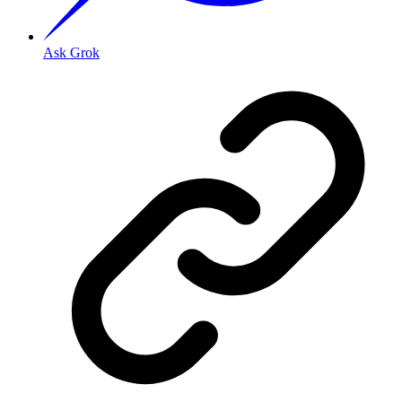
Ask Grok