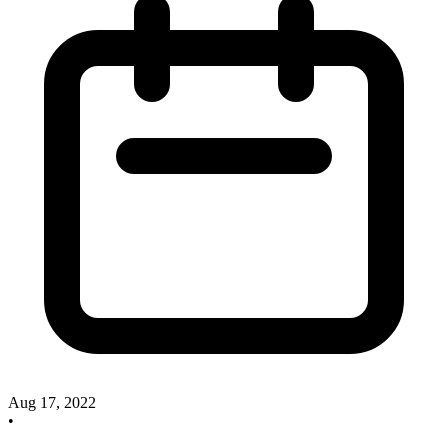
Aug 17, 2022
•