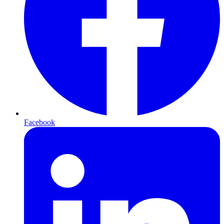
Facebook