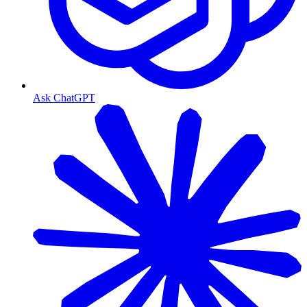
Ask ChatGPT