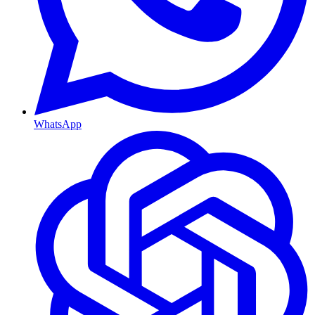
WhatsApp