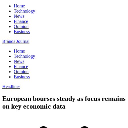
Home
Technology
News
Finance
Opinion
Business
Brands Journal
Home
Technology
News
Finance
Opinion
Business
Headlines
European bourses steady as focus remains
on key economic data