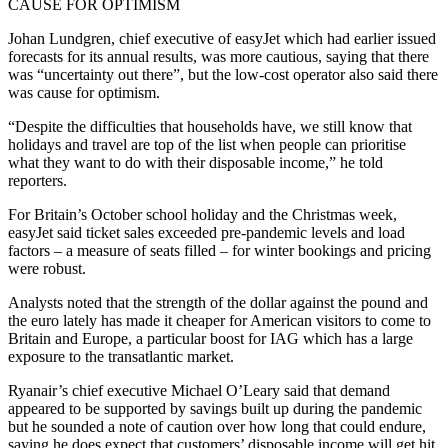
CAUSE FOR OPTIMISM
Johan Lundgren, chief executive of easyJet which had earlier issued
forecasts for its annual results, was more cautious, saying that there
was “uncertainty out there”, but the low-cost operator also said there
was cause for optimism.
“Despite the difficulties that households have, we still know that
holidays and travel are top of the list when people can prioritise
what they want to do with their disposable income,” he told
reporters.
For Britain’s October school holiday and the Christmas week,
easyJet said ticket sales exceeded pre-pandemic levels and load
factors – a measure of seats filled – for winter bookings and pricing
were robust.
Analysts noted that the strength of the dollar against the pound and
the euro lately has made it cheaper for American visitors to come to
Britain and Europe, a particular boost for IAG which has a large
exposure to the transatlantic market.
Ryanair’s chief executive Michael O’Leary said that demand
appeared to be supported by savings built up during the pandemic
but he sounded a note of caution over how long that could endure,
saying he does expect that customers’ disposable income will get hit