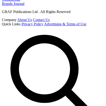
Brands Journal
GBAF Publications Ltd . All Rights Reserved
Company
About Us
Contact Us
Quick Links
Privacy Policy
Advertising & Terms of Use