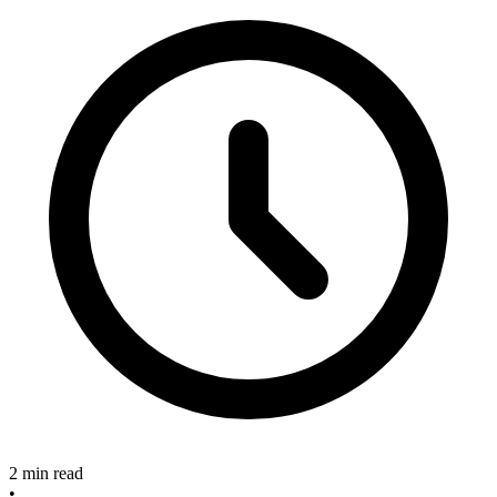
2 min read
•