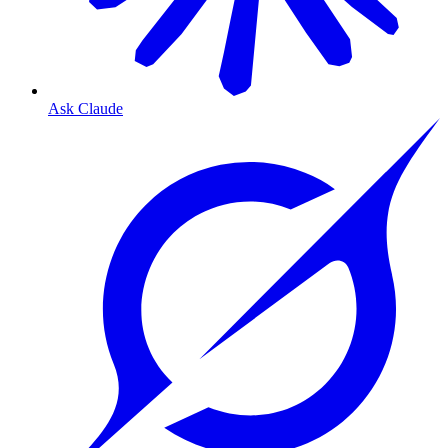
Ask Claude