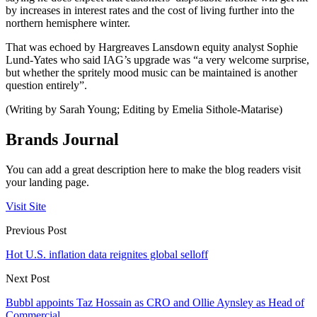
by increases in interest rates and the cost of living further into the
northern hemisphere winter.
That was echoed by Hargreaves Lansdown equity analyst Sophie
Lund-Yates who said IAG’s upgrade was “a very welcome surprise,
but whether the spritely mood music can be maintained is another
question entirely”.
(Writing by Sarah Young; Editing by Emelia Sithole-Matarise)
Brands Journal
You can add a great description here to make the blog readers visit
your landing page.
Visit Site
Previous Post
Hot U.S. inflation data reignites global selloff
Next Post
Bubbl appoints Taz Hossain as CRO and Ollie Aynsley as Head of
Commercial