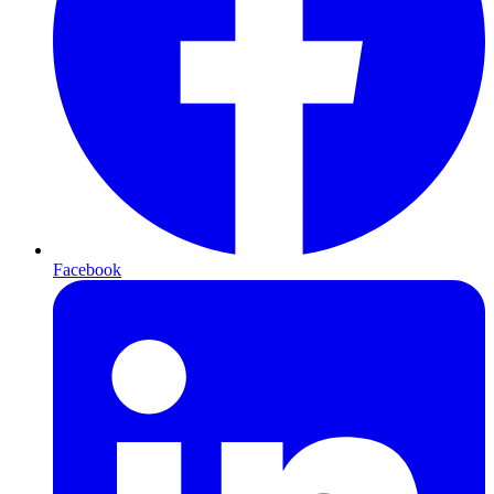
Facebook