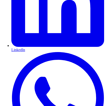
LinkedIn