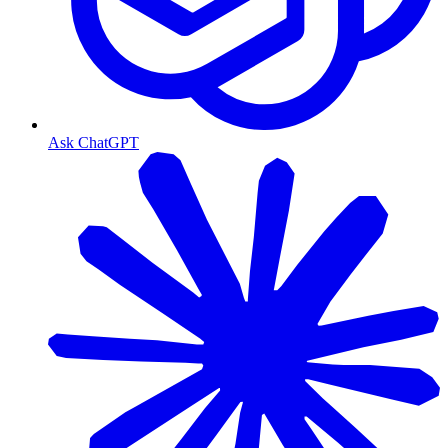
Ask ChatGPT