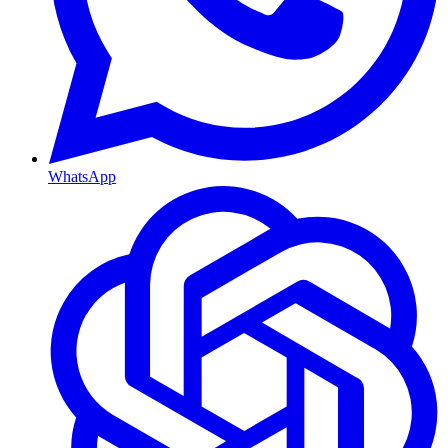
WhatsApp