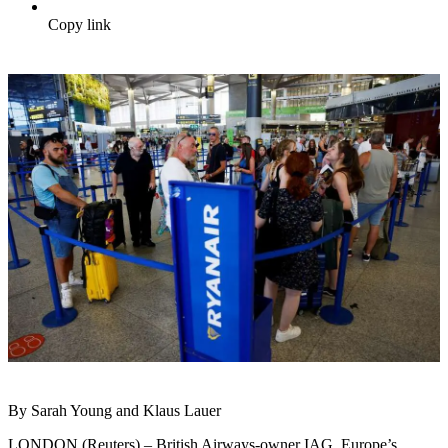
Copy link
By Sarah Young and Klaus Lauer
LONDON (Reuters) – British Airways-owner IAG, Europe’s