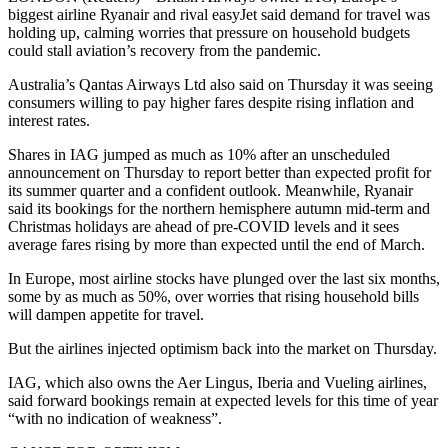
biggest airline Ryanair and rival easyJet said demand for travel was
holding up, calming worries that pressure on household budgets
could stall aviation’s recovery from the pandemic.
Australia’s Qantas Airways Ltd also said on Thursday it was seeing
consumers willing to pay higher fares despite rising inflation and
interest rates.
Shares in IAG jumped as much as 10% after an unscheduled
announcement on Thursday to report better than expected profit for
its summer quarter and a confident outlook. Meanwhile, Ryanair
said its bookings for the northern hemisphere autumn mid-term and
Christmas holidays are ahead of pre-COVID levels and it sees
average fares rising by more than expected until the end of March.
In Europe, most airline stocks have plunged over the last six months,
some by as much as 50%, over worries that rising household bills
will dampen appetite for travel.
But the airlines injected optimism back into the market on Thursday.
IAG, which also owns the Aer Lingus, Iberia and Vueling airlines,
said forward bookings remain at expected levels for this time of year
“with no indication of weakness”.