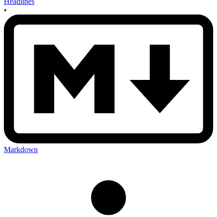
Headlines
•
Markdown