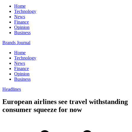
Home
Technology
News
Finance
Opinion
Business
Brands Journal
Home
Technology
News
Finance
Opinion
Business
Headlines
European airlines see travel withstanding
consumer squeeze for now