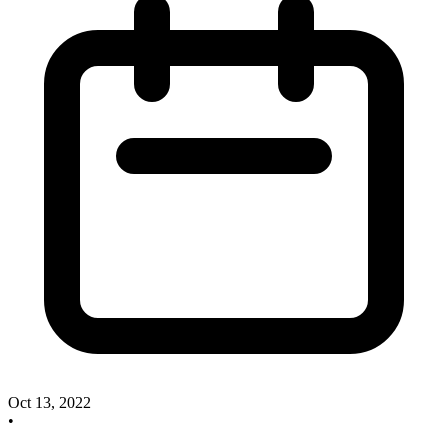
Oct 13, 2022
•