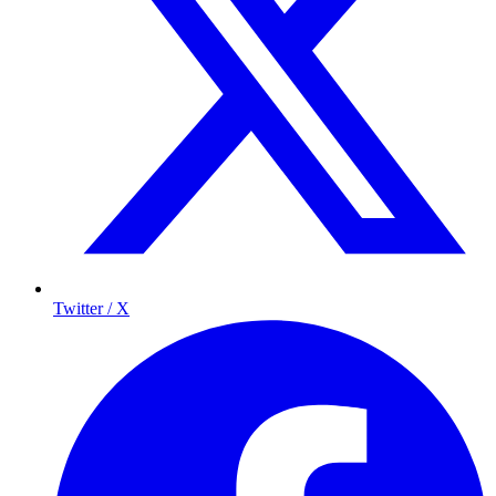
Twitter / X