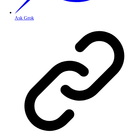
Ask Grok