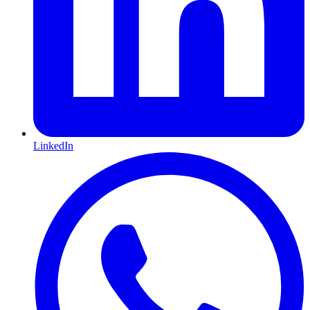
LinkedIn