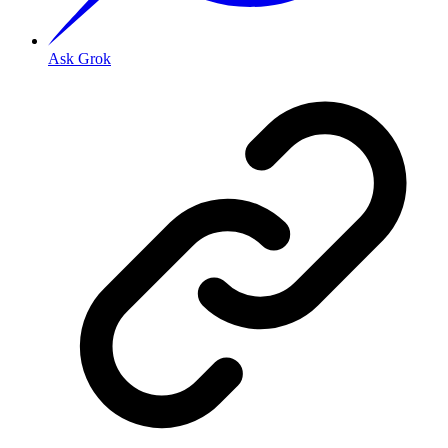
Ask Grok