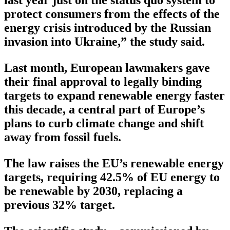
protect consumers from the effects of the
energy crisis introduced by the Russian
invasion into Ukraine,” the study said.
Last month, European lawmakers gave
their final approval to legally binding
targets to expand renewable energy faster
this decade, a central part of Europe’s
plans to curb climate change and shift
away from fossil fuels.
The law raises the EU’s renewable energy
targets, requiring 42.5% of EU energy to
be renewable by 2030, replacing a
previous 32% target.