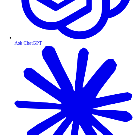
Ask ChatGPT