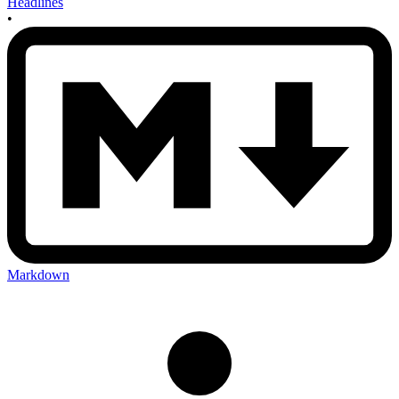
Headlines
•
Markdown