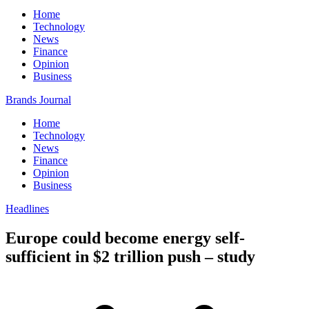
Home
Technology
News
Finance
Opinion
Business
Brands Journal
Home
Technology
News
Finance
Opinion
Business
Headlines
Europe could become energy self-
sufficient in $2 trillion push – study