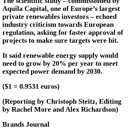
The scientific study – commissioned by
Aquila Capital, one of Europe’s largest
private renewables investors – echoed
industry criticism towards European
regulation, asking for faster approval of
projects to make sure targets were hit.
It said renewable energy supply would
need to grow by 20% per year to meet
expected power demand by 2030.
($1 = 0.9531 euros)
(Reporting by Christoph Steitz, Editing
by Rachel More and Alex Richardson)
Brands Journal