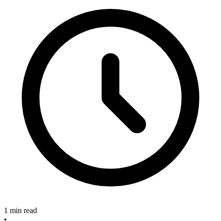
1 min read
•