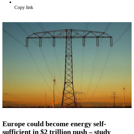
Copy link
Europe could become energy self-
sufficient in $2 trillion push – study