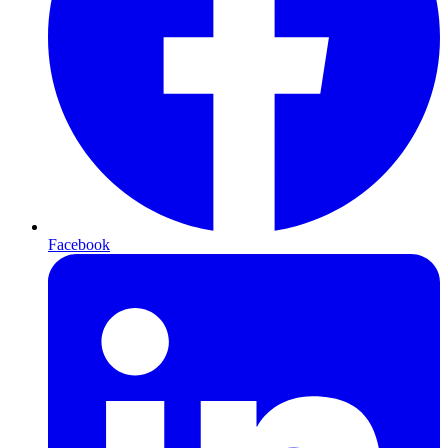
Facebook