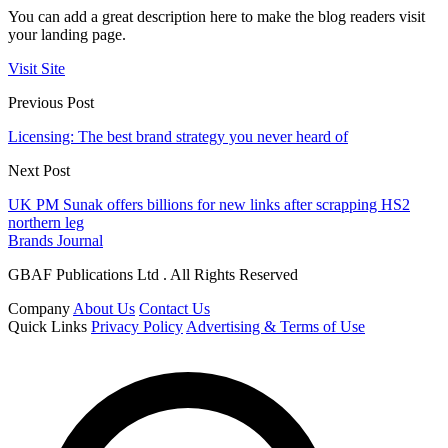
You can add a great description here to make the blog readers visit
your landing page.
Visit Site
Previous Post
Licensing: The best brand strategy you never heard of
Next Post
UK PM Sunak offers billions for new links after scrapping HS2
northern leg
Brands Journal
GBAF Publications Ltd . All Rights Reserved
Company
About Us
Contact Us
Quick Links
Privacy Policy
Advertising & Terms of Use