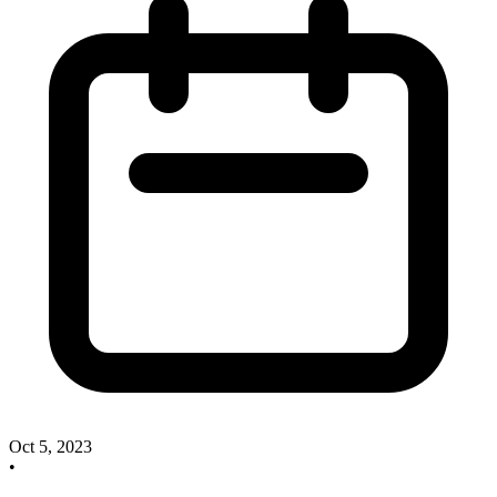
Oct 5, 2023
•