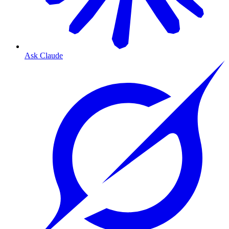
Ask Claude