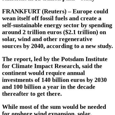
FRANKFURT (Reuters) – Europe could
wean itself off fossil fuels and create a
self-sustainable energy sector by spending
around 2 trillion euros ($2.1 trillion) on
solar, wind and other regenerative
sources by 2040, according to a new study.
The report, led by the Potsdam Institute
for Climate Impact Research, said the
continent would require annual
investments of 140 billion euros by 2030
and 100 billion a year in the decade
thereafter to get there.
While most of the sum would be needed
for onshore wind expansion, solar,