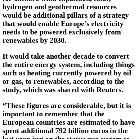
hydrogen and geothermal resources
would be additional pillars of a strategy
that would enable Europe’s electricity
needs to be powered exclusively from
renewables by 2030.
It would take another decade to convert
the entire energy system, including things
such as heating currently powered by oil
or gas, to renewables, according to the
study, which was shared with Reuters.
“These figures are considerable, but it is
important to remember that the
European countries are estimated to have
spent additional 792 billion euros in the
last year just on the status quo system to