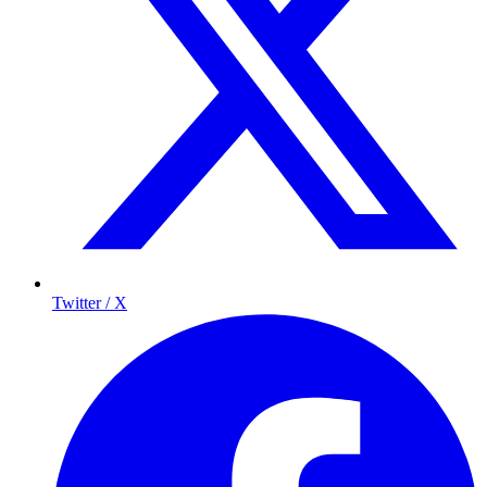
Twitter / X