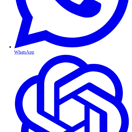
WhatsApp