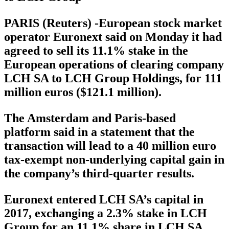
PARIS (Reuters) -European stock market
operator Euronext said on Monday it had
agreed to sell its 11.1% stake in the
European operations of clearing company
LCH SA to LCH Group Holdings, for 111
million euros ($121.1 million).
The Amsterdam and Paris-based
platform said in a statement that the
transaction will lead to a 40 million euro
tax-exempt non-underlying capital gain in
the company’s third-quarter results.
Euronext entered LCH SA’s capital in
2017, exchanging a 2.3% stake in LCH
Group for an 11.1% share in LCH SA.