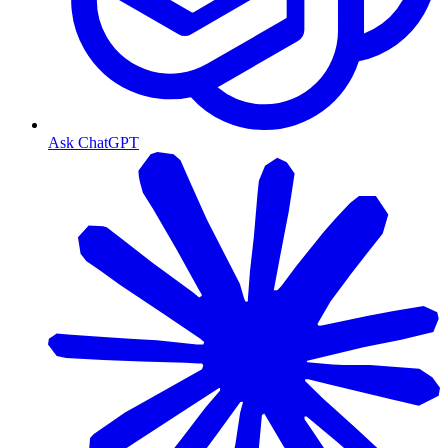
Ask ChatGPT