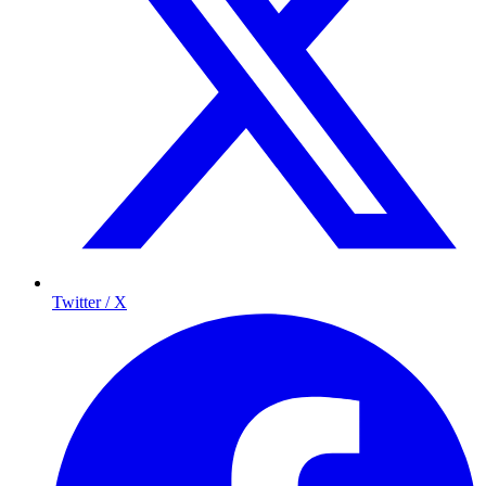
Twitter / X