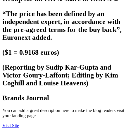
“The price has been defined by an
independent expert, in accordance with
the pre-agreed terms for the buy back”,
Euronext added.
($1 = 0.9168 euros)
(Reporting by Sudip Kar-Gupta and
Victor Goury-Laffont; Editing by Kim
Coghill and Louise Heavens)
Brands Journal
You can add a great description here to make the blog readers visit
your landing page.
Visit Site