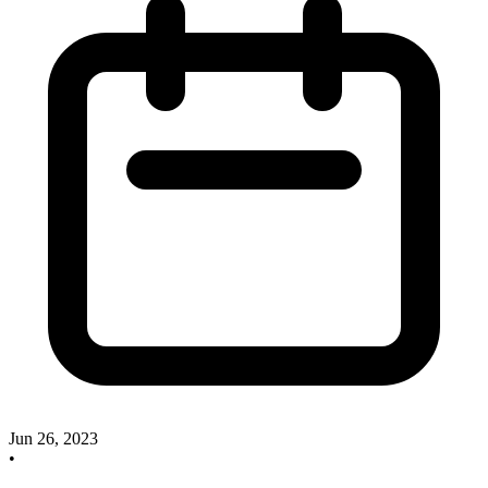
Jun 26, 2023
•