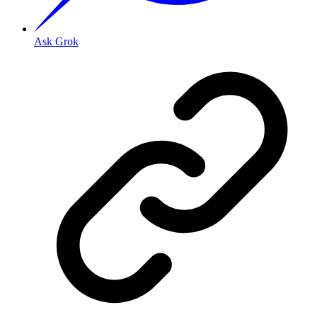
Ask Grok