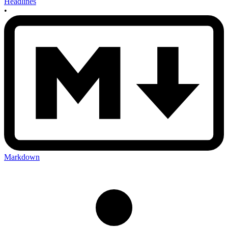
Headlines
•
Markdown