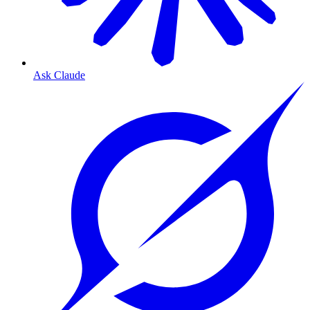
Ask Claude