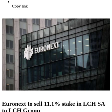
Copy link
Euronext to sell 11.1% stake in LCH SA
to LCH Group