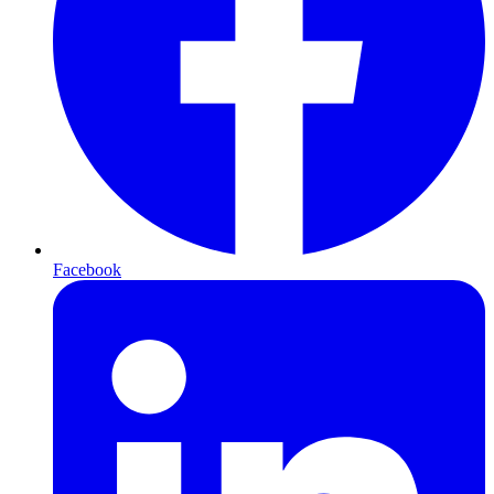
Facebook