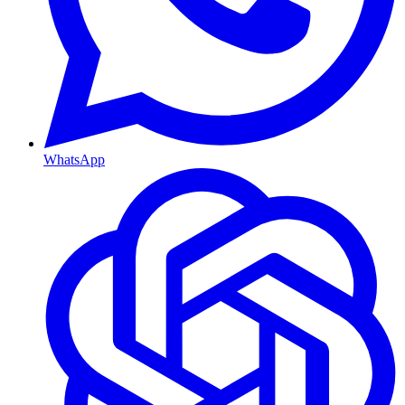
WhatsApp