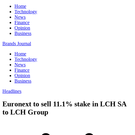
Home
Technology
News
Finance
Opinion
Business
Brands Journal
Home
Technology
News
Finance
Opinion
Business
Headlines
Euronext to sell 11.1% stake in LCH SA
to LCH Group