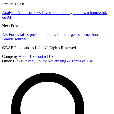
Previous Post
Analysis-After the buzz, investors are doing their own homework
on AI
Next Post
AB Foods raises profit outlook as Primark gets summer boost
Brands Journal
GBAF Publications Ltd . All Rights Reserved
Company
About Us
Contact Us
Quick Links
Privacy Policy
Advertising & Terms of Use