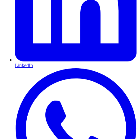
LinkedIn