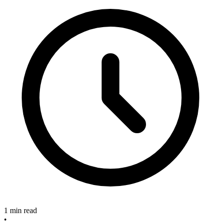
1 min read
•