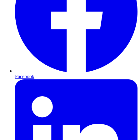
Facebook