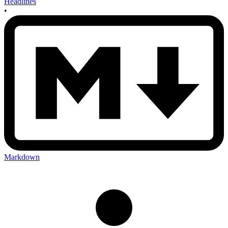
Headlines
•
Markdown