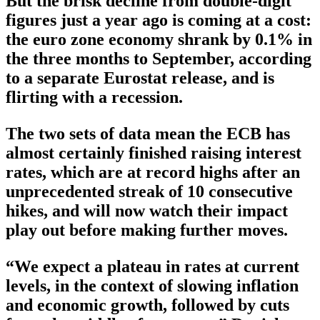
But the brisk decline from double-digit
figures just a year ago is coming at a cost:
the euro zone economy shrank by 0.1% in
the three months to September, according
to a separate Eurostat release, and is
flirting with a recession.
The two sets of data mean the ECB has
almost certainly finished raising interest
rates, which are at record highs after an
unprecedented streak of 10 consecutive
hikes, and will now watch their impact
play out before making further moves.
“We expect a plateau in rates at current
levels, in the context of slowing inflation
and economic growth, followed by cuts