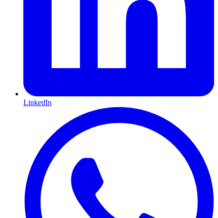
LinkedIn