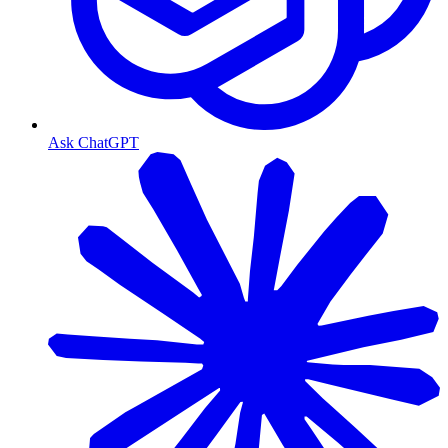
Ask ChatGPT