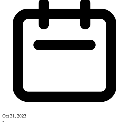
Oct 31, 2023
•