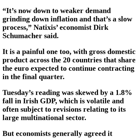
“It’s now down to weaker demand
grinding down inflation and that’s a slow
process,” Natixis’ economist Dirk
Schumacher said.
It is a painful one too, with gross domestic
product across the 20 countries that share
the euro expected to continue contracting
in the final quarter.
Tuesday’s reading was skewed by a 1.8%
fall in Irish GDP, which is volatile and
often subject to revisions relating to its
large multinational sector.
But economists generally agreed it