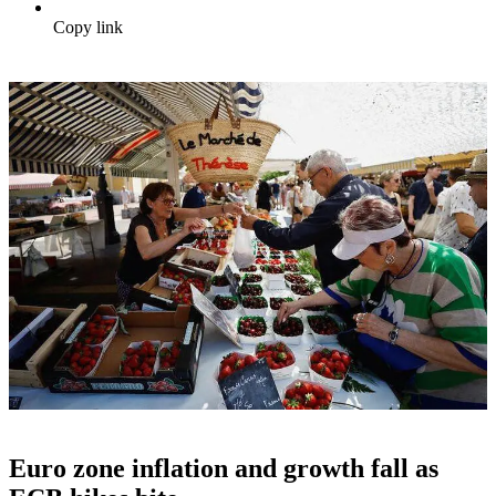
Copy link
Euro zone inflation and growth fall as