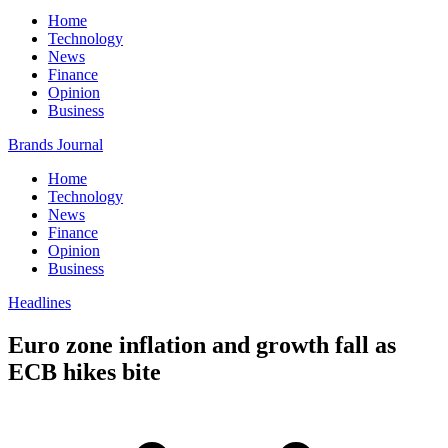
Home
Technology
News
Finance
Opinion
Business
Brands Journal
Home
Technology
News
Finance
Opinion
Business
Headlines
Euro zone inflation and growth fall as
ECB hikes bite