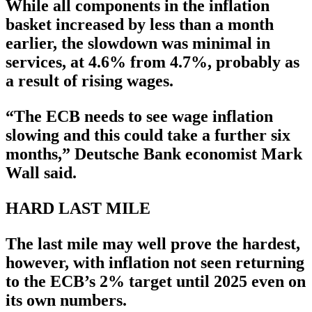
While all components in the inflation
basket increased by less than a month
earlier, the slowdown was minimal in
services, at 4.6% from 4.7%, probably as
a result of rising wages.
“The ECB needs to see wage inflation
slowing and this could take a further six
months,” Deutsche Bank economist Mark
Wall said.
HARD LAST MILE
The last mile may well prove the hardest,
however, with inflation not seen returning
to the ECB’s 2% target until 2025 even on
its own numbers.