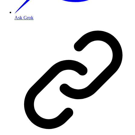
Ask Grok