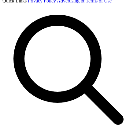
Quick Links
Privacy Policy
Advertising & Terms of Use