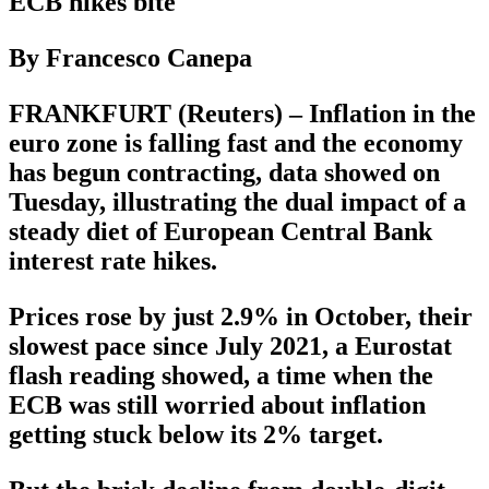
ECB hikes bite
By Francesco Canepa
FRANKFURT (Reuters) – Inflation in the
euro zone is falling fast and the economy
has begun contracting, data showed on
Tuesday, illustrating the dual impact of a
steady diet of European Central Bank
interest rate hikes.
Prices rose by just 2.9% in October, their
slowest pace since July 2021, a Eurostat
flash reading showed, a time when the
ECB was still worried about inflation
getting stuck below its 2% target.