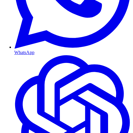
WhatsApp