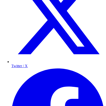
Twitter / X