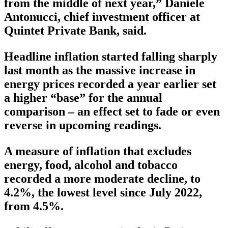
from the middle of next year,” Daniele
Antonucci, chief investment officer at
Quintet Private Bank, said.
Headline inflation started falling sharply
last month as the massive increase in
energy prices recorded a year earlier set
a higher “base” for the annual
comparison – an effect set to fade or even
reverse in upcoming readings.
A measure of inflation that excludes
energy, food, alcohol and tobacco
recorded a more moderate decline, to
4.2%, the lowest level since July 2022,
from 4.5%.