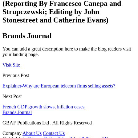
(Reporting By Francesco Canepa and
Strupczewski; Editing by John
Stonestreet and Catherine Evans)
Brands Journal
You can add a great description here to make the blog readers visit
your landing page.
Visit Site
Previous Post
Explainer-Why are European telecom firms selling assets?
Next Post
French GDP growth slows, inflation eases
Brands Journal
GBAF Publications Ltd . All Rights Reserved
Company
About Us
Contact Us