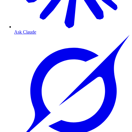
Ask Claude