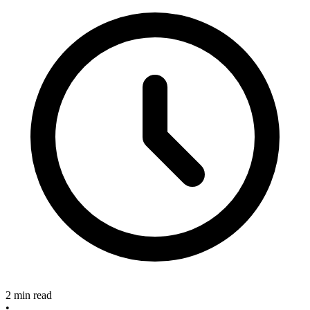
2 min read
•