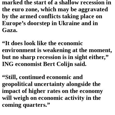
marked the start of a shallow recession in
the euro zone, which may be aggravated
by the armed conflicts taking place on
Europe’s doorstep in Ukraine and in
Gaza.
“It does look like the economic
environment is weakening at the moment,
but no sharp recession is in sight either,”
ING economist Bert Colijn said.
“Still, continued economic and
geopolitical uncertainty alongside the
impact of higher rates on the economy
will weigh on economic activity in the
coming quarters.”