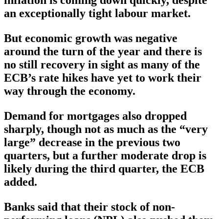
inflation is coming down quickly, despite
an exceptionally tight labour market.
But economic growth was negative
around the turn of the year and there is
no still recovery in sight as many of the
ECB’s rate hikes have yet to work their
way through the economy.
Demand for mortgages also dropped
sharply, though not as much as the “very
large” decrease in the previous two
quarters, but a further moderate drop is
likely during the third quarter, the ECB
added.
Banks said that their stock of non-