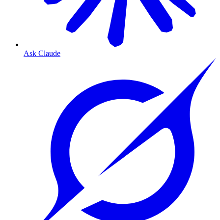
Ask Claude