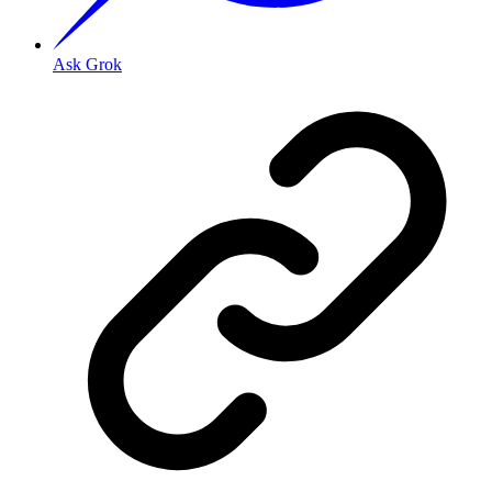
Ask Grok