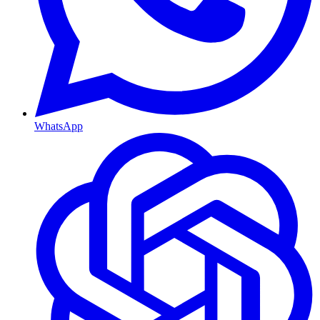
WhatsApp