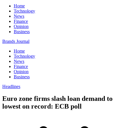
Home
Technology
News
Finance
Opinion
Business
Brands Journal
Home
Technology
News
Finance
Opinion
Business
Headlines
Euro zone firms slash loan demand to
lowest on record: ECB poll