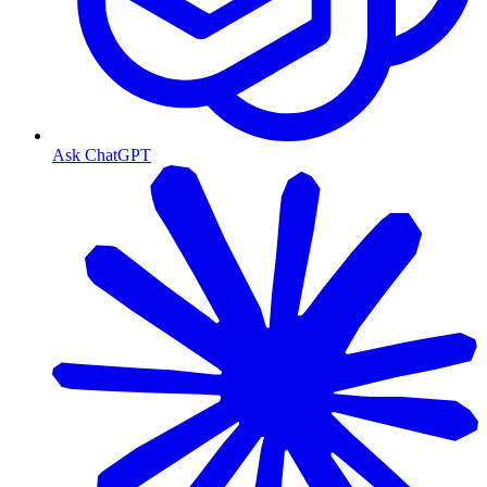
Ask ChatGPT