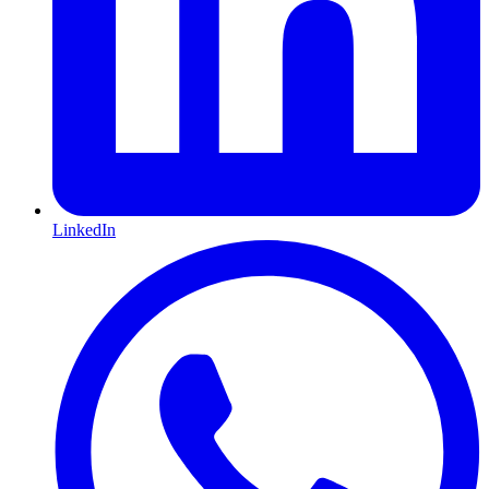
LinkedIn