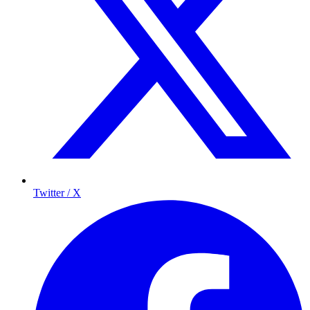
Twitter / X