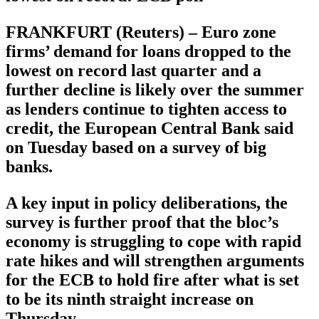
FRANKFURT (Reuters) – Euro zone
firms’ demand for loans dropped to the
lowest on record last quarter and a
further decline is likely over the summer
as lenders continue to tighten access to
credit, the European Central Bank said
on Tuesday based on a survey of big
banks.
A key input in policy deliberations, the
survey is further proof that the bloc’s
economy is struggling to cope with rapid
rate hikes and will strengthen arguments
for the ECB to hold fire after what is set
to be its ninth straight increase on
Thursday.