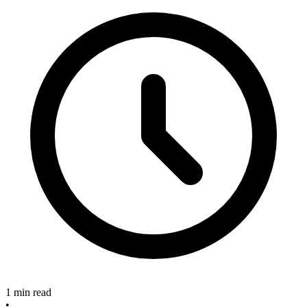
1 min read
•