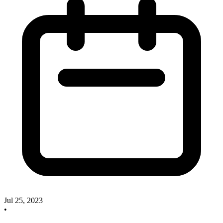
Jul 25, 2023
•