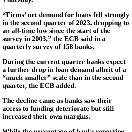
“Firms’ net demand for loans fell strongly
in the second quarter of 2023, dropping to
an all-time low since the start of the
survey in 2003,” the ECB said in a
quarterly survey of 158 banks.
During the current quarter banks expect
a further drop in loan demand albeit of a
“much smaller” scale than in the second
quarter, the ECB added.
The decline came as banks saw their
access to funding deteriorate but still
increased their own margins.
While the percentage of banks reporting