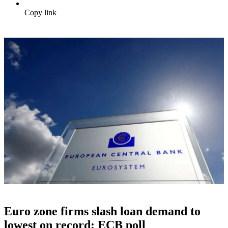
Copy link
Euro zone firms slash loan demand to
lowest on record: ECB poll