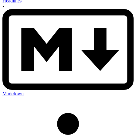
Headlines
•
Markdown