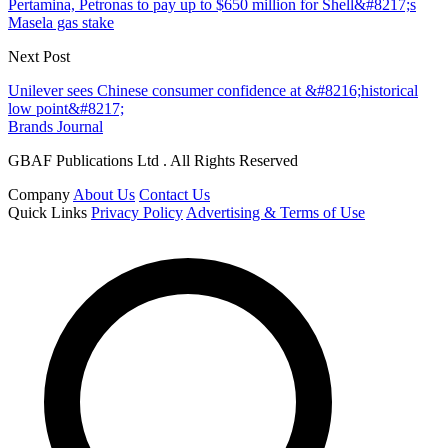
Pertamina, Petronas to pay up to $650 million for Shell&#8217;s
Masela gas stake
Next Post
Unilever sees Chinese consumer confidence at &#8216;historical
low point&#8217;
Brands Journal
GBAF Publications Ltd . All Rights Reserved
Company
About Us
Contact Us
Quick Links
Privacy Policy
Advertising & Terms of Use