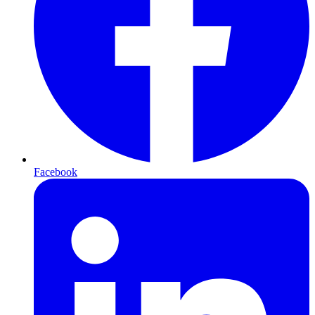
Facebook