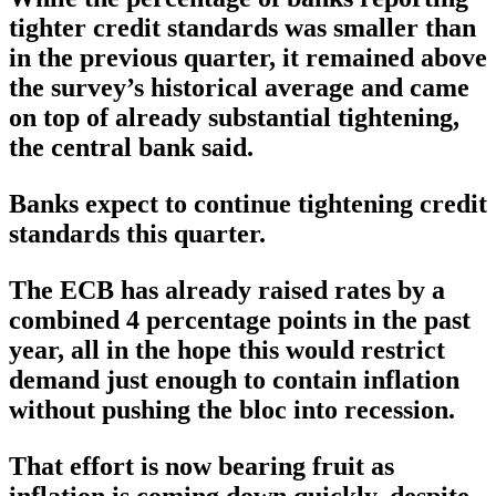
tighter credit standards was smaller than
in the previous quarter, it remained above
the survey’s historical average and came
on top of already substantial tightening,
the central bank said.
Banks expect to continue tightening credit
standards this quarter.
The ECB has already raised rates by a
combined 4 percentage points in the past
year, all in the hope this would restrict
demand just enough to contain inflation
without pushing the bloc into recession.
That effort is now bearing fruit as