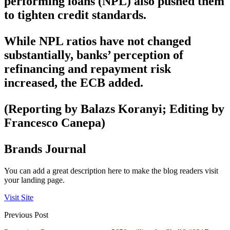
performing loans (NPL) also pushed them
to tighten credit standards.
While NPL ratios have not changed
substantially, banks’ perception of
refinancing and repayment risk
increased, the ECB added.
(Reporting by Balazs Koranyi; Editing by
Francesco Canepa)
Brands Journal
You can add a great description here to make the blog readers visit
your landing page.
Visit Site
Previous Post