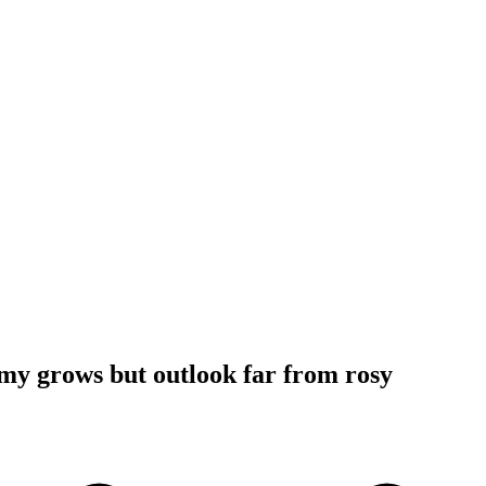
my grows but outlook far from rosy