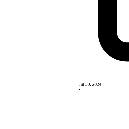
Jul 30, 2024
•