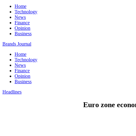
Home
Technology
News
Finance
Opinion
Business
Brands Journal
Home
Technology
News
Finance
Opinion
Business
Headlines
Euro zone econo