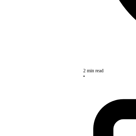
2 min read
•