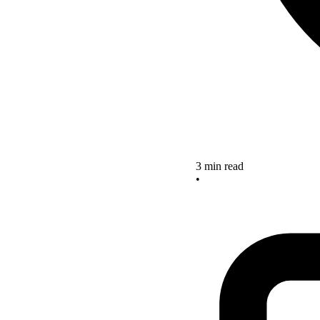
3 min read
•