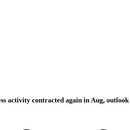
ss activity contracted again in Aug, outlook