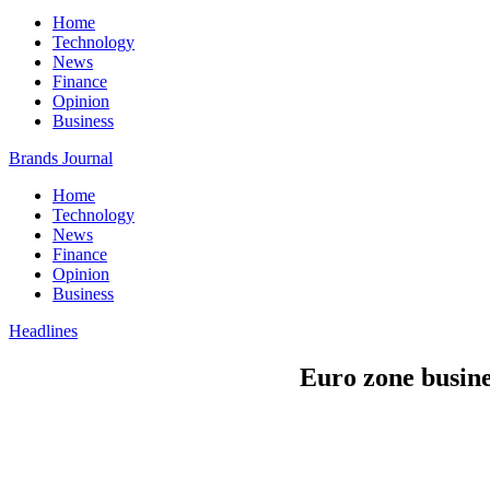
Home
Technology
News
Finance
Opinion
Business
Brands Journal
Home
Technology
News
Finance
Opinion
Business
Headlines
Euro zone busine