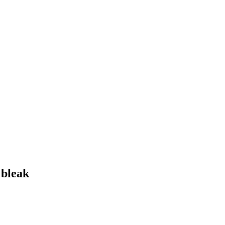
 bleak