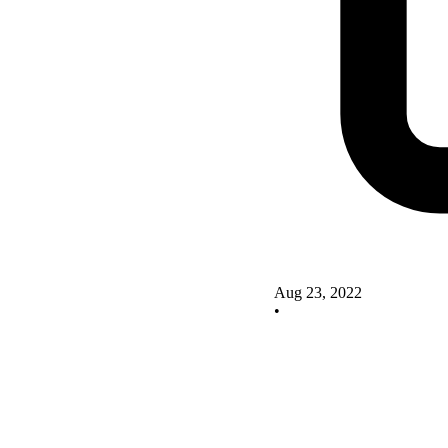
Aug 23, 2022
•