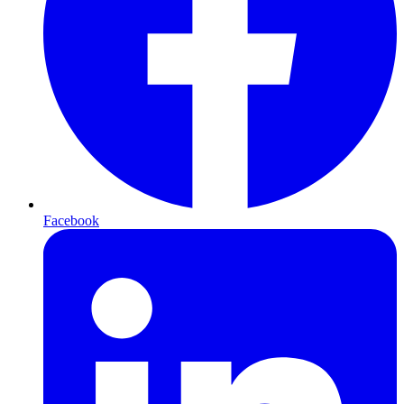
Facebook