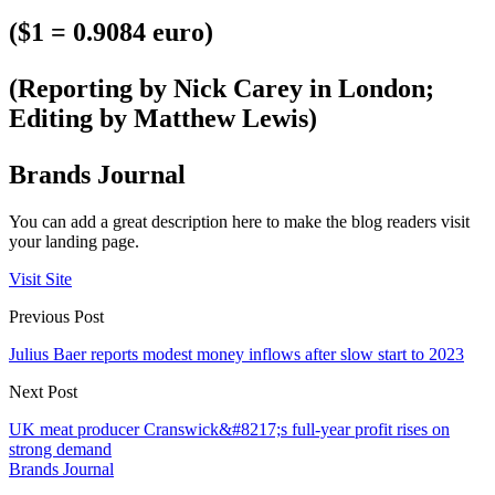
($1 = 0.9084 euro)
(Reporting by Nick Carey in London;
Editing by Matthew Lewis)
Brands Journal
You can add a great description here to make the blog readers visit
your landing page.
Visit Site
Previous Post
Julius Baer reports modest money inflows after slow start to 2023
Next Post
UK meat producer Cranswick&#8217;s full-year profit rises on
strong demand
Brands Journal