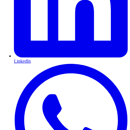
LinkedIn