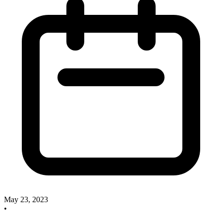
May 23, 2023
•