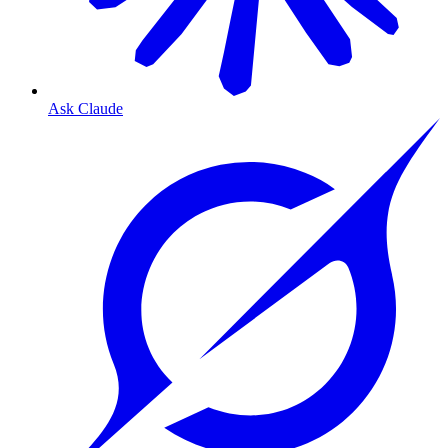
Ask Claude