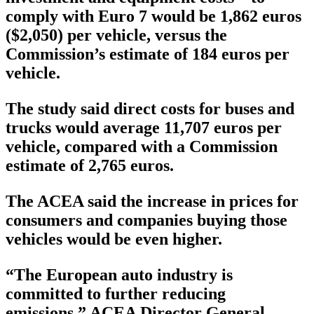
comply with Euro 7 would be 1,862 euros
($2,050) per vehicle, versus the
Commission’s estimate of 184 euros per
vehicle.
The study said direct costs for buses and
trucks would average 11,707 euros per
vehicle, compared with a Commission
estimate of 2,765 euros.
The ACEA said the increase in prices for
consumers and companies buying those
vehicles would be even higher.
“The European auto industry is
committed to further reducing
emissions,” ACEA Director General