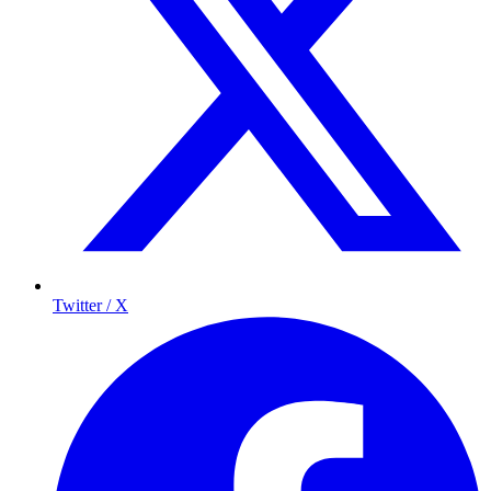
Twitter / X