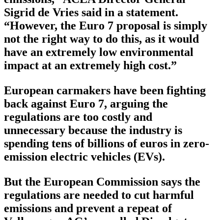
Sigrid de Vries said in a statement.
“However, the Euro 7 proposal is simply
not the right way to do this, as it would
have an extremely low environmental
impact at an extremely high cost.”
European carmakers have been fighting
back against Euro 7, arguing the
regulations are too costly and
unnecessary because the industry is
spending tens of billions of euros in zero-
emission electric vehicles (EVs).
But the European Commission says the
regulations are needed to cut harmful
emissions and prevent a repeat of