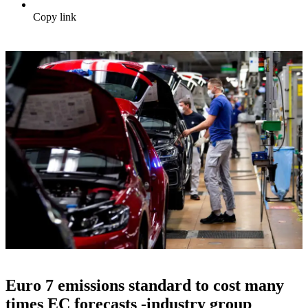
Copy link
Euro 7 emissions standard to cost many
times EC forecasts -industry group