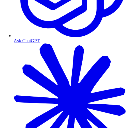
Ask ChatGPT