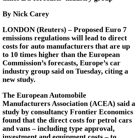
By Nick Carey
LONDON (Reuters) – Proposed Euro 7
emissions regulations will lead to direct
costs for auto manufacturers that are up
to 10 times higher than the European
Commission’s forecasts, Europe’s car
industry group said on Tuesday, citing a
new study.
The European Automobile
Manufacturers Association (ACEA) said a
study by consultancy Frontier Economics
found that the direct costs for petrol cars
and vans – including type approval,
investment and equipment costs – to