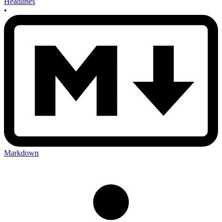
Headlines
•
Markdown