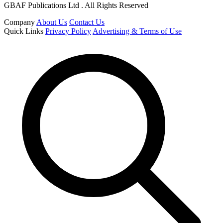
GBAF Publications Ltd . All Rights Reserved
Company
About Us
Contact Us
Quick Links
Privacy Policy
Advertising & Terms of Use