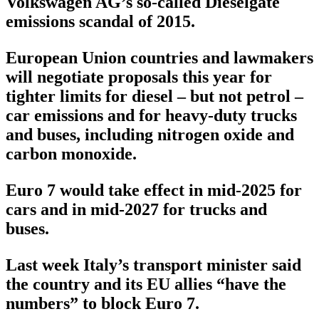
Volkswagen AG’s so-called Dieselgate
emissions scandal of 2015.
European Union countries and lawmakers
will negotiate proposals this year for
tighter limits for diesel – but not petrol –
car emissions and for heavy-duty trucks
and buses, including nitrogen oxide and
carbon monoxide.
Euro 7 would take effect in mid-2025 for
cars and in mid-2027 for trucks and
buses.
Last week Italy’s transport minister said
the country and its EU allies “have the
numbers” to block Euro 7.