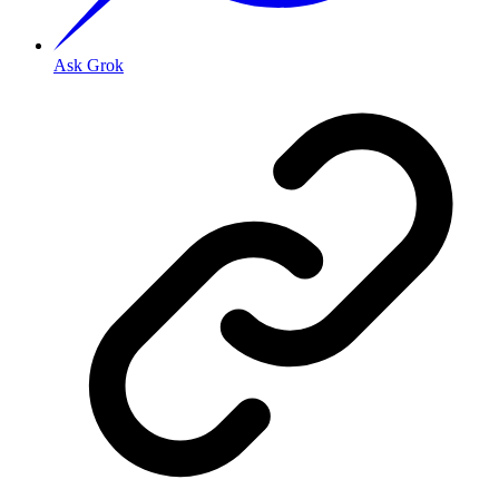
Ask Grok