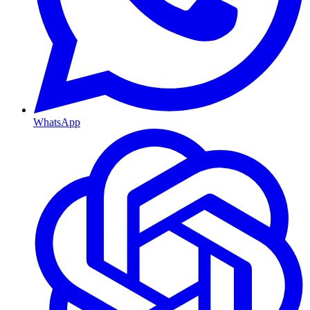
WhatsApp