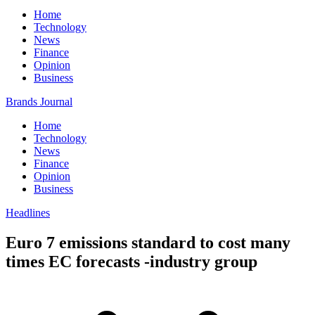
Home
Technology
News
Finance
Opinion
Business
Brands Journal
Home
Technology
News
Finance
Opinion
Business
Headlines
Euro 7 emissions standard to cost many
times EC forecasts -industry group