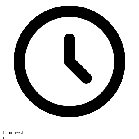
1 min read
•