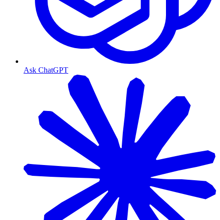
Ask ChatGPT