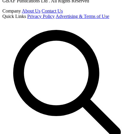
GBAF Publications Ltd . All Rights Reserved
Company
About Us
Contact Us
Quick Links
Privacy Policy
Advertising & Terms of Use