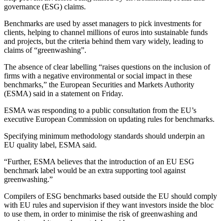
governance (ESG) claims.
Benchmarks are used by asset managers to pick investments for
clients, helping to channel millions of euros into sustainable funds
and projects, but the criteria behind them vary widely, leading to
claims of “greenwashing”.
The absence of clear labelling “raises questions on the inclusion of
firms with a negative environmental or social impact in these
benchmarks,” the European Securities and Markets Authority
(ESMA) said in a statement on Friday.
ESMA was responding to a public consultation from the EU’s
executive European Commission on updating rules for benchmarks.
Specifying minimum methodology standards should underpin an
EU quality label, ESMA said.
“Further, ESMA believes that the introduction of an EU ESG
benchmark label would be an extra supporting tool against
greenwashing.”
Compilers of ESG benchmarks based outside the EU should comply
with EU rules and supervision if they want investors inside the bloc
to use them, in order to minimise the risk of greenwashing and