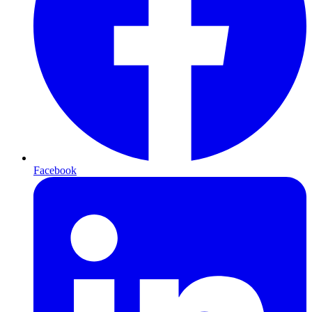
Facebook