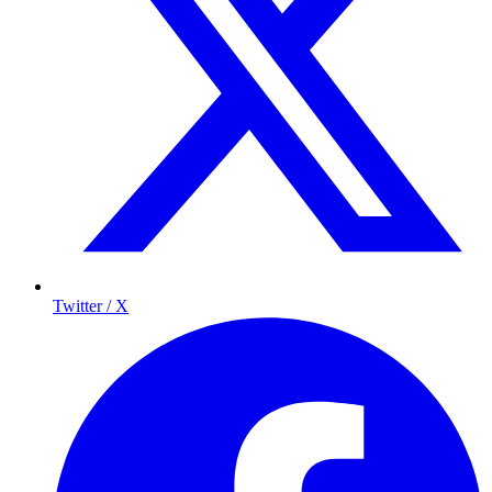
Twitter / X