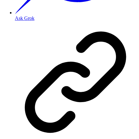
Ask Grok