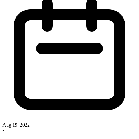
Aug 19, 2022
•