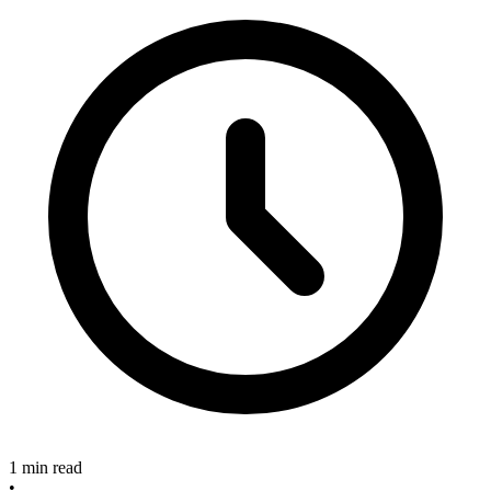
1 min read
•