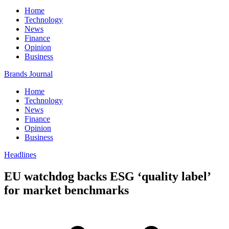
Home
Technology
News
Finance
Opinion
Business
Brands Journal
Home
Technology
News
Finance
Opinion
Business
Headlines
EU watchdog backs ESG ‘quality label’
for market benchmarks