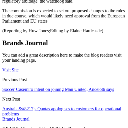
regulatory arbitrage, the watchdog said.
The commission is expected to set out proposed changes to the rules
in due course, which would likely need approval from the European
Parliament and EU states.
(Reporting by Huw Jones;Editing by Elaine Hardcastle)
Brands Journal
You can add a great description here to make the blog readers visit
your landing page.
Visit Site
Previous Post
Soccer-Casemiro intent on joining Man United, Ancelotti says
Next Post
Australia&#8217;s Qantas apologises to customers for operational
problems
Brands Journal