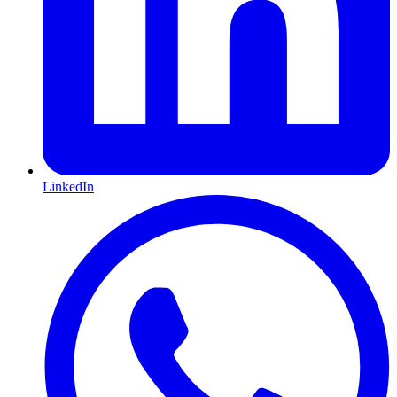
LinkedIn