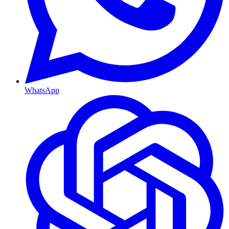
WhatsApp