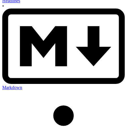
Headlines
•
Markdown