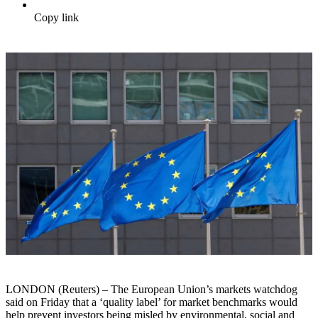
Copy link
LONDON (Reuters) – The European Union’s markets watchdog
said on Friday that a ‘quality label’ for market benchmarks would
help prevent investors being misled by environmental, social and