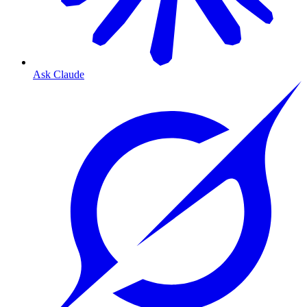
Ask Claude