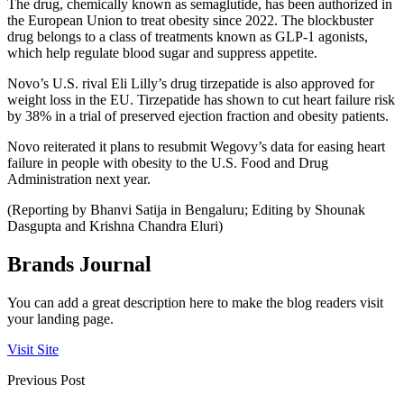
The drug, chemically known as semaglutide, has been authorized in
the European Union to treat obesity since 2022. The blockbuster
drug belongs to a class of treatments known as GLP-1 agonists,
which help regulate blood sugar and suppress appetite.
Novo’s U.S. rival Eli Lilly’s drug tirzepatide is also approved for
weight loss in the EU. Tirzepatide has shown to cut heart failure risk
by 38% in a trial of preserved ejection fraction and obesity patients.
Novo reiterated it plans to resubmit Wegovy’s data for easing heart
failure in people with obesity to the U.S. Food and Drug
Administration next year.
(Reporting by Bhanvi Satija in Bengaluru; Editing by Shounak
Dasgupta and Krishna Chandra Eluri)
Brands Journal
You can add a great description here to make the blog readers visit
your landing page.
Visit Site
Previous Post