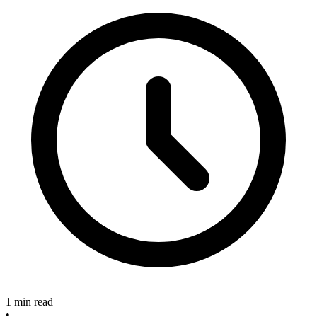
1 min read
•