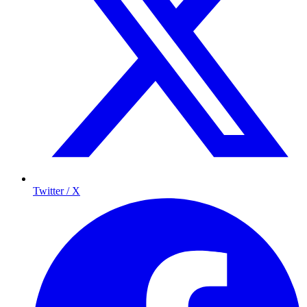
Twitter / X