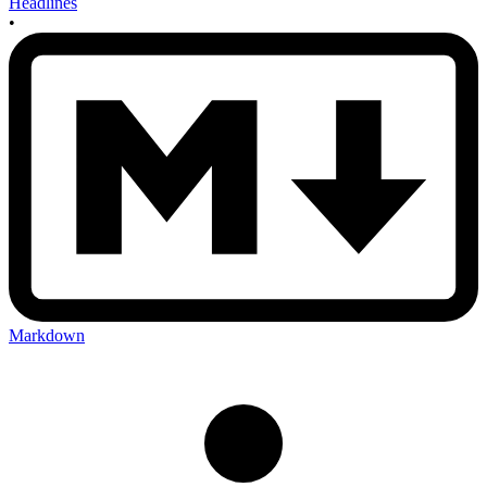
Headlines
•
Markdown