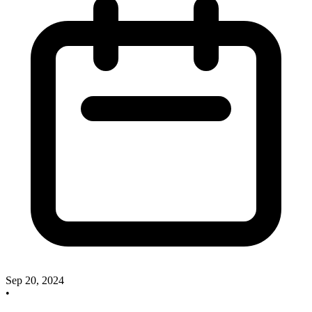
Sep 20, 2024
•