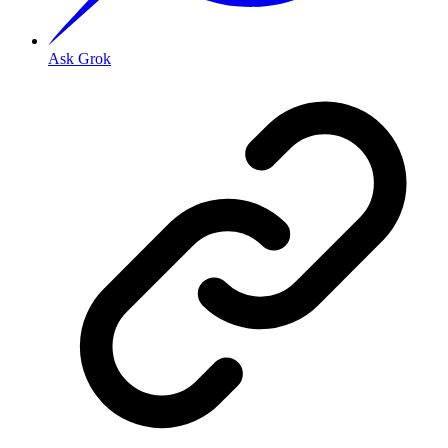
Ask Grok