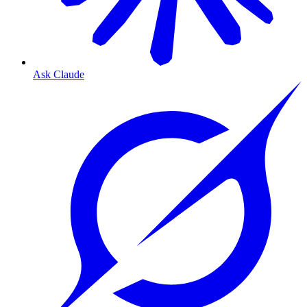
Ask Claude