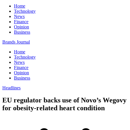
Home
Technology
News
Finance
Opinion
Business
Brands Journal
Home
Technology
News
Finance
Opinion
Business
Headlines
EU regulator backs use of Novo’s Wegovy
for obesity-related heart condition