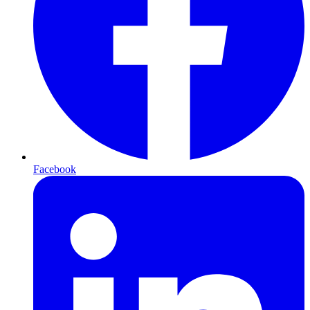
Facebook