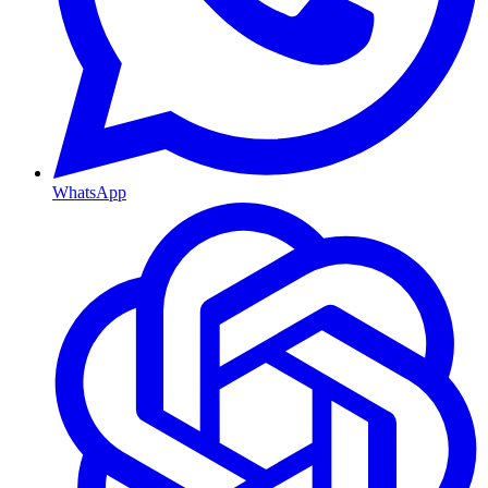
WhatsApp