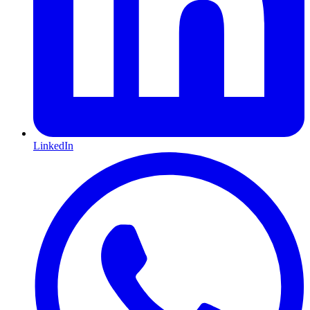
LinkedIn