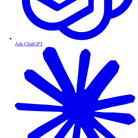
Ask ChatGPT