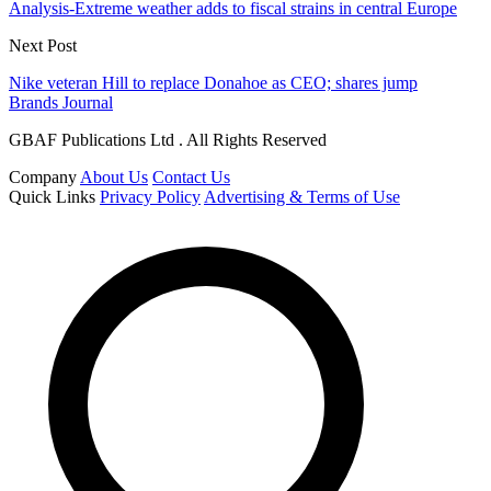
Analysis-Extreme weather adds to fiscal strains in central Europe
Next Post
Nike veteran Hill to replace Donahoe as CEO; shares jump
Brands Journal
GBAF Publications Ltd . All Rights Reserved
Company
About Us
Contact Us
Quick Links
Privacy Policy
Advertising & Terms of Use