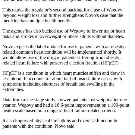
This marks the regulator’s second backing for a use of Wegovy
beyond weight loss and further strengthens Novo’s case that the
medicine has multiple health benefits.
The agency has also backed use of Wegovy to lower major heart
risks and strokes in overweight or obese adults without diabetes.
Novo expects the label update for use in patients with an obesity-
related common heart condition will be implemented shortly. It
would allow use of the drug in patients suffering from obesity-
related heart failure with preserved ejection fraction (HFpEF).
HFpEF is a condition in which heart muscles stiffen and draw in
less blood. It accounts for about half of heart failure cases, with
symptoms including shortness of breath and swelling in the
extremities.
Data from a late-stage study showed patients lost weight after one
year on Wegovy and had a 16.6-point improvement on a 100-point
health scale based on a range of heart failure-related criteria.
It also improved physical limitations and exercise function in
patients with the condition, Novo said.