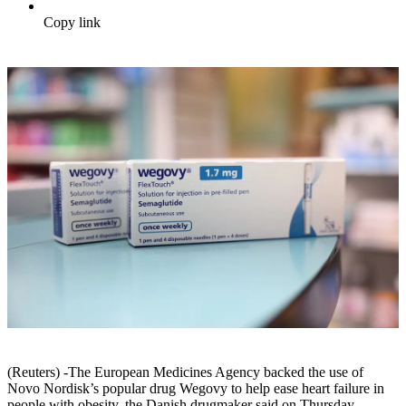
Copy link
(Reuters) -The European Medicines Agency backed the use of
Novo Nordisk’s popular drug Wegovy to help ease heart failure in
people with obesity, the Danish drugmaker said on Thursday.