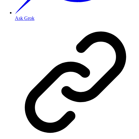
Ask Grok