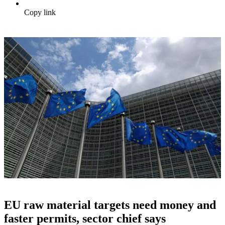
Copy link
EU raw material targets need money and
faster permits, sector chief says