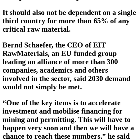
It should also not be dependent on a single
third country for more than 65% of any
critical raw material.
Bernd Schaefer, the CEO of EIT
RawMaterials, an EU-funded group
leading an alliance of more than 300
companies, academics and others
involved in the sector, said 2030 demand
would not simply be met.
“One of the key items is to accelerate
investment and mobilise financing for
mining and permitting. This will have to
happen very soon and then we will have a
chance to reach these numbers,” he said