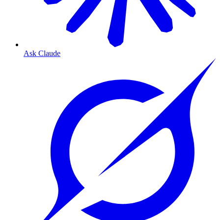
Ask Claude