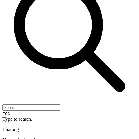
ESC
Type to search...
Loading...