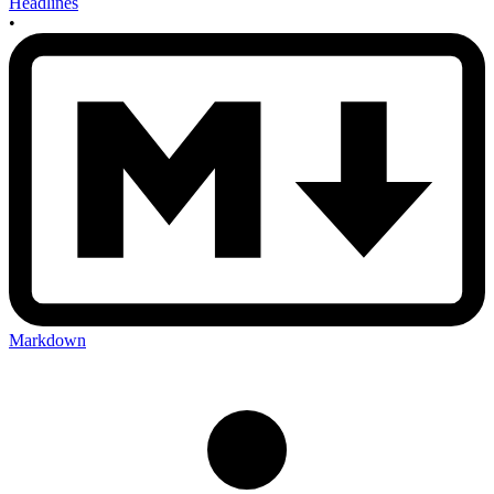
Headlines
•
Markdown