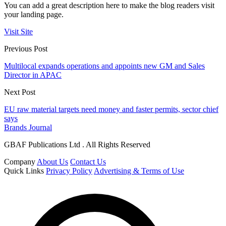
You can add a great description here to make the blog readers visit
your landing page.
Visit Site
Previous Post
Multilocal expands operations and appoints new GM and Sales
Director in APAC
Next Post
EU raw material targets need money and faster permits, sector chief
says
Brands Journal
GBAF Publications Ltd . All Rights Reserved
Company
About Us
Contact Us
Quick Links
Privacy Policy
Advertising & Terms of Use