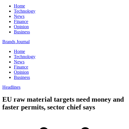
Home
Technology
News
Finance
Opinion
Business
Brands Journal
Home
Technology
News
Finance
Opinion
Business
Headlines
EU raw material targets need money and
faster permits, sector chief says