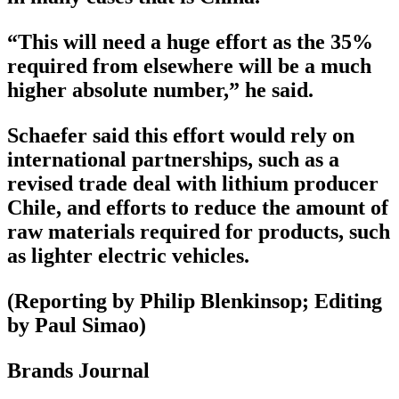
“This will need a huge effort as the 35%
required from elsewhere will be a much
higher absolute number,” he said.
Schaefer said this effort would rely on
international partnerships, such as a
revised trade deal with lithium producer
Chile, and efforts to reduce the amount of
raw materials required for products, such
as lighter electric vehicles.
(Reporting by Philip Blenkinsop; Editing
by Paul Simao)
Brands Journal