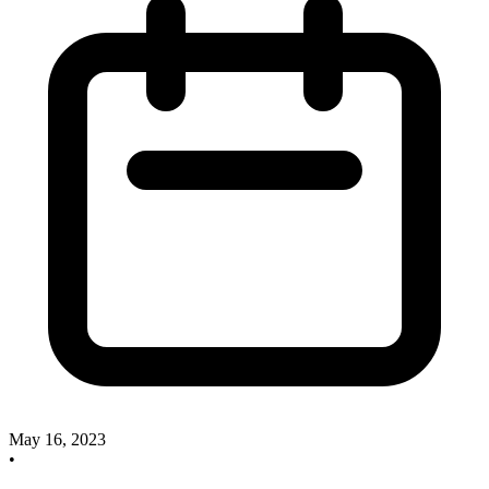
May 16, 2023
•