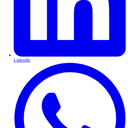
LinkedIn