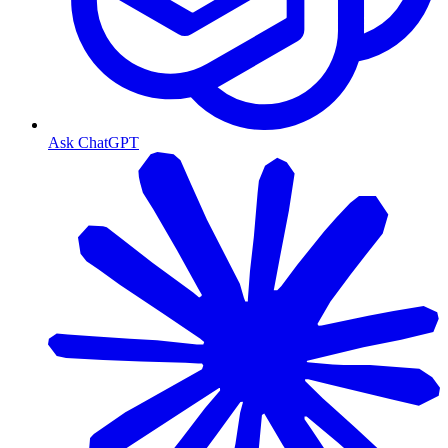
Ask ChatGPT