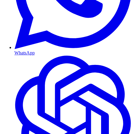
WhatsApp