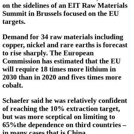
on the sidelines of an EIT Raw Materials
Summit in Brussels focused on the EU
targets.
Demand for 34 raw materials including
copper, nickel and rare earths is forecast
to rise sharply. The European
Commission has estimated that the EU
will require 18 times more lithium in
2030 than in 2020 and fives times more
cobalt.
Schaefer said he was relatively confident
of reaching the 10% extraction target,
but was more sceptical on limiting to
65%the dependence on third countries –
in many cases that is China.