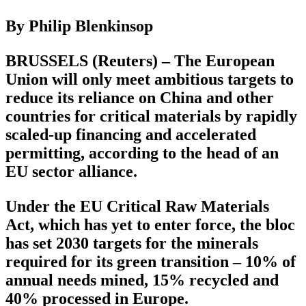
By Philip Blenkinsop
BRUSSELS (Reuters) – The European
Union will only meet ambitious targets to
reduce its reliance on China and other
countries for critical materials by rapidly
scaled-up financing and accelerated
permitting, according to the head of an
EU sector alliance.
Under the EU Critical Raw Materials
Act, which has yet to enter force, the bloc
has set 2030 targets for the minerals
required for its green transition – 10% of
annual needs mined, 15% recycled and
40% processed in Europe.