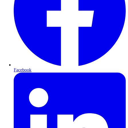
Facebook