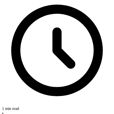
1 min read
•