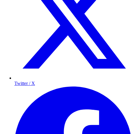
Twitter / X