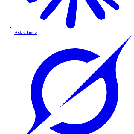
Ask Claude