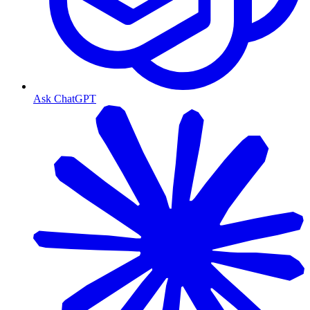
Ask ChatGPT