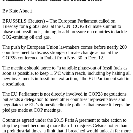
By Kate Abnett
BRUSSELS (Reuters) – The European Parliament called on
Tuesday for a global deal at the U.N. COP28 climate summit to
phase out fossil fuels, aiming to add pressure on countries to tackle
CO2-emitting oil and gas.
The push by European Union lawmakers comes before nearly 200
countries meet to discuss stronger climate change action at the
COP28 conference in Dubai from Nov. 30 to Dec. 12.
The meeting should agree to “a tangible phase-out of fossil fuels as
soon as possible, to keep 1.5°C within reach, including by halting all
new investments in fossil fuel extraction,” the EU Parliament said in
a resolution.
The EU Parliament is not directly involved in COP28 negotiations,
but sends a delegation to meet other countries’ representatives and
negotiates the EU’s domestic climate policies that ensure it keeps the
pledges made at COP meetings.
Countries agreed under the 2015 Paris Agreement to take action to
stop the planet becoming more than 1.5 degrees Celsius hotter than
in preindustrial times, a limit that if breached would unleash far more