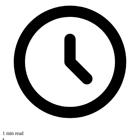
1 min read
•