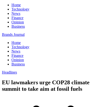
Home
Technology
News
Finance
Opinion
Business
Brands Journal
Home
Technology
News
Finance
Opinion
Business
Headlines
EU lawmakers urge COP28 climate
summit to take aim at fossil fuels