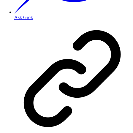
Ask Grok