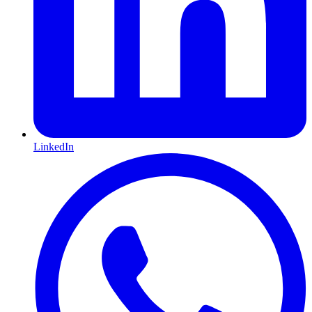
LinkedIn