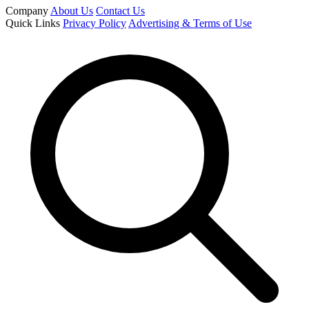
Company
About Us
Contact Us
Quick Links
Privacy Policy
Advertising & Terms of Use