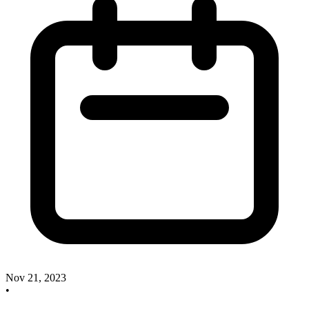
Nov 21, 2023
•