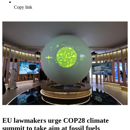
Copy link
EU lawmakers urge COP28 climate
summit to take aim at fossil fuels