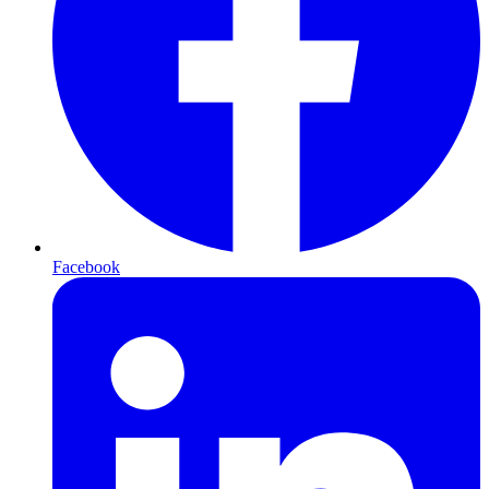
Facebook