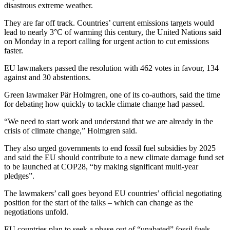
disastrous extreme weather.
They are far off track. Countries’ current emissions targets would
lead to nearly 3°C of warming this century, the United Nations said
on Monday in a report calling for urgent action to cut emissions
faster.
EU lawmakers passed the resolution with 462 votes in favour, 134
against and 30 abstentions.
Green lawmaker Pär Holmgren, one of its co-authors, said the time
for debating how quickly to tackle climate change had passed.
“We need to start work and understand that we are already in the
crisis of climate change,” Holmgren said.
They also urged governments to end fossil fuel subsidies by 2025
and said the EU should contribute to a new climate damage fund set
to be launched at COP28, “by making significant multi-year
pledges”.
The lawmakers’ call goes beyond EU countries’ official negotiating
position for the start of the talks – which can change as the
negotiations unfold.
EU countries plan to seek a phase-out of “unabated” fossil fuels.