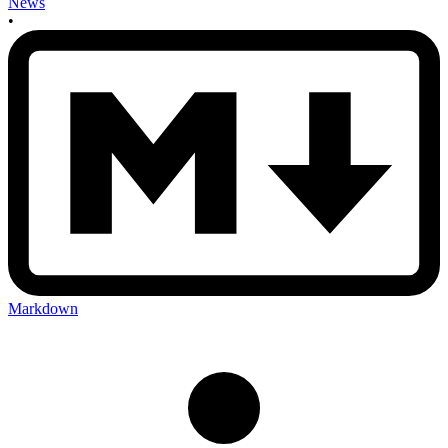
News
•
Markdown