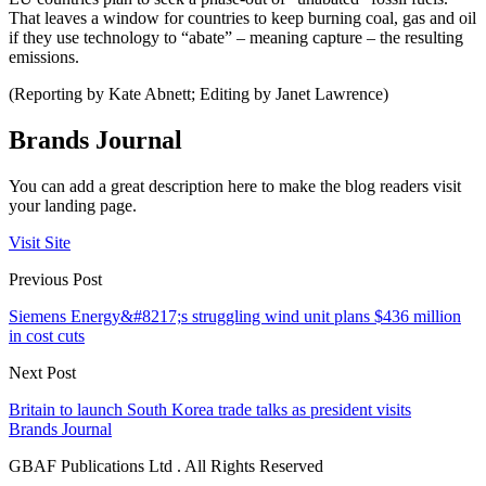
That leaves a window for countries to keep burning coal, gas and oil
if they use technology to “abate” – meaning capture – the resulting
emissions.
(Reporting by Kate Abnett; Editing by Janet Lawrence)
Brands Journal
You can add a great description here to make the blog readers visit
your landing page.
Visit Site
Previous Post
Siemens Energy&#8217;s struggling wind unit plans $436 million
in cost cuts
Next Post
Britain to launch South Korea trade talks as president visits
Brands Journal
GBAF Publications Ltd . All Rights Reserved