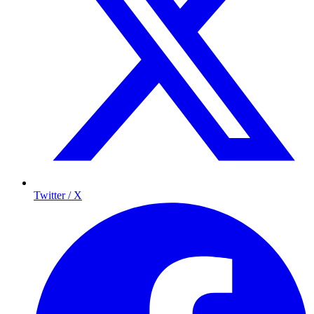
Twitter / X