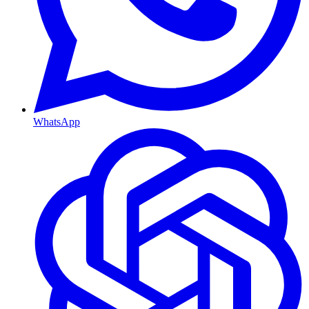
WhatsApp